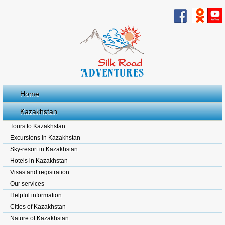
Home
Kazakhstan
Tours to Kazakhstan
Excursions in Kazakhstan
Sky-resort in Kazakhstan
Hotels in Kazakhstan
Visas and registration
Our services
Helpful information
Cities of Kazakhstan
Nature of Kazakhstan