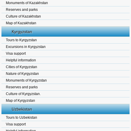
Monuments of Kazakhstan
Reserves and parks
Culture of Kazakhstan
Map of Kazakhstan
Kyrgyzstan
Tours to Kyrgyzstan
Excursions in Kyrgyzstan
Visa support
Helpful information
Cities of Kyrgyzstan
Nature of Kyrgyzstan
Monuments of Kyrgyzstan
Reserves and parks
Culture of Kyrgyzstan.
Map of Kyrgyzstan
Uzbekistan
Tours to Uzbekistan
Visa support