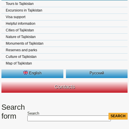
Tours to Tajikistan
Excursions in Tajikistan
Visa support
Helpful information
Cities of Tajikistan
Nature of Tajikistan
Monuments of Tajikistan
Reserves and parks
Culture of Tajikistan
Map of Tajikistan
English
Русский
Contacts
Search
Search
form