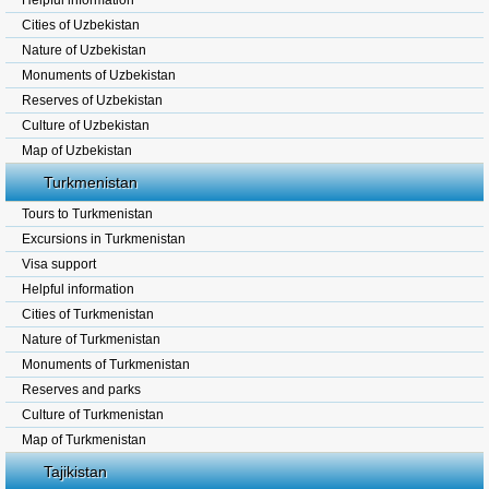
Helpful information
Cities of Uzbekistan
Nature of Uzbekistan
Monuments of Uzbekistan
Reserves of Uzbekistan
Culture of Uzbekistan
Map of Uzbekistan
Turkmenistan
Tours to Turkmenistan
Excursions in Turkmenistan
Visa support
Helpful information
Cities of Turkmenistan
Nature of Turkmenistan
Monuments of Turkmenistan
Reserves and parks
Culture of Turkmenistan
Map of Turkmenistan
Tajikistan