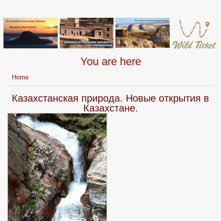
You are here
Home
Казахстанская природа. Новые открытия в
Казахстане.