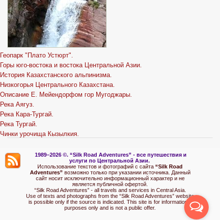
Геопарк "Плато Устюрт".
Горы юго-востока и востока Центральной Азии.
История Казахстанского альпинизма.
Низкогорья Центрального Казахстана.
Описание Е. Мейендорфом гор Мугоджары.
Река Аягуз.
Река Кара-Тургай.
Река Тургай.
Чинки урочища Кызылкия.
1989–2026 ©.
“Silk Road Adventures” - вс
е путешествия и
услуги по Центральной Азии.
Использование текстов и фотографий с сайта
“Silk Road
Adventures”
возможно только при указании источника. Данный
сайт носит исключительно информационный характер и не
является публичной офертой.
“Silk Road Adventures” - all travels and services in Central Asia.
Use of texts and photographs from the “Silk Road Adventures” website
is possible only if the source is indicated. This site is for informational
purposes only and is not a public offer.