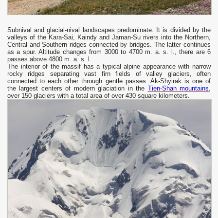
Subnival and glacial-nival landscapes predominate. It is divided by the
valleys of the Kara-Sai, Kaindy and Jaman-Su rivers into the Northern,
Central and Southern ridges connected by bridges. The latter continues
as a spur. Altitude changes from 3000 to 4700 m. a. s. l., there are 6
passes above 4800 m. a. s. l.
The interior of the massif has a typical alpine appearance with narrow
rocky ridges separating vast firn fields of valley glaciers, often
connected to each other through gentle passes. Ak-Shyirak is one of
the largest centers of modern glaciation in the
Tien-Shan mountains
,
over 150 glaciers with a total area of ​​over 430 square kilometers.