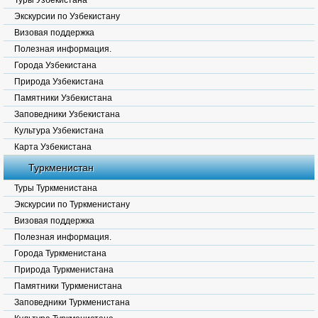
Туры Узбекистана
Экскурсии по Узбекистану
Визовая поддержка
Полезная информация.
Города Узбекистана
Природа Узбекистана
Памятники Узбекистана
Заповедники Узбекистана
Культура Узбекистана
Карта Узбекистана
Туркменистан
Туры Туркменистана
Экскурсии по Туркменистану
Визовая поддержка
Полезная информация.
Города Туркменистана
Природа Туркменистана
Памятники Туркменистана
Заповедники Туркменистана