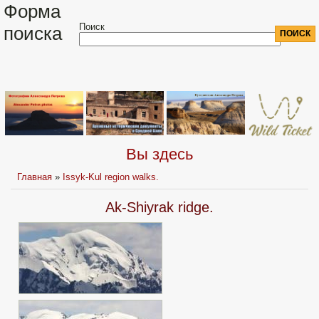
Форма
Поиск
поиска
Вы здесь
Главная
»
Issyk-Kul region walks.
Ak-Shiyrak ridge.