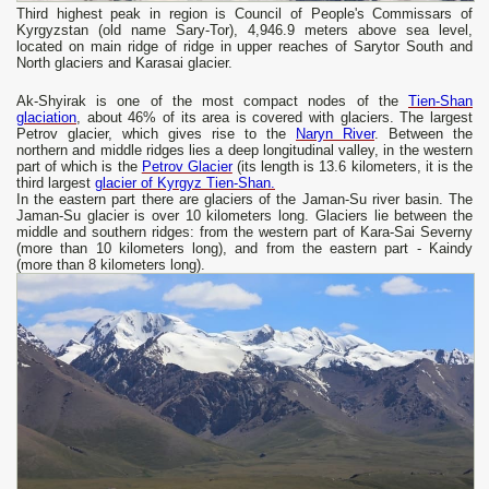
Third highest peak in region is Council of People's Commissars of
Kyrgyzstan (old name Sary-Tor), 4,946.9 meters above sea level,
located on main ridge of ridge in upper reaches of Sarytor South and
North glaciers and Karasai glacier.
Ak-Shyirak is one of the most compact nodes of the
Tien-Shan
glaciation
, about 46% of its area is covered with glaciers. The largest
Petrov glacier, which gives rise to the
Naryn River
. Between the
northern and middle ridges lies a deep longitudinal valley, in the western
part of which is the
Petrov Glacier
(its length is 13.6 kilometers, it is the
third largest
glacier of Kyrgyz Tien-Shan.
In the eastern part there are glaciers of the Jaman-Su river basin. The
Jaman-Su glacier is over 10 kilometers long. Glaciers lie between the
middle and southern ridges: from the western part of Kara-Sai Severny
(more than 10 kilometers long), and from the eastern part - Kaindy
(more than 8 kilometers long).