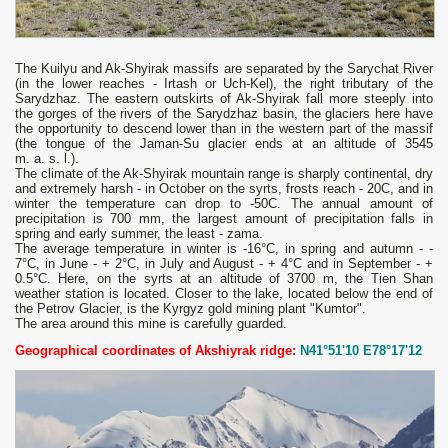
The Kuilyu and Ak-Shyirak massifs are separated by the Sarychat River
(in the lower reaches - Irtash or Uch-Kel), the right tributary of the
Sarydzhaz. The eastern outskirts of Ak-Shyirak fall more steeply into
the gorges of the rivers of the Sarydzhaz basin, the glaciers here have
the opportunity to descend lower than in the western part of the massif
(the tongue of the Jaman-Su glacier ends at an altitude of 3545
m. a. s. l.).
The climate of the Ak-Shyirak mountain range is sharply continental, dry
and extremely harsh - in October on the syrts, frosts reach - 20C, and in
winter the temperature can drop to -50C. The annual amount of
precipitation is 700 mm, the largest amount of precipitation falls in
spring and early summer, the least - zama.
The average temperature in winter is -16°С, in spring and autumn - -
7°С, in June - + 2°С, in July and August - + 4°С and in September - +
0.5°С. Here, on the syrts at an altitude of 3700 m, the Tien Shan
weather station is located. Closer to the lake, located below the end of
the Petrov Glacier, is the Kyrgyz gold mining plant "Kumtor".
The area around this mine is carefully guarded.
Geographical coordinates of Akshiyrak ridge:
N41°51'10 E78°17'12