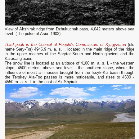
View of Akshirak ridge from Dzhukuchak pass, 4,042 meters above sea
level. (The pulse of Asia. 1903).
Third peak is the Council of People's Commissars of Kyrgyzstan
(old
name Sary-Tor) 4946.9 m. a. s. l. located in the main ridge of the ridge
in the upper reaches of the Sarytor South and North glaciers and the
Karasai glacier.
The snow line is located at an altitude of 4100 m. a. s. l. - the western
slope, 4500 meters above sea level - the southern slope, where the
influence of moist air masses brought from the Issyk-Kul basin through
the Terskey Ala-Too passes is more noticeable, and rises to 4500 -
4550 m. a. s. l. in the east of Ak-Shyirak.