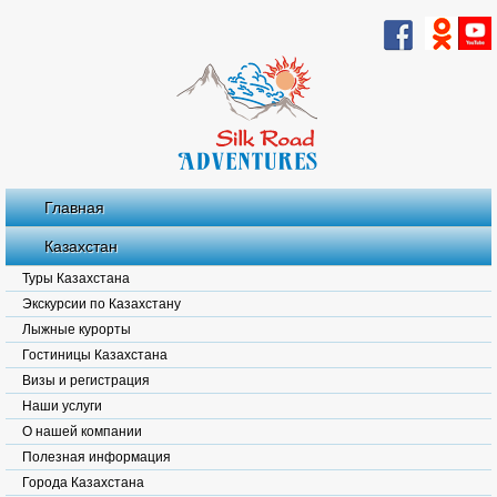
Главная
Казахстан
Туры Казахстана
Экскурсии по Казахстану
Лыжные курорты
Гостиницы Казахстана
Визы и регистрация
Наши услуги
О нашей компании
Полезная информация
Города Казахстана