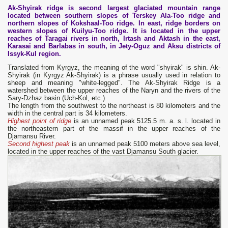
Ak-Shyirak ridge is second largest glaciated mountain range
located between southern slopes of Terskey Ala-Too ridge and
northern slopes of Kokshaal-Too ridge. In east, ridge borders on
western slopes of Kuilyu-Too ridge. It is located in the upper
reaches of Taragai rivers in north, Irtash and Aktash in the east,
Karasai and Barlabas in south, in Jety-Oguz and Aksu districts of
Issyk-Kul region.
Translated from Kyrgyz, the meaning of the word "shyirak" is shin. Ak-
Shyirak (in Kyrgyz Ak-Shyirak) is a phrase usually used in relation to
sheep and meaning "white-legged". The Ak-Shyirak Ridge is a
watershed between the upper reaches of the Naryn and the rivers of the
Sary-Dzhaz basin (Uch-Kol, etc.).
The length from the southwest to the northeast is 80 kilometers and the
width in the central part is 34 kilometers.
Highest point of ridge
is an unnamed peak 5125.5 m. a. s. l. located in
the northeastern part of the massif in the upper reaches of the
Djamansu River.
Second highest peak
is an unnamed peak 5100 meters above sea level,
located in the upper reaches of the vast Djamansu South glacier.