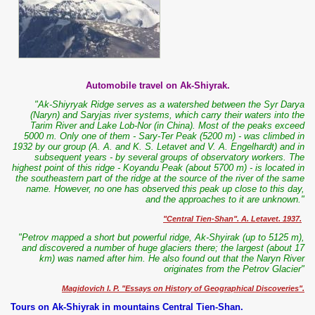
Automobile travel on Ak-Shiyrak.
"Ak-Shiyryak Ridge serves as a watershed between the Syr Darya
(Naryn) and Saryjas river systems, which carry their waters into the
Tarim River and Lake Lob-Nor (in China). Most of the peaks exceed
5000 m. Only one of them - Sary-Ter Peak (5200 m) - was climbed in
1932 by our group (A. A. and K. S. Letavet and V. A. Engelhardt) and in
subsequent years - by several groups of observatory workers. The
highest point of this ridge - Koyandu Peak (about 5700 m) - is located in
the southeastern part of the ridge at the source of the river of the same
name. However, no one has observed this peak up close to this day,
and the approaches to it are unknown."
"Central Tien-Shan". A. Letavet. 1937.
"Petrov mapped a short but powerful ridge, Ak-Shyirak (up to 5125 m),
and discovered a number of huge glaciers there; the largest (about 17
km) was named after him. He also found out that the Naryn River
originates from the Petrov Glacier"
Magidovich I. P. "Essays on History of Geographical Discoveries".
Tours on Ak-Shiyrak in mountains Central Tien-Shan.