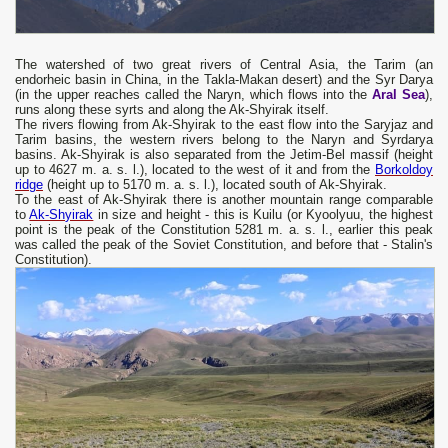
The watershed of two great rivers of Central Asia, the Tarim (an
endorheic basin in China, in the Takla-Makan desert) and the Syr Darya
(in the upper reaches called the Naryn, which flows into the
Aral Sea
),
runs along these syrts and along the Ak-Shyirak itself.
The rivers flowing from Ak-Shyirak to the east flow into the Saryjaz and
Tarim basins, the western rivers belong to the Naryn and Syrdarya
basins. Ak-Shyirak is also separated from the Jetim-Bel massif (height
up to 4627 m. a. s. l.), located to the west of it and from the
Borkoldoy
ridge
(height up to 5170 m. a. s. l.), located south of Ak-Shyirak.
To the east of Ak-Shyirak there is another mountain range comparable
to
Ak-Shyirak
in size and height - this is Kuilu (or Kyoolyuu, the highest
point is the peak of the Constitution 5281 m. a. s. l., earlier this peak
was called the peak of the Soviet Constitution, and before that - Stalin's
Constitution).