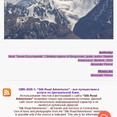
Authority:
Book "Soviet Encyclopedia". Climbing regions of Kyrgyzstan, guide, author Vladimir
Komissarov.
Bishkek, 2010
.
Alexander Petrov.
Photos by:
Alexander Petrov.
1989–2026 ©.
“Silk Road Adventures” - вс
е путешествия и
услуги по Центральной Азии.
Использование текстов и фотографий с сайта
“Silk Road
Adventures”
возможно только при указании источника. Данный
сайт носит исключительно информационный характер и не
является публичной офертой.
“Silk Road Adventures” - all travels and services in Central Asia.
Use of texts and photographs from the “Silk Road Adventures” website
is possible only if the source is indicated. This site is for informational