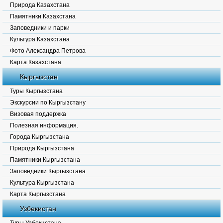
Природа Казахстана
Памятники Казахстана
Заповедники и парки
Культура Казахстана
Фото Александра Петрова
Карта Казахстана
Кыргызстан
Туры Кыргызстана
Экскурсии по Кыргызстану
Визовая поддержка
Полезная информация.
Города Кыргызстана
Природа Кыргызстана
Памятники Кыргызстана
Заповедники Кыргызстана
Культура Кыргызстана
Карта Кыргызстана
Узбекистан