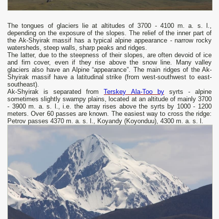
The tongues of glaciers lie at altitudes of 3700 - 4100 m. a. s. l.,
depending on the exposure of the slopes. The relief of the inner part of
the Ak-Shyirak massif has a typical alpine appearance - narrow rocky
watersheds, steep walls, sharp peaks and ridges.
The latter, due to the steepness of their slopes, are often devoid of ice
and firn cover, even if they rise above the snow line. Many valley
glaciers also have an Alpine “appearance”. The main ridges of the Ak-
Shyirak massif have a latitudinal strike (from west-southwest to east-
southeast).
Ak-Shyirak is separated from
Terskey Ala-Too by
syrts - alpine
sometimes slightly swampy plains, located at an altitude of mainly 3700
- 3900 m. a. s. l., i.e. the array rises above the syrts by 1000 - 1200
meters. Over 60 passes are known. The easiest way to cross the ridge:
Petrov passes 4370 m. a. s. l., Koyandy (Koyonduu), 4300 m. a. s. l.