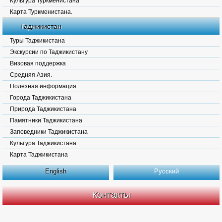
Культура Туркменистана
Карта Туркменистана.
Таджикистан
Туры Таджикистана
Экскурсии по Таджикистану
Визовая поддержка
Средняя Азия.
Полезная информация
Города Таджикистана
Природа Таджикистана
Памятники Таджикистана
Заповедники Таджикистана
Культура Таджикистана
Карта Таджикистана
English
Русский
Контакты