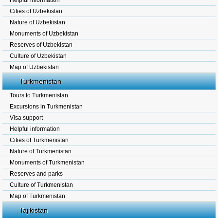
Helpful information
Cities of Uzbekistan
Nature of Uzbekistan
Monuments of Uzbekistan
Reserves of Uzbekistan
Culture of Uzbekistan
Map of Uzbekistan
Turkmenistan
Tours to Turkmenistan
Excursions in Turkmenistan
Visa support
Helpful information
Cities of Turkmenistan
Nature of Turkmenistan
Monuments of Turkmenistan
Reserves and parks
Culture of Turkmenistan
Map of Turkmenistan
Tajikistan