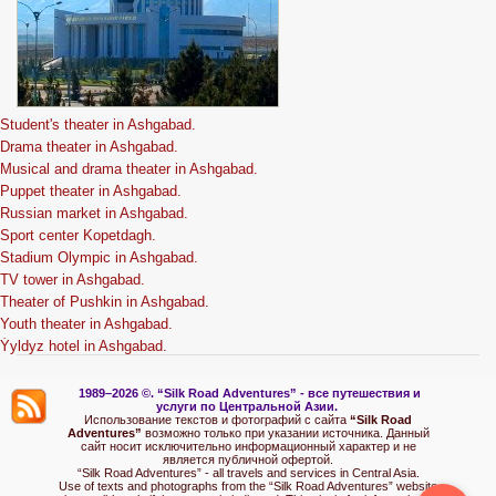
Student's theater in Ashgabad.
Drama theater in Ashgabad.
Musical and drama theater in Ashgabad.
Puppet theater in Ashgabad.
Russian market in Ashgabad.
Sport center Kopetdagh.
Stadium Olympic in Ashgabad.
TV tower in Ashgabad.
Theater of Pushkin in Ashgabad.
Youth theater in Ashgabad.
Ýyldyz hotel in Ashgabad.
1989–2026 ©.
“Silk Road Adventures” - вс
е путешествия и
услуги по Центральной Азии.
Использование текстов и фотографий с сайта
“Silk Road
Adventures”
возможно только при указании источника. Данный
сайт носит исключительно информационный характер и не
является публичной офертой.
“Silk Road Adventures” - all travels and services in Central Asia.
Use of texts and photographs from the “Silk Road Adventures” website