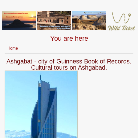
You are here
Home
Ashgabat - city of Guinness Book of Records.
Cultural tours on Ashgabad.