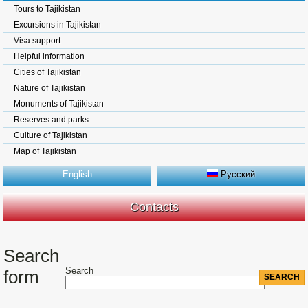
Tours to Tajikistan
Excursions in Tajikistan
Visa support
Helpful information
Cities of Tajikistan
Nature of Tajikistan
Monuments of Tajikistan
Reserves and parks
Culture of Tajikistan
Map of Tajikistan
English
Русский
Contacts
Search
Search
form