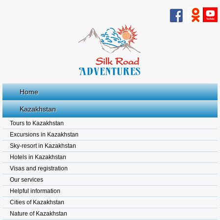
Home
Kazakhstan
Tours to Kazakhstan
Excursions in Kazakhstan
Sky-resort in Kazakhstan
Hotels in Kazakhstan
Visas and registration
Our services
Helpful information
Cities of Kazakhstan
Nature of Kazakhstan