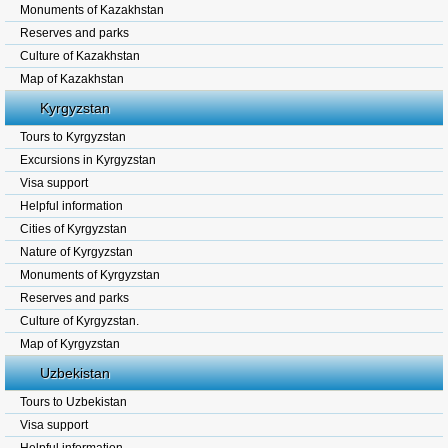
Monuments of Kazakhstan
Reserves and parks
Culture of Kazakhstan
Map of Kazakhstan
Kyrgyzstan
Tours to Kyrgyzstan
Excursions in Kyrgyzstan
Visa support
Helpful information
Cities of Kyrgyzstan
Nature of Kyrgyzstan
Monuments of Kyrgyzstan
Reserves and parks
Culture of Kyrgyzstan.
Map of Kyrgyzstan
Uzbekistan
Tours to Uzbekistan
Visa support