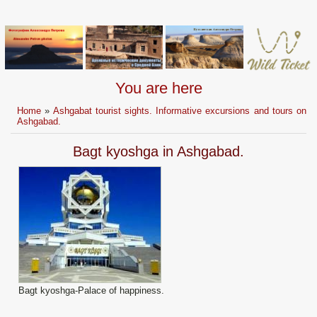
You are here
Home
»
Ashgabat tourist sights. Informative excursions and tours on
Ashgabad.
Bagt kyoshga in Ashgabad.
Bagt kyoshga-Palace of happiness.