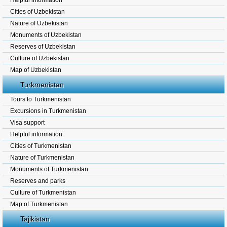
Helpful information
Cities of Uzbekistan
Nature of Uzbekistan
Monuments of Uzbekistan
Reserves of Uzbekistan
Culture of Uzbekistan
Map of Uzbekistan
Turkmenistan
Tours to Turkmenistan
Excursions in Turkmenistan
Visa support
Helpful information
Cities of Turkmenistan
Nature of Turkmenistan
Monuments of Turkmenistan
Reserves and parks
Culture of Turkmenistan
Map of Turkmenistan
Tajikistan