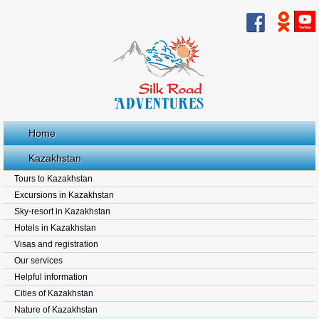
Home
Kazakhstan
Tours to Kazakhstan
Excursions in Kazakhstan
Sky-resort in Kazakhstan
Hotels in Kazakhstan
Visas and registration
Our services
Helpful information
Cities of Kazakhstan
Nature of Kazakhstan