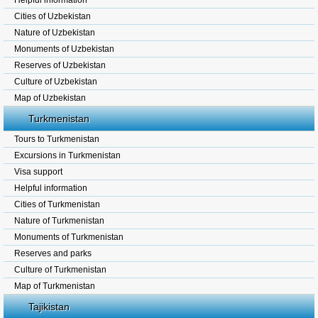
Helpful information
Cities of Uzbekistan
Nature of Uzbekistan
Monuments of Uzbekistan
Reserves of Uzbekistan
Culture of Uzbekistan
Map of Uzbekistan
Turkmenistan
Tours to Turkmenistan
Excursions in Turkmenistan
Visa support
Helpful information
Cities of Turkmenistan
Nature of Turkmenistan
Monuments of Turkmenistan
Reserves and parks
Culture of Turkmenistan
Map of Turkmenistan
Tajikistan