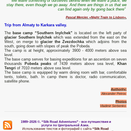
“We leave something of ourselves behind when we leave a place, we
stay there, even though we go away. And there are things in us that we
can find again only by going back there”
Pascal Mercier. «Night Train to Lisbon».
Trip from Almaty to Karkara valley.
The
base camp “Southern Inylchek”
is located on the left party of
glacier Southern Inylchek
which was extended from the east on the
West, on merge to
glacier the Zvezdochka
which adjoins from the
south, going down with slopes of peak the Pobeda.
The camp is at height, approximately 3900 - 4000 meters above sea
level.
The base camp serves for basing expeditions for an ascention on seven
thousands
Pobeda peaks
of 7439 meters above sea level,
Khan
Tengri
of 7010 meters above sea level.
The base camp is equipped by warm dining room with bar, comfortable
tents, toilets, bath. In camp there is doctor, radio communication,
satellite phone.
Authority:
Alexander Petrov.
Photos
Vladimir Serbenko
.
1989–2026 ©.
“Silk Road Adventures” - вс
е путешествия и
услуги по Центральной Азии.
Использование текстов и фотографий с сайта
“Silk Road