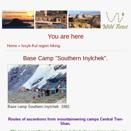
You are here
Home
»
Issyk-Kul region hiking.
Base Camp "Southern Inylchek".
Base camp Southern Inylchek. 1992.
Routes of ascentions from mountaineering camps Central Tien-
Shan.