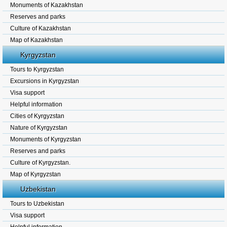
Monuments of Kazakhstan
Reserves and parks
Culture of Kazakhstan
Map of Kazakhstan
Kyrgyzstan
Tours to Kyrgyzstan
Excursions in Kyrgyzstan
Visa support
Helpful information
Cities of Kyrgyzstan
Nature of Kyrgyzstan
Monuments of Kyrgyzstan
Reserves and parks
Culture of Kyrgyzstan.
Map of Kyrgyzstan
Uzbekistan
Tours to Uzbekistan
Visa support