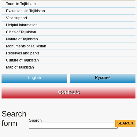
Tours to Tajikistan
Excursions in Tajikistan
Visa support
Helpful information
Cities of Tajikistan
Nature of Tajikistan
Monuments of Tajikistan
Reserves and parks
Culture of Tajikistan
Map of Tajikistan
English
Русский
Contacts
Search
Search
form