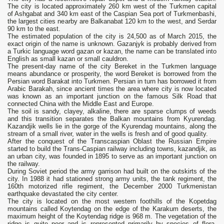
The city is located approximately 260 km west of the Turkmen capital
of Ashgabat and 340 km east of the Caspian Sea port of Turkmenbashi,
the largest cities nearby are Balkanabat 120 km to the west, and Serdar
90 km to the east.
The estimated population of the city is 24,500 as of March 2015, the
exact origin of the name is unknown. Gazanjyk is probably derived from
a Turkic language word gazan or kazan, the name can be translated into
English as small kazan or small cauldron.
The present-day name of the city Bereket in the Turkmen language
means abundance or prosperity, the word Bereket is borrowed from the
Persian word Barakat into Turkmen. Persian in turn has borrowed it from
Arabic Barakah, since ancient times the area where city is now located
was known as an important junction on the famous Silk Road that
connected China with the Middle East and Europe.
The soil is sandy, clayey, alkaline, there are sparse clumps of weeds
and this transition separates the Balkan mountains from Kyurendag.
Kazandjik wells lie in the gorge of the Kyurendag mountains, along the
stream of a small river, water in the wells is fresh and of good quality.
After the conquest of the Transcaspian Oblast the Russian Empire
started to build the Trans-Caspian railway including towns, kazandjik, as
an urban city, was founded in 1895 to serve as an important junction on
the railway.
During Soviet period the army garrison had built on the outskirts of the
city. In 1988 it had stationed strong army units, the tank regiment, the
160th motorized rifle regiment, the December 2000 Turkmenistan
earthquake devastated the city center.
The city is located on the most western foothills of the Kopetdag
mountains called Koytendag on the edge of the Karakum deserts, the
maximum height of the Koytendag ridge is 968 m. The vegetation of the
ridge is quite poor and is represented primarily by species of flora,