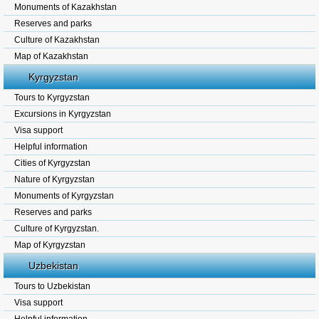
Monuments of Kazakhstan
Reserves and parks
Culture of Kazakhstan
Map of Kazakhstan
Kyrgyzstan
Tours to Kyrgyzstan
Excursions in Kyrgyzstan
Visa support
Helpful information
Cities of Kyrgyzstan
Nature of Kyrgyzstan
Monuments of Kyrgyzstan
Reserves and parks
Culture of Kyrgyzstan.
Map of Kyrgyzstan
Uzbekistan
Tours to Uzbekistan
Visa support