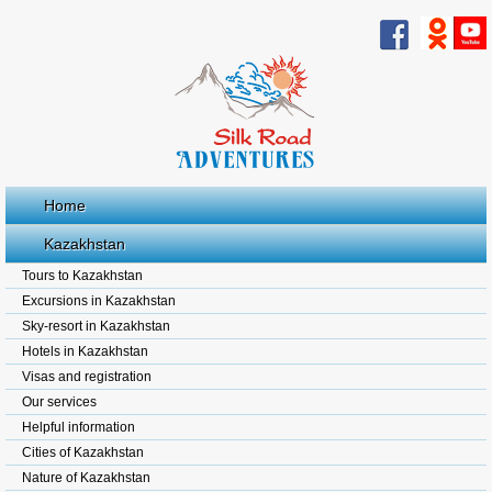
Home
Kazakhstan
Tours to Kazakhstan
Excursions in Kazakhstan
Sky-resort in Kazakhstan
Hotels in Kazakhstan
Visas and registration
Our services
Helpful information
Cities of Kazakhstan
Nature of Kazakhstan