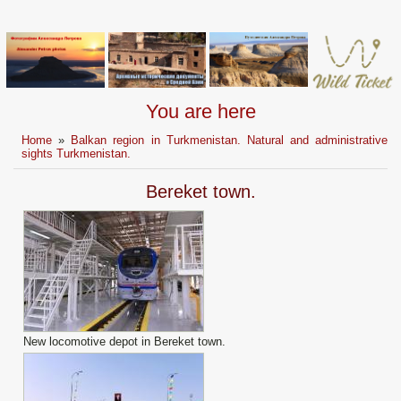
You are here
Home
»
Balkan region in Turkmenistan. Natural and administrative
sights Turkmenistan.
Bereket town.
New locomotive depot in Bereket town.