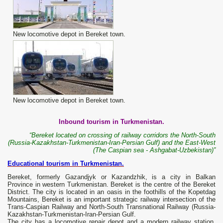
New locomotive depot in Bereket town.
New locomotive depot in Bereket town.
Inbound tourism in Turkmenistan.
“Bereket located on crossing of railway corridors the North-South
(Russia-Kazakhstan-Turkmenistan-Iran-Persian Gulf) and the East-West
(The Caspian sea - Ashgabat-Uzbekistan)”
Educational tourism in Turkmenistan.
Bereket, formerly Gazandjyk or Kazandzhik, is a city in Balkan
Province in western Turkmenistan. Bereket is the centre of the Bereket
District. The city is located in an oasis in the foothills of the Kopetdag
Mountains, Bereket is an important strategic railway intersection of the
Trans-Caspian Railway and North-South Transnational Railway (Russia-
Kazakhstan-Turkmenistan-Iran-Persian Gulf.
The city has a locomotive repair depot and a modern railway station.