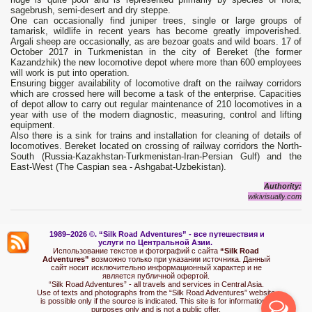
sagebrush, semi-desert and dry steppe.
One can occasionally find juniper trees, single or large groups of
tamarisk, wildlife in recent years has become greatly impoverished.
Argali sheep are occasionally, as are bezoar goats and wild boars. 17 of
October 2017 in Turkmenistan in the city of Bereket (the former
Kazandzhik) the new locomotive depot where more than 600 employees
will work is put into operation.
Ensuring bigger availability of locomotive draft on the railway corridors
which are crossed here will become a task of the enterprise. Capacities
of depot allow to carry out regular maintenance of 210 locomotives in a
year with use of the modern diagnostic, measuring, control and lifting
equipment.
Also there is a sink for trains and installation for cleaning of details of
locomotives. Bereket located on crossing of railway corridors the North-
South (Russia-Kazakhstan-Turkmenistan-Iran-Persian Gulf) and the
East-West (The Caspian sea - Ashgabat-Uzbekistan).
Authority
:
wikivisually
.
com
1989–2026 ©.
“Silk Road Adventures” - вс
е путешествия и
услуги по Центральной Азии.
Использование текстов и фотографий с сайта
“Silk Road
Adventures”
возможно только при указании источника. Данный
сайт носит исключительно информационный характер и не
является публичной офертой.
“Silk Road Adventures” - all travels and services in Central Asia.
Use of texts and photographs from the “Silk Road Adventures” website
is possible only if the source is indicated. This site is for informational
purposes only and is not a public offer.