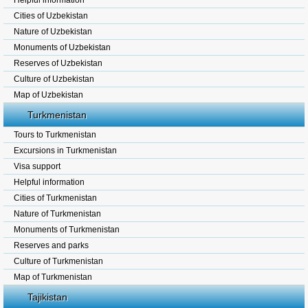
Helpful information
Cities of Uzbekistan
Nature of Uzbekistan
Monuments of Uzbekistan
Reserves of Uzbekistan
Culture of Uzbekistan
Map of Uzbekistan
Turkmenistan
Tours to Turkmenistan
Excursions in Turkmenistan
Visa support
Helpful information
Cities of Turkmenistan
Nature of Turkmenistan
Monuments of Turkmenistan
Reserves and parks
Culture of Turkmenistan
Map of Turkmenistan
Tajikistan