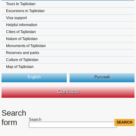
Tours to Tajikistan
Excursions in Tajikistan
Visa support
Helpful information
Cities of Tajikistan
Nature of Tajikistan
Monuments of Tajikistan
Reserves and parks
Culture of Tajikistan
Map of Tajikistan
English
Русский
Contacts
Search
Search
form