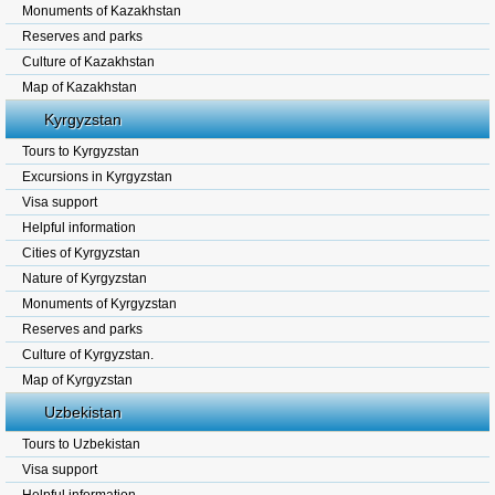
Monuments of Kazakhstan
Reserves and parks
Culture of Kazakhstan
Map of Kazakhstan
Kyrgyzstan
Tours to Kyrgyzstan
Excursions in Kyrgyzstan
Visa support
Helpful information
Cities of Kyrgyzstan
Nature of Kyrgyzstan
Monuments of Kyrgyzstan
Reserves and parks
Culture of Kyrgyzstan.
Map of Kyrgyzstan
Uzbekistan
Tours to Uzbekistan
Visa support