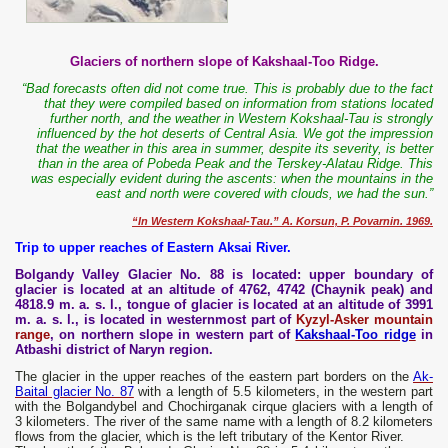
Glaciers of northern slope of Kakshaal-Too Ridge.
“Bad forecasts often did not come true. This is probably due to the fact
that they were compiled based on information from stations located
further north, and the weather in Western Kokshaal-Tau is strongly
influenced by the hot deserts of Central Asia. We got the impression
that the weather in this area in summer, despite its severity, is better
than in the area of ​​Pobeda Peak and the Terskey-Alatau Ridge. This
was especially evident during the ascents: when the mountains in the
east and north were covered with clouds, we had the sun.”
“In Western Kokshaal-Tau.” A. Korsun, P. Povarnin. 1969.
Trip to upper reaches of Eastern Aksai River.
Bolgandy Valley Glacier No. 88 is located: upper boundary of
glacier is located at an altitude of 4762, 4742 (Chaynik peak) and
4818.9 m. a. s. l., tongue of glacier is located at an altitude of 3991
m. a. s. l., is located in westernmost part of
Kyzyl-Asker mountain
range
, on northern slope in western part of
Kakshaal-Too ridge
in
Atbashi district of Naryn region.
The glacier in the upper reaches of the eastern part borders on the
Ak-
Baital glacier No. 87
with a length of 5.5 kilometers, in the western part
with the Bolgandybel and Chochirganak cirque glaciers with a length of
3 kilometers. The river of the same name with a length of 8.2 kilometers
flows from the glacier, which is the left tributary of the Kentor River.