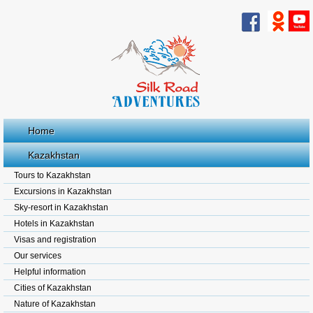
Home
Kazakhstan
Tours to Kazakhstan
Excursions in Kazakhstan
Sky-resort in Kazakhstan
Hotels in Kazakhstan
Visas and registration
Our services
Helpful information
Cities of Kazakhstan
Nature of Kazakhstan