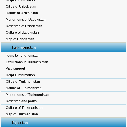
Helpful information
Cities of Uzbekistan
Nature of Uzbekistan
Monuments of Uzbekistan
Reserves of Uzbekistan
Culture of Uzbekistan
Map of Uzbekistan
Turkmenistan
Tours to Turkmenistan
Excursions in Turkmenistan
Visa support
Helpful information
Cities of Turkmenistan
Nature of Turkmenistan
Monuments of Turkmenistan
Reserves and parks
Culture of Turkmenistan
Map of Turkmenistan
Tajikistan