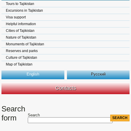
Tours to Tajikistan
Excursions in Tajikistan
Visa support
Helpful information
Cities of Tajikistan
Nature of Tajikistan
Monuments of Tajikistan
Reserves and parks
Culture of Tajikistan
Map of Tajikistan
English
Русский
Contacts
Search
Search
form