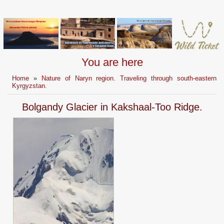
You are here
Home
»
Nature of Naryn region. Traveling through south-eastern
Kyrgyzstan.
Bolgandy Glacier in Kakshaal-Too Ridge.