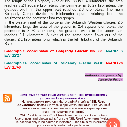
The length of the Bolgandy Glacier No. 88 is 5.4 kilometers, the area
reaches 7.24 square kilometers, the perimeter is 16.27 kilometers, the
greatest width in the upper part reaches 2.8 kilometers. The main
Bolgandy Gorge divides a 5-kilometer spur stretching from the
southwest to the northeast into two gorges.
In the western part of the gorge is the Bolgandy Western Glacier, 2.5
kilometers long, the area of ​​the glacier is 2.4 square kilometers, the
perimeter is 8.98 kilometers, the greatest width in the upper part
reaches 2.1 kilometers. A river of the same name flows out of the
glacier, 2.1 kilometers long, which is the left tributary of the Bolgandy
River.
Geographic coordinates of Bolgandy Glacier No. 88:
N41°02'13
E77°12'27
Geographical coordinates of Bolgandy Glacier West:
N41°03'28
E77°11'48
Authority and photos by:
Alexander Petrov.
1989–2026 ©.
“Silk Road Adventures” - вс
е путешествия и
услуги по Центральной Азии.
Использование текстов и фотографий с сайта
“Silk Road
Adventures”
возможно только при указании источника. Данный
сайт носит исключительно информационный характер и не
является публичной офертой.
“Silk Road Adventures” - all travels and services in Central Asia.
Use of texts and photographs from the “Silk Road Adventures” website
is possible only if the source is indicated. This site is for informational
purposes only and is not a public offer.