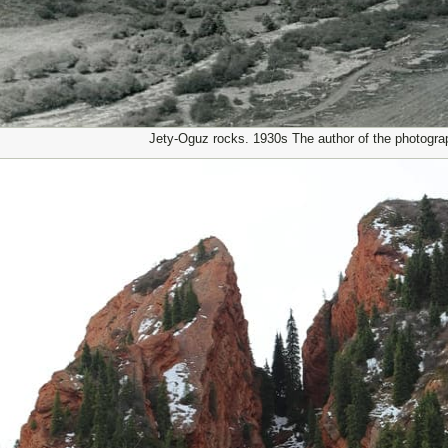
Jety-Oguz rocks. 1930s The author of the photogra