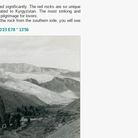
d significantly. The red rocks are so unique
ated to Kyrgyzstan. The most striking and
 pilgrimage for lovers.
 the rock from the southern side, you will see
0'23 E78 ° 13'56