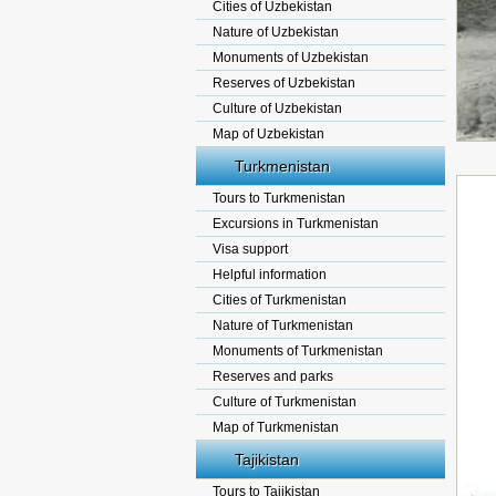
Cities of Uzbekistan
Nature of Uzbekistan
Monuments of Uzbekistan
Reserves of Uzbekistan
Culture of Uzbekistan
Map of Uzbekistan
Turkmenistan
Tours to Turkmenistan
Excursions in Turkmenistan
Visa support
Helpful information
Cities of Turkmenistan
Nature of Turkmenistan
Monuments of Turkmenistan
Reserves and parks
Culture of Turkmenistan
Map of Turkmenistan
Tajikistan
Tours to Tajikistan