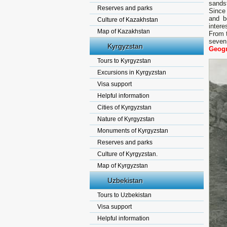
sandst
Reserves and parks
Since 
and b
Culture of Kazakhstan
intere
Map of Kazakhstan
From t
seven 
Kyrgyzstan
Geogr
Tours to Kyrgyzstan
Excursions in Kyrgyzstan
Visa support
Helpful information
Cities of Kyrgyzstan
Nature of Kyrgyzstan
Monuments of Kyrgyzstan
Reserves and parks
Culture of Kyrgyzstan.
Map of Kyrgyzstan
Uzbekistan
Tours to Uzbekistan
Visa support
Helpful information