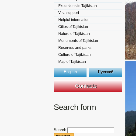
Excursions in Tajikistan
Visa support
Helpful information
Cities of Tajikistan
Nature of Tajikistan
Monuments of Tajikistan
Reserves and parks
Culture of Tajikistan
Map of Tajikistan
English
Русский
Contacts
Search form
Search