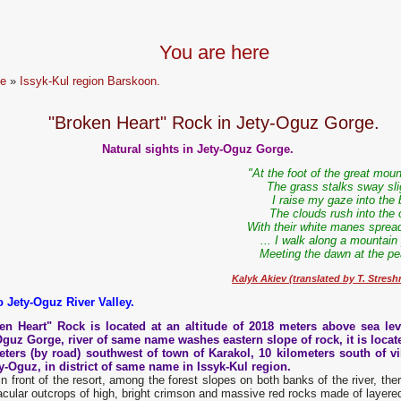
You are here
e
»
Issyk-Kul region Barskoon.
"Broken Heart" Rock in Jety-Oguz Gorge.
Natural sights in Jety-Oguz Gorge.
"At the foot of the great mou
The grass stalks sway sli
I raise my gaze into the 
The clouds rush into the 
With their white manes spread
... I walk along a mountain
Meeting the dawn at the pe
Kalyk Akiev (translated by T. Stresh
o Jety-Oguz River Valley.
en Heart" Rock is located at an altitude of 2018 meters above sea lev
Oguz Gorge, river of same name washes eastern slope of rock, it is locat
eters (by road) southwest of t
own
of Karakol, 10 kilometers south of vi
ty-Oguz, in district of same name in Issyk-Kul region.
in front of the resort, among the forest slopes on both banks of the river, the
cular outcrops of high, bright crimson and massive red rocks made of layered