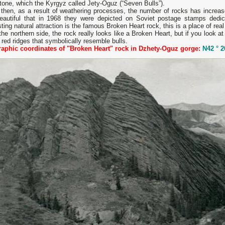
one, which the Kyrgyz called Jety-Oguz (“Seven Bulls”).
then, as a result of weathering processes, the number of rocks has increase
eautiful that in 1968 they were depicted on Soviet postage stamps dedic
sting natural attraction is the famous Broken Heart rock, this is a place of real
he northern side, the rock really looks like a Broken Heart, but if you look at
red ridges that symbolically resemble bulls.
aphic coordinates of "Broken Heart" rock in Dzhety-Oguz gorge:
N42 ° 2