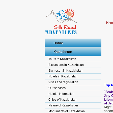
Hom
Home
Kazakhstan
Tours to Kazakhstan
Excursions in Kazakhstan
Sky-resort in Kazakhstan
Hotels in Kazakhstan
Visas and registration
Trip t
Our services
"Brok
Helpful information
Jety-
kilom
Cities of Kazakhstan
of Je
Nature of Kazakhstan
Right 
specta
Monuments of Kazakhstan