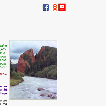
ntains
ghtly.
blue -
open,
 out.
 path,
aks."
neva).
el in
ed 30
llage
re are
, red