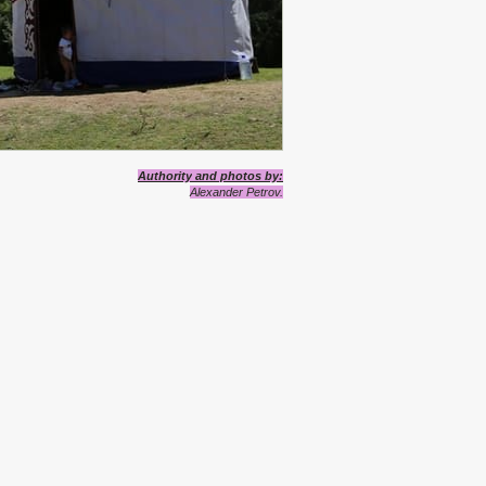
Authority
and photos
by
:
Alexander Petrov.