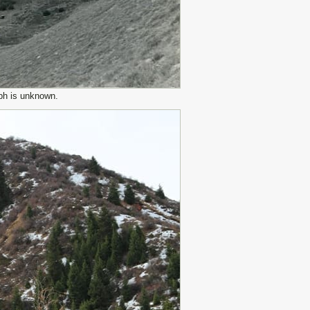
ph is unknown.