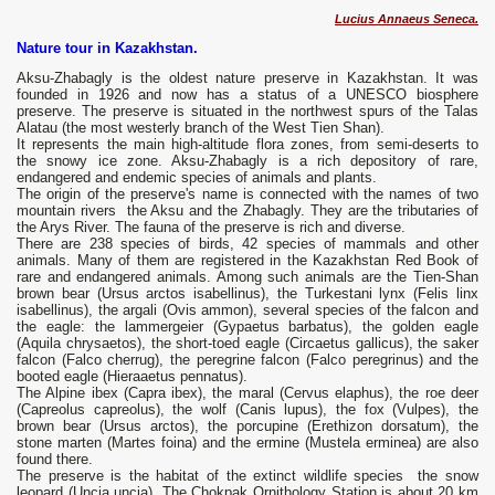
Lucius Annaeus Seneca.
Nature tour in Kazakhstan.
Aksu-Zhabagly is the oldest nature preserve in Kazakhstan. It was
founded in 1926 and now has a status of a UNESCO biosphere
preserve. The preserve is situated in the northwest spurs of the Talas
Alatau (the most westerly branch of the West Tien Shan).
It represents the main high-altitude flora zones, from semi-deserts to
the snowy ice zone. Aksu-Zhabagly is a rich depository of rare,
endangered and endemic species of animals and plants.
The origin of the preserve's name is connected with the names of two
mountain rivers the Aksu and the Zhabagly. They are the tributaries of
the Arys River. The fauna of the preserve is rich and diverse.
There are 238 species of birds, 42 species of mammals and other
animals. Many of them are registered in the Kazakhstan Red Book of
rare and endangered animals. Among such animals are the Tien-Shan
brown bear (Ursus arctos isabellinus), the Turkestani lynx (Felis linx
isabellinus), the argali (Ovis ammon), several species of the falcon and
the eagle: the lammergeier (Gypaetus barbatus), the golden eagle
(Aquila chrysaetos), the short-toed eagle (Circaetus gallicus), the saker
falcon (Falco cherrug), the peregrine falcon (Falco peregrinus) and the
booted eagle (Hieraaetus pennatus).
The Alpine ibex (Capra ibex), the maral (Cervus elaphus), the roe deer
(Capreolus capreolus), the wolf (Canis lupus), the fox (Vulpes), the
brown bear (Ursus arctos), the porcupine (Erethizon dorsatum), the
stone marten (Martes foina) and the ermine (Mustela erminea) are also
found there.
The preserve is the habitat of the extinct wildlife species the snow
leopard (Uncia uncia). The Chokpak Ornithology Station is about 20 km