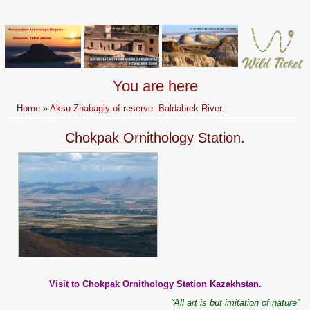
You are here
Home
»
Aksu-Zhabagly of reserve. Baldabrek River.
Chokpak Ornithology Station.
Visit to Chokpak Ornithology Station Kazakhstan.
“All art is but imitation of nature”