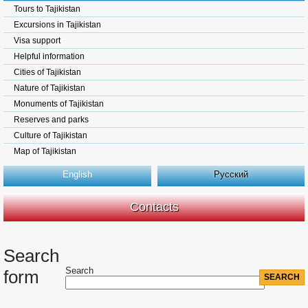
Tours to Tajikistan
Excursions in Tajikistan
Visa support
Helpful information
Cities of Tajikistan
Nature of Tajikistan
Monuments of Tajikistan
Reserves and parks
Culture of Tajikistan
Map of Tajikistan
English
Русский
Contacts
Search
Search
form