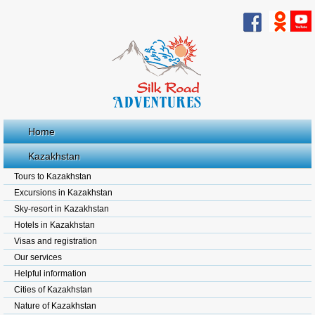
Home
Kazakhstan
Tours to Kazakhstan
Excursions in Kazakhstan
Sky-resort in Kazakhstan
Hotels in Kazakhstan
Visas and registration
Our services
Helpful information
Cities of Kazakhstan
Nature of Kazakhstan