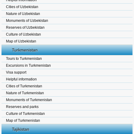
Helpful information
Cities of Uzbekistan
Nature of Uzbekistan
Monuments of Uzbekistan
Reserves of Uzbekistan
Culture of Uzbekistan
Map of Uzbekistan
Turkmenistan
Tours to Turkmenistan
Excursions in Turkmenistan
Visa support
Helpful information
Cities of Turkmenistan
Nature of Turkmenistan
Monuments of Turkmenistan
Reserves and parks
Culture of Turkmenistan
Map of Turkmenistan
Tajikistan