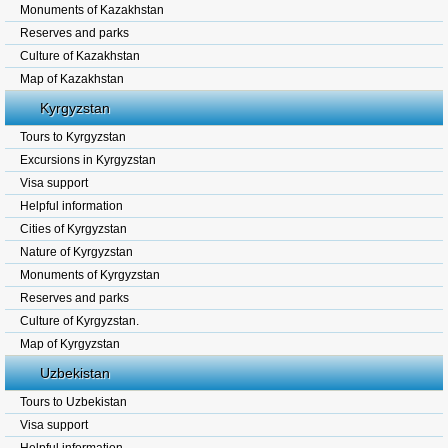
Monuments of Kazakhstan
Reserves and parks
Culture of Kazakhstan
Map of Kazakhstan
Kyrgyzstan
Tours to Kyrgyzstan
Excursions in Kyrgyzstan
Visa support
Helpful information
Cities of Kyrgyzstan
Nature of Kyrgyzstan
Monuments of Kyrgyzstan
Reserves and parks
Culture of Kyrgyzstan.
Map of Kyrgyzstan
Uzbekistan
Tours to Uzbekistan
Visa support