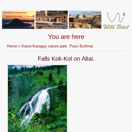
You are here
Home
»
Katon-Karagay nature park. Pass Burkhat.
Falls Kok-Kol on Altai.