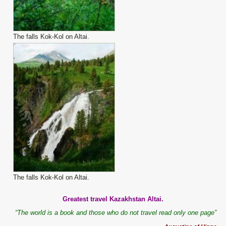
The falls Kok-Kol on Altai.
The falls Kok-Kol on Altai.
Greatest travel Kazakhstan Altai.
“The world is a book and those who do not travel read only one page”