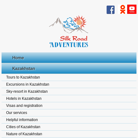
Home
Kazakhstan
Tours to Kazakhstan
Excursions in Kazakhstan
Sky-resort in Kazakhstan
Hotels in Kazakhstan
Visas and registration
Our services
Helpful information
Cities of Kazakhstan
Nature of Kazakhstan