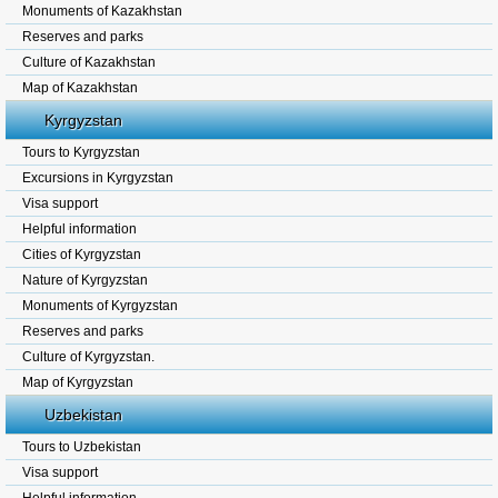
Monuments of Kazakhstan
Reserves and parks
Culture of Kazakhstan
Map of Kazakhstan
Kyrgyzstan
Tours to Kyrgyzstan
Excursions in Kyrgyzstan
Visa support
Helpful information
Cities of Kyrgyzstan
Nature of Kyrgyzstan
Monuments of Kyrgyzstan
Reserves and parks
Culture of Kyrgyzstan.
Map of Kyrgyzstan
Uzbekistan
Tours to Uzbekistan
Visa support