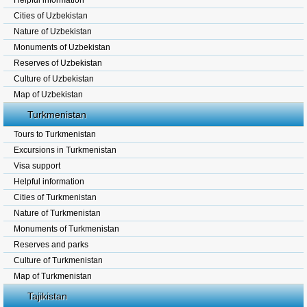
Helpful information
Cities of Uzbekistan
Nature of Uzbekistan
Monuments of Uzbekistan
Reserves of Uzbekistan
Culture of Uzbekistan
Map of Uzbekistan
Turkmenistan
Tours to Turkmenistan
Excursions in Turkmenistan
Visa support
Helpful information
Cities of Turkmenistan
Nature of Turkmenistan
Monuments of Turkmenistan
Reserves and parks
Culture of Turkmenistan
Map of Turkmenistan
Tajikistan