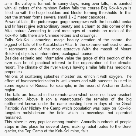
air in the valley is formed. In sunny days, rising over falls, it is painted
with all colors of the rainbow. Below falls the course Big Kok-Kolya is
filled up with the huge boulders and blocks forming thresholds. In this
part the stream forms several small 1 - 2 meter cascades.
Powerful falls, the picturesque gorge overgrown with the beautiful cedar
and fir forest give extraordinary beauty and a charm to this corner of the
Altai nature. According to oral messages of tourists on rocks of the
Kok-Kol falls there are Chinese letters and drawings.
Falls Kok-Kol - amazing, magic beauty creation of the nature, the
biggest of falls of the Kazakhstan Altai. In the extreme northeast of area
it represents one of the most attractive (with the massif of Mount
Belukha) objects of informative, ecological tourism.
Besides esthetic and informative value the gorge of this section of the
river can be of practical interest to the organization of the climatic
resort. The climate of the river valleys having similar falls has medicinal
properties.
Millions of scattering splashes moisten air, enrich it with oxygen. The
effect of hydroaeroionization is well-known and with success is used in
some regions of Russia, for example, in the resort of Arshan in Baikal
region.
The falls are located in the remote area which does not have resident
population. Above it (on a watercourse) the remains of the big
settlement known under the name existing here in days of the Great
Patriotic War Nizhny the Camp which population was busy on Kok-Kol
tungsten molybdenum the field which is nowadays not operated
remained.
This place is very popular among tourists. Annually hundreds of people
stops in this place for several days, making radial routes to the Berel
glacier, the Top Camp of the Kok-Kol mine, falls.