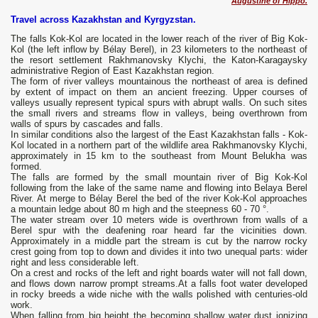
Augustine of Hippo.
Travel across Kazakhstan and Kyrgyzstan.
The falls Kok-Kol are located in the lower reach of the river of Big Kok-
Kol (the left inflow by Bélay Berel), in 23 kilometers to the northeast of
the resort settlement Rakhmanovsky Klychi, the Katon-Karagaysky
administrative Region of East Kazakhstan region.
The form of river valleys mountainous the northeast of area is defined
by extent of impact on them an ancient freezing. Upper courses of
valleys usually represent typical spurs with abrupt walls. On such sites
the small rivers and streams flow in valleys, being overthrown from
walls of spurs by cascades and falls.
In similar conditions also the largest of the East Kazakhstan falls - Kok-
Kol located in a northern part of the wildlife area Rakhmanovsky Klychi,
approximately in 15 km to the southeast from Mount Belukha was
formed.
The falls are formed by the small mountain river of Big Kok-Kol
following from the lake of the same name and flowing into Belaya Berel
River. At merge to Bélay Berel the bed of the river Kok-Kol approaches
a mountain ledge about 80 m high and the steepness 60 - 70 °.
The water stream over 10 meters wide is overthrown from walls of a
Berel spur with the deafening roar heard far the vicinities down.
Approximately in a middle part the stream is cut by the narrow rocky
crest going from top to down and divides it into two unequal parts: wider
right and less considerable left.
On a crest and rocks of the left and right boards water will not fall down,
and flows down narrow prompt streams.At a falls foot water developed
in rocky breeds a wide niche with the walls polished with centuries-old
work.
When falling from big height the becoming shallow water dust ionizing