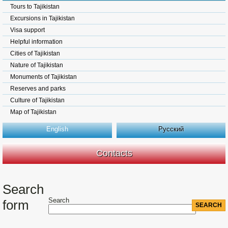
Tours to Tajikistan
Excursions in Tajikistan
Visa support
Helpful information
Cities of Tajikistan
Nature of Tajikistan
Monuments of Tajikistan
Reserves and parks
Culture of Tajikistan
Map of Tajikistan
English
Русский
Contacts
Search
Search
form