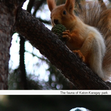
The fauna of Katon-Karagay park.