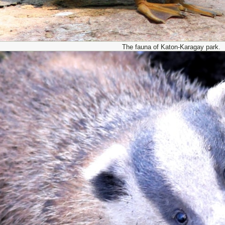
The fauna of Katon-Karagay park.