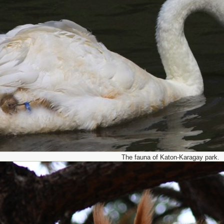
The fauna of Katon-Karagay park.