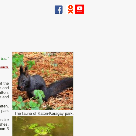
 lost”
lkien
.
of the
n and
utton,
e and
rten,
 park
The fauna of Katon-Karagay park.
snake
shes,
than 3