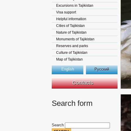
Excursions in Tajikistan
Visa support
Helpful information
Cities of Tajikistan
Nature of Tajikistan
Monuments of Tajikistan
Reserves and parks
Culture of Tajikistan
Map of Tajikistan
English
Русский
Contacts
Search form
Search