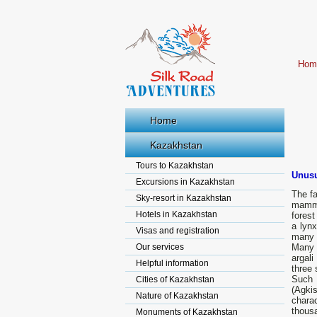
Hom
Home
Kazakhstan
Tours to Kazakhstan
Unusu
Excursions in Kazakhstan
The fa
Sky-resort in Kazakhstan
mamma
Hotels in Kazakhstan
forest
a lynx
Visas and registration
many 
Our services
Many 
argal
Helpful information
three 
Such 
Cities of Kazakhstan
(Agki
Nature of Kazakhstan
charac
thousa
Monuments of Kazakhstan