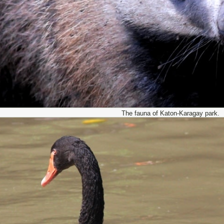
The fauna of Katon-Karagay park.