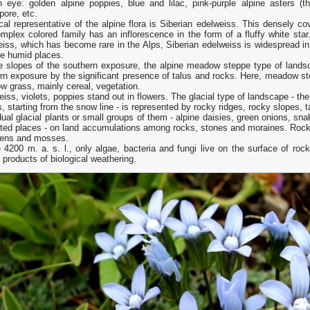
 eye: golden alpine poppies, blue and lilac, pink-purple alpine asters (th
pore, etc.
cal representative of the alpine flora is Siberian edelweiss. This densely c
mplex colored family has an inflorescence in the form of a fluffy white star.
iss, which has become rare in the Alps, Siberian edelweiss is widespread in
re humid places.
e slopes of the southern exposure, the alpine meadow steppe type of landsc
ern exposure by the significant presence of talus and rocks. Here, meadow 
ow grass, mainly cereal, vegetation.
iss, violets, poppies stand out in flowers. The glacial type of landscape - t
, starting from the snow line - is represented by rocky ridges, rocky slopes, ta
dual glacial plants or small groups of them - alpine daisies, green onions, s
cted places - on land accumulations among rocks, stones and moraines. Rocks
chens and mosses.
4200 m. a. s. l., only algae, bacteria and fungi live on the surface of roc
 products of biological weathering.