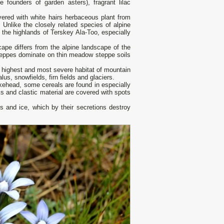
e founders of garden asters), fragrant lilac
overed with white hairs herbaceous plant from
 Unlike the closely related species of alpine
 the highlands of Terskey Ala-Too, especially
ape differs from the alpine landscape of the
steppes dominate on thin meadow steppe soils
he highest and most severe habitat of mountain
lus, snowfields, firn fields and glaciers.
nakehead, some cereals are found in especially
 and clastic material are covered with spots
ks and ice, which by their secretions destroy