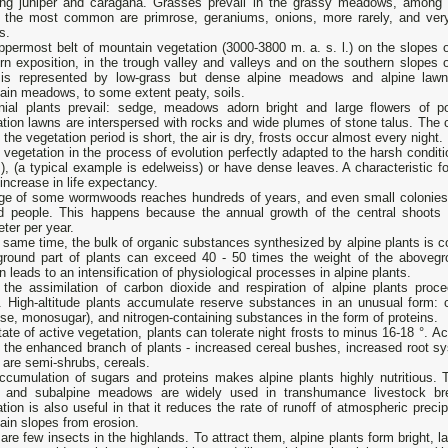
ing juniper and caragana. Grasses prevail in the grassy meadows, among 
s the most common are primrose, geraniums, onions, more rarely, and ver
s.
permost belt of mountain vegetation (3000-3800 m. a. s. l.) on the slopes o
rn exposition, in the trough valley and valleys and on the southern slopes o
 is represented by low-grass but dense alpine meadows and alpine law
ain meadows, to some extent peaty, soils.
nial plants prevail: sedge, meadows adorn bright and large flowers of pop
tion lawns are interspersed with rocks and wide plumes of stone talus. The c
 the vegetation period is short, the air is dry, frosts occur almost every night.
 vegetation in the process of evolution perfectly adapted to the harsh condit
, (a typical example is edelweiss) or have dense leaves. A characteristic f
increase in life expectancy.
ge of some wormwoods reaches hundreds of years, and even small colonies 
ld people. This happens because the annual growth of the central shoots 
eter per year.
 same time, the bulk of organic substances synthesized by alpine plants is co
ground part of plants can exceed 40 - 50 times the weight of the abovegr
 leads to an intensification of physiological processes in alpine plants.
 the assimilation of carbon dioxide and respiration of alpine plants pro
s. High-altitude plants accumulate reserve substances in an unusual form: 
se, monosugar), and nitrogen-containing substances in the form of proteins.
tate of active vegetation, plants can tolerate night frosts to minus 16-18 °. A
the enhanced branch of plants - increased cereal bushes, increased root sys
 are semi-shrubs, cereals.
ccumulation of sugars and proteins makes alpine plants highly nutritious. 
e and subalpine meadows are widely used in transhumance livestock bre
tion is also useful in that it reduces the rate of runoff of atmospheric precip
ain slopes from erosion.
are few insects in the highlands. To attract them, alpine plants form bright, la