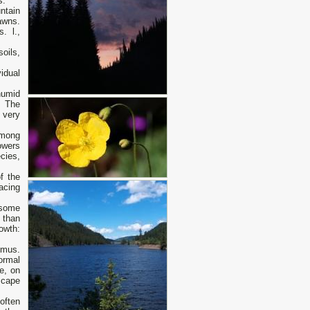
s.
ntain
awns.
. l.,
oils,
vidual
humid
. The
 very
among
owers
cies,
f the
acing
 some
 than
owth:
umus.
ormal
ne, on
scape
often