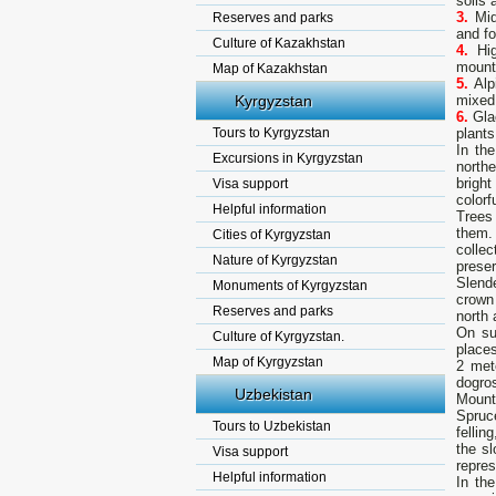
soils
3.
Mid
Reserves and parks
and fo
Culture of Kazakhstan
4.
Hi
mount
Map of Kazakhstan
5.
Alp
Kyrgyzstan
mixed
6.
Glac
Tours to Kyrgyzstan
plants
In th
Excursions in Kyrgyzstan
north
brigh
Visa support
colorfu
Helpful information
Trees 
them. 
Cities of Kyrgyzstan
colle
Nature of Kyrgyzstan
prese
Slend
Monuments of Kyrgyzstan
crown
Reserves and parks
north 
On su
Culture of Kyrgyzstan.
place
Map of Kyrgyzstan
2 met
dogros
Uzbekistan
Mount
Spruc
Tours to Uzbekistan
fellin
the s
Visa support
repres
Helpful information
In th