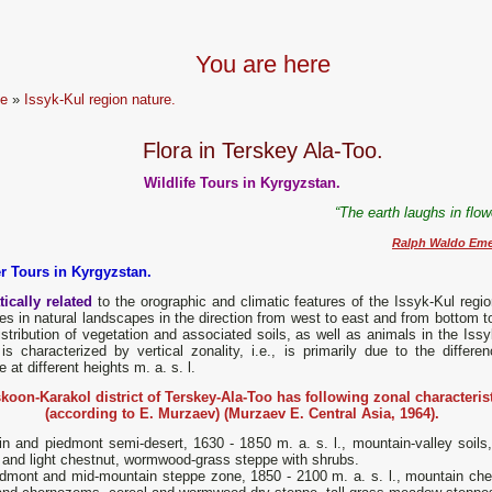
You are here
e
»
Issyk-Kul region nature.
Flora in Terskey Ala-Too.
Wildlife Tours in Kyrgyzstan.
“The earth laughs in flo
Ralph Waldo Eme
r Tours in Kyrgyzstan.
ically related
to the orographic and climatic features of the Issyk-Kul regio
s in natural landscapes in the direction from west to east and from bottom to
stribution of vegetation and associated soils, as well as animals in the Issy
is characterized by vertical zonality, i.e., is primarily due to the differen
e at different heights m. a. s. l.
koon-Karakol district of Terskey-Ala-Too has following zonal characteris
(according to E. Murzaev) (Murzaev E. Central Asia, 1964).
n and piedmont semi-desert, 1630 - 1850 m. a. s. l., mountain-valley soils, 
 and light chestnut, wormwood-grass steppe with shrubs.
mont and mid-mountain steppe zone, 1850 - 2100 m. a. s. l., mountain che