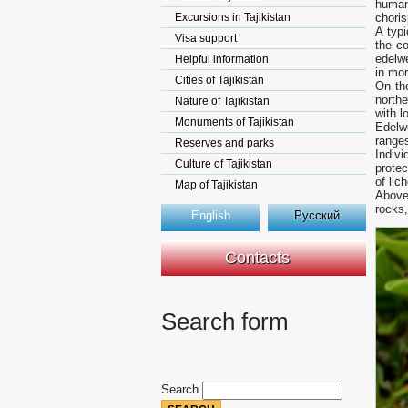
human
Excursions in Tajikistan
choris
A typi
Visa support
the co
edelwe
Helpful information
in mo
Cities of Tajikistan
On th
north
Nature of Tajikistan
with l
Monuments of Tajikistan
Edelwe
ranges
Reserves and parks
Indivi
Culture of Tajikistan
prote
of li
Map of Tajikistan
Above 
rocks,
English
Русский
Contacts
Search form
Search