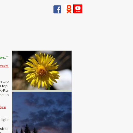
wers.”
rson.
n are
 top.
k-Kul
ce in
tics
light
stnut