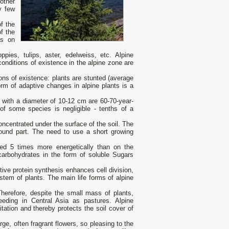
other
y few
f the
f the
ns on
pies, tulips, aster, edelweiss, etc. Alpine
onditions of existence in the alpine zone are
ions of existence: plants are stunted (average
orm of adaptive changes in alpine plants is a
with a diameter of 10-12 cm are 60-70-year-
of some species is negligible - tenths of a
ncentrated under the surface of the soil. The
ound part. The need to use a short growing
ceed 5 times more energetically than on the
carbohydrates in the form of soluble Sugars
ctive protein synthesis enhances cell division,
tem of plants. The main life forms of alpine
Therefore, despite the small mass of plants,
eding in Central Asia as pastures. Alpine
itation and thereby protects the soil cover of
rge, often fragrant flowers, so pleasing to the