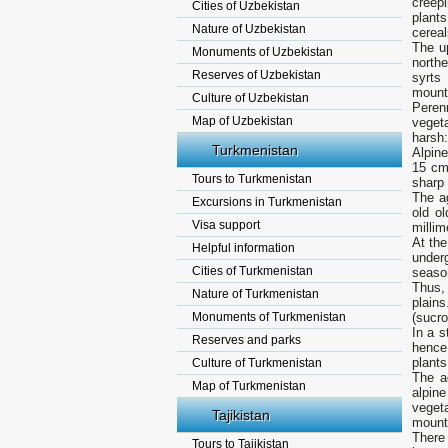
creep
Cities of Uzbekistan
plant
Nature of Uzbekistan
cereal
The up
Monuments of Uzbekistan
northe
Reserves of Uzbekistan
syrts
mount
Culture of Uzbekistan
Peren
Map of Uzbekistan
vegeta
harsh:
Turkmenistan
Alpine
15 cm)
Tours to Turkmenistan
sharp 
The a
Excursions in Turkmenistan
old o
Visa support
millim
At the
Helpful information
under
Cities of Turkmenistan
season
Thus,
Nature of Turkmenistan
plain
Monuments of Turkmenistan
(sucro
In a s
Reserves and parks
hence 
plants
Culture of Turkmenistan
The a
Map of Turkmenistan
alpin
vegeta
Tajikistan
mount
There 
Tours to Tajikistan