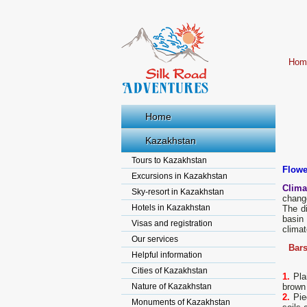
Hom
Home
Kazakhstan
Tours to Kazakhstan
Flowe
Excursions in Kazakhstan
Climat
Sky-resort in Kazakhstan
change
Hotels in Kazakhstan
The di
basin 
Visas and registration
climat
Our services
Bars
Helpful information
Cities of Kazakhstan
1.
Plai
Nature of Kazakhstan
brown
2.
Pied
Monuments of Kazakhstan