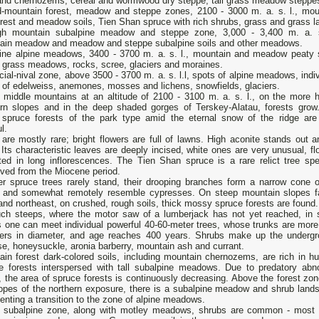
 and chernozems, cereal and wormwood dry steppe, tall grass meadow steppe
-mountain forest, meadow and steppe zones, 2100 - 3000 m. a. s. l., mou
rest and meadow soils, Tien Shan spruce with rich shrubs, grass and grass l
gh mountain subalpine meadow and steppe zone, 3,000 - 3,400 m. a. s
ain meadow and meadow and steppe subalpine soils and other meadows.
ine alpine meadows, 3400 - 3700 m. a. s. l., mountain and meadow peaty s
 grass meadows, rocks, scree, glaciers and moraines.
ial-nival zone, above 3500 - 3700 m. a. s. l.l, spots of alpine meadows, indi
 of edelweiss, anemones, mosses and lichens, snowfields, glaciers.
e middle mountains at an altitude of 2100 - 3100 m. a. s. l., on the more 
ern slopes and in the deep shaded gorges of Terskey-Alatau, forests grow
t spruce forests of the park type amid the eternal snow of the ridge are
l.
are mostly rare; bright flowers are full of lawns. High aconite stands out 
Its characteristic leaves are deeply incised, white ones are very unusual, fl
cted in long inflorescences. The Tien Shan spruce is a rare relict tree spe
rved from the Miocene period.
er spruce trees rarely stand, their drooping branches form a narrow cone o
 and somewhat remotely resemble cypresses. On steep mountain slopes f
and northeast, on crushed, rough soils, thick mossy spruce forests are found.
ch steeps, where the motor saw of a lumberjack has not yet reached, in
s one can meet individual powerful 40-60-meter trees, whose trunks are more
ers in diameter, and age reaches 400 years. Shrubs make up the undergr
e, honeysuckle, aronia barberry, mountain ash and currant.
ain forest dark-colored soils, including mountain chernozems, are rich in h
e forests interspersed with tall subalpine meadows. Due to predatory abn
g, the area of ​​spruce forests is continuously decreasing. Above the forest zo
lopes of the northern exposure, there is a subalpine meadow and shrub land
enting a transition to the zone of alpine meadows.
e subalpine zone, along with motley meadows, shrubs are common - most 