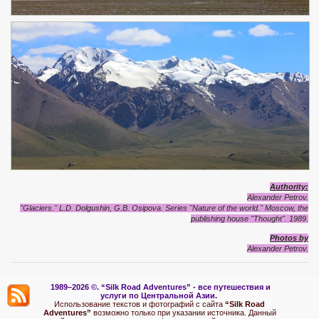
Authority:
Alexander Petrov.
"Glaciers." L.D. Dolgushin, G.B. Osipova. Series "Nature of the world." Moscow, the
publishing house "Thought". 1989.
Photos by
Alexander Petrov.
1989–2026 ©.
“Silk Road Adventures” - вс
е путешествия и
услуги по Центральной Азии.
Использование текстов и фотографий с сайта
“Silk Road
Adventures”
возможно только при указании источника. Данный