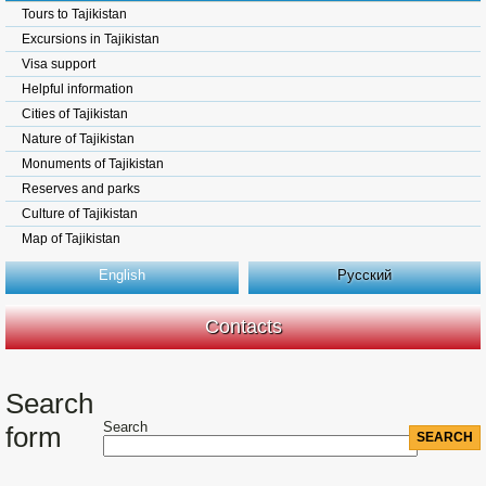
Tours to Tajikistan
Excursions in Tajikistan
Visa support
Helpful information
Cities of Tajikistan
Nature of Tajikistan
Monuments of Tajikistan
Reserves and parks
Culture of Tajikistan
Map of Tajikistan
English
Русский
Contacts
Search
Search
form