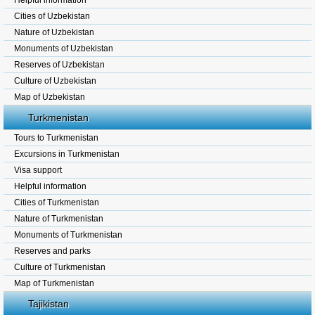
Helpful information
Cities of Uzbekistan
Nature of Uzbekistan
Monuments of Uzbekistan
Reserves of Uzbekistan
Culture of Uzbekistan
Map of Uzbekistan
Turkmenistan
Tours to Turkmenistan
Excursions in Turkmenistan
Visa support
Helpful information
Cities of Turkmenistan
Nature of Turkmenistan
Monuments of Turkmenistan
Reserves and parks
Culture of Turkmenistan
Map of Turkmenistan
Tajikistan