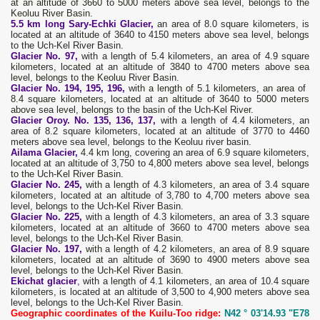
at an altitude of 3660 to 5000 meters above sea level, belongs to the
Keoluu River Basin.
5.5 km long Sary-Echki Glacier,
an area of ​​8.0 square kilometers, is
located at an altitude of 3640 to 4150 meters above sea level, belongs
to the Uch-Kel River Basin.
Glacier No. 97,
with a length of 5.4 kilometers, an area of ​​4.9 square
kilometers, located at an altitude of 3840 to 4700 meters above sea
level, belongs to the Keoluu River Basin.
Glacier No. 194,
195, 196,
with a length of 5.1 kilometers, an area of ​​
8.4 square kilometers, located at an altitude of 3640 to 5000 meters
above sea level, belongs to the basin of the Uch-Kel River.
Glacier Oroy. No. 135, 136, 137,
with a length of 4.4 kilometers, an
area of ​​8.2 square kilometers, located at an altitude of 3770 to 4460
meters above sea level, belongs to the Keoluu river basin.
Ailama Glacier,
4.4 km long, covering an area of ​​6.9 square kilometers,
located at an altitude of 3,750 to 4,800 meters above sea level, belongs
to the Uch-Kel River Basin.
Glacier No. 245,
with a length of 4.3 kilometers, an area of ​​3.4 square
kilometers, located at an altitude of 3,780 to 4,700 meters above sea
level, belongs to the Uch-Kel River Basin.
Glacier No. 225,
with a length of 4.3 kilometers, an area of ​​3.3 square
kilometers, located at an altitude of 3660 to 4700 meters above sea
level, belongs to the Uch-Kel River Basin.
Glacier No. 197,
with a length of 4.2 kilometers, an area of ​​8.9 square
kilometers, located at an altitude of 3690 to 4900 meters above sea
level, belongs to the Uch-Kel River Basin.
Ekichat glacier
,
with a length of 4.1 kilometers, an area of ​​10.4 square
kilometers, is located at an altitude of 3,500 to 4,900 meters above sea
level, belongs to the Uch-Kel River Basin.
Geographic coordinates of the Kuilu-Too ridge:
N42 ° 03'14.93 "E78