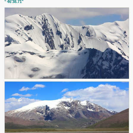
° 46'38.71"