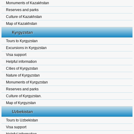
Monuments of Kazakhstan
Reserves and parks
Culture of Kazakhstan
Map of Kazakhstan
Kyrgyzstan
Tours to Kyrgyzstan
Excursions in Kyrgyzstan
Visa support
Helpful information
Cities of Kyrgyzstan
Nature of Kyrgyzstan
Monuments of Kyrgyzstan
Reserves and parks
Culture of Kyrgyzstan.
Map of Kyrgyzstan
Uzbekistan
Tours to Uzbekistan
Visa support