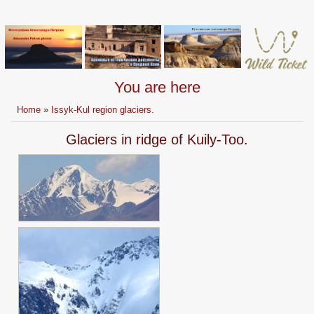
You are here
Home
»
Issyk-Kul region glaciers.
Glaciers in ridge of Kuily-Too.