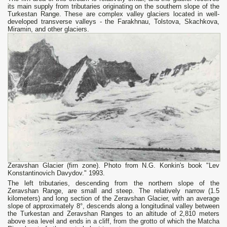
its main supply from tributaries originating on the southern slope of the
Turkestan Range. These are complex valley glaciers located in well-
developed transverse valleys - the Farakhnau, Tolstova, Skachkova,
Miramin, and other glaciers.
Zeravshan Glacier (firn zone). Photo from N.G. Konkin's book "Lev
Konstantinovich Davydov." 1993.
The left tributaries, descending from the northern slope of the
Zeravshan Range, are small and steep. The relatively narrow (1.5
kilometers) and long section of the Zeravshan Glacier, with an average
slope of approximately 8°, descends along a longitudinal valley between
the Turkestan and Zeravshan Ranges to an altitude of 2,810 meters
above sea level and ends in a cliff, from the grotto of which the Matcha