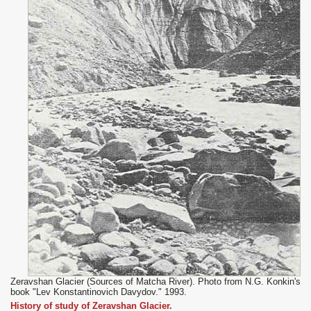
Zeravshan Glacier (Sources of Matcha River). Photo from N.G. Konkin's
book "Lev Konstantinovich Davydov." 1993.
History of study of Zeravshan Glacier.