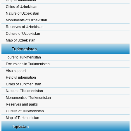
Helpful information
Cities of Uzbekistan
Nature of Uzbekistan
Monuments of Uzbekistan
Reserves of Uzbekistan
Culture of Uzbekistan
Map of Uzbekistan
Turkmenistan
Tours to Turkmenistan
Excursions in Turkmenistan
Visa support
Helpful information
Cities of Turkmenistan
Nature of Turkmenistan
Monuments of Turkmenistan
Reserves and parks
Culture of Turkmenistan
Map of Turkmenistan
Tajikistan