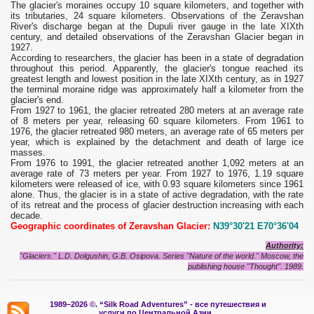
The glacier's moraines occupy 10 square kilometers, and together with
its tributaries, 24 square kilometers. Observations of the Zeravshan
River's discharge began at the Dupuli river gauge in the late XIXth
century, and detailed observations of the Zeravshan Glacier began in
1927.
According to researchers, the glacier has been in a state of degradation
throughout this period. Apparently, the glacier's tongue reached its
greatest length and lowest position in the late XIXth century, as in 1927
the terminal moraine ridge was approximately half a kilometer from the
glacier's end.
From 1927 to 1961, the glacier retreated 280 meters at an average rate
of 8 meters per year, releasing 60 square kilometers. From 1961 to
1976, the glacier retreated 980 meters, an average rate of 65 meters per
year, which is explained by the detachment and death of large ice
masses.
From 1976 to 1991, the glacier retreated another 1,092 meters at an
average rate of 73 meters per year. From 1927 to 1976, 1.19 square
kilometers were released of ice, with 0.93 square kilometers since 1961
alone. Thus, the glacier is in a state of active degradation, with the rate
of its retreat and the process of glacier destruction increasing with each
decade.
Geographic coordinates of Zeravshan Glacier:
N39°30'21 E70°36'04
Authority:
"Glaciers." L.D. Dolgushin, G.B. Osipova. Series "Nature of the world." Moscow, the
publishing house "Thought". 1989.
1989–2026 ©.
“Silk Road Adventures” - вс
е путешествия и
услуги по Центральной Азии.