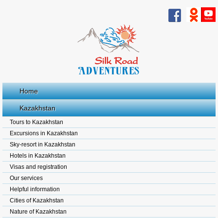
Home
Kazakhstan
Tours to Kazakhstan
Excursions in Kazakhstan
Sky-resort in Kazakhstan
Hotels in Kazakhstan
Visas and registration
Our services
Helpful information
Cities of Kazakhstan
Nature of Kazakhstan