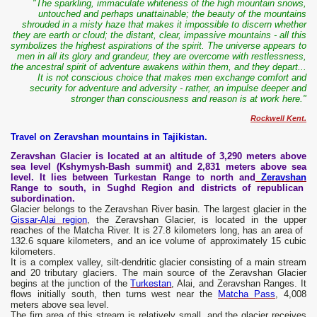
"The sparkling, immaculate whiteness of the high mountain snows,
untouched and perhaps
unattainable; the beauty of the mountains
shrouded in a misty haze that makes it impossible to discern whether
they are earth or cloud; the distant, clear, impassive mountains - all this
symbolizes the highest aspirations of the spirit. The universe appears to
men in all its glory and grandeur, they are overcome with restlessness,
the ancestral spirit of adventure awakens within them, and they depart...
It is not conscious choice that makes men exchange comfort and
security for adventure and adversity - rather, an impulse deeper and
stronger than consciousness and reason is at work here."
Rockwell Kent.
Travel on Zeravshan mountains in Tajikistan.
Zeravshan Glacier is located at an altitude of 3,290 meters above
sea level (Kshymysh-Bash summit) and 2,831 meters above sea
level. It lies between Turkestan Range to north and
Zeravshan
Range to south, in Sughd Region and districts of republican
subordination.
Glacier belongs to the Zeravshan River basin. The largest glacier in the
Gissar-Alai region
, the Zeravshan Glacier, is located in the upper
reaches of the Matcha River. It is 27.8 kilometers long, has an area of ​​
132.6 square kilometers, and an ice volume of approximately 15 cubic
kilometers.
It is a complex valley, silt-dendritic glacier consisting of a main stream
and 20 tributary glaciers. The main source of the Zeravshan Glacier
begins at the junction of the
Turkestan
, Alai, and Zeravshan Ranges. It
flows initially south, then turns west near the
Matcha Pass
, 4,008
meters above sea level.
The firn area of ​​this stream is relatively small, and the glacier receives