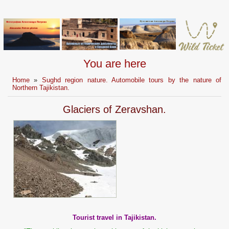
You are here
Home
»
Sughd region nature. Automobile tours by the nature of
Northern Tajikistan.
Glaciers of Zeravshan.
Tourist travel in Tajikistan.