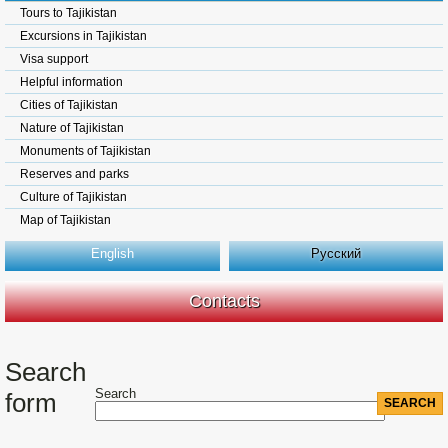
Tours to Tajikistan
Excursions in Tajikistan
Visa support
Helpful information
Cities of Tajikistan
Nature of Tajikistan
Monuments of Tajikistan
Reserves and parks
Culture of Tajikistan
Map of Tajikistan
English
Русский
Contacts
Search
Search
form