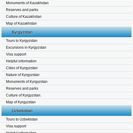
Monuments of Kazakhstan
Reserves and parks
Culture of Kazakhstan
Map of Kazakhstan
Kyrgyzstan
Tours to Kyrgyzstan
Excursions in Kyrgyzstan
Visa support
Helpful information
Cities of Kyrgyzstan
Nature of Kyrgyzstan
Monuments of Kyrgyzstan
Reserves and parks
Culture of Kyrgyzstan.
Map of Kyrgyzstan
Uzbekistan
Tours to Uzbekistan
Visa support