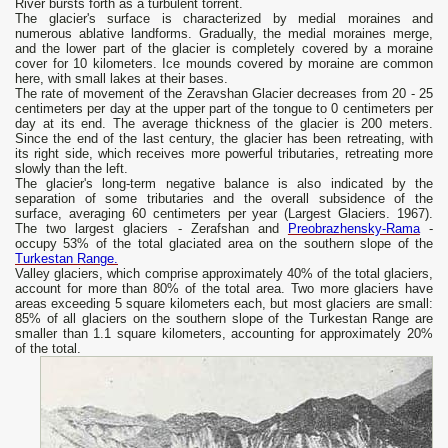
River bursts forth as a turbulent torrent.
The glacier's surface is characterized by medial moraines and
numerous ablative landforms. Gradually, the medial moraines merge,
and the lower part of the glacier is completely covered by a moraine
cover for 10 kilometers. Ice mounds covered by moraine are common
here, with small lakes at their bases.
The rate of movement of the Zeravshan Glacier decreases from 20 - 25
centimeters per day at the upper part of the tongue to 0 centimeters per
day at its end. The average thickness of the glacier is 200 meters.
Since the end of the last century, the glacier has been retreating, with
its right side, which receives more powerful tributaries, retreating more
slowly than the left.
The glacier's long-term negative balance is also indicated by the
separation of some tributaries and the overall subsidence of the
surface, averaging 60 centimeters per year (Largest Glaciers. 1967).
The two largest glaciers - Zerafshan and
Preobrazhensky-Rama
-
occupy 53% of the total glaciated area on the southern slope of the
Turkestan Range.
Valley glaciers, which comprise approximately 40% of the total glaciers,
account for more than 80% of the total area. Two more glaciers have
areas exceeding 5 square kilometers each, but most glaciers are small:
85% of all glaciers on the southern slope of the Turkestan Range are
smaller than 1.1 square kilometers, accounting for approximately 20%
of the total.