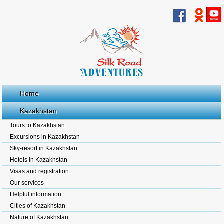
Home
Kazakhstan
Tours to Kazakhstan
Excursions in Kazakhstan
Sky-resort in Kazakhstan
Hotels in Kazakhstan
Visas and registration
Our services
Helpful information
Cities of Kazakhstan
Nature of Kazakhstan