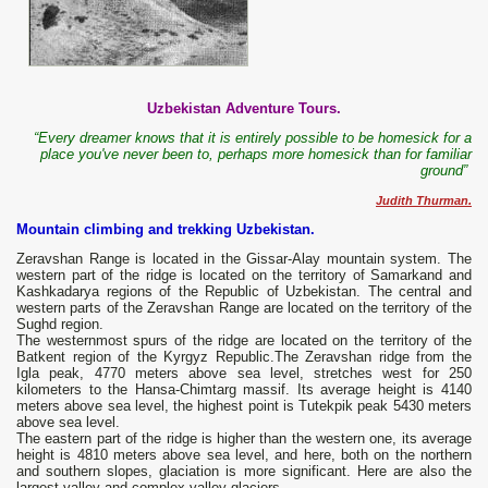
Uzbekistan Adventure Tours.
“Every dreamer knows that it is entirely possible to be homesick for a
place you've never been to, perhaps more homesick than for familiar
ground”
Judith Thurman.
Mountain climbing and trekking Uzbekistan.
Zeravshan Range is located in the Gissar-Alay mountain system. The
western part of the ridge is located on the territory of Samarkand and
Kashkadarya regions of the Republic of Uzbekistan. The central and
western parts of the Zeravshan Range are located on the territory of the
Sughd region.
The westernmost spurs of the ridge are located on the territory of the
Batkent region of the Kyrgyz Republic.The Zeravshan ridge from the
Igla peak, 4770 meters above sea level, stretches west for 250
kilometers to the Hansa-Chimtarg massif. Its average height is 4140
meters above sea level, the highest point is Tutekpik peak 5430 meters
above sea level.
The eastern part of the ridge is higher than the western one, its average
height is 4810 meters above sea level, and here, both on the northern
and southern slopes, glaciation is more significant. Here are also the
largest valley and complex valley glaciers.