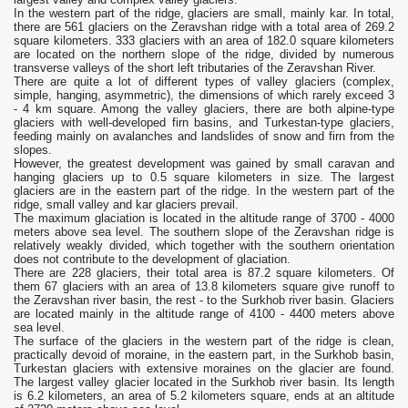
In the western part of the ridge, glaciers are small, mainly kar. In total,
there are 561 glaciers on the Zeravshan ridge with a total area of ​​269.2
square kilometers. 333 glaciers with an area of ​​182.0 square kilometers
are located on the northern slope of the ridge, divided by numerous
transverse valleys of the short left tributaries of the Zeravshan River.
There are quite a lot of different types of valley glaciers (complex,
simple, hanging, asymmetric), the dimensions of which rarely exceed 3
- 4 km square. Among the valley glaciers, there are both alpine-type
glaciers with well-developed firn basins, and Turkestan-type glaciers,
feeding mainly on avalanches and landslides of snow and firn from the
slopes.
However, the greatest development was gained by small caravan and
hanging glaciers up to 0.5 square kilometers in size. The largest
glaciers are in the eastern part of the ridge. In the western part of the
ridge, small valley and kar glaciers prevail.
The maximum glaciation is located in the altitude range of 3700 - 4000
meters above sea level. The southern slope of the Zeravshan ridge is
relatively weakly divided, which together with the southern orientation
does not contribute to the development of glaciation.
There are 228 glaciers, their total area is 87.2 square kilometers. Of
them 67 glaciers with an area of ​​13.8 kilometers square give runoff to
the Zeravshan river basin, the rest - to the Surkhob river basin. Glaciers
are located mainly in the altitude range of 4100 - 4400 meters above
sea level.
The surface of the glaciers in the western part of the ridge is clean,
practically devoid of moraine, in the eastern part, in the Surkhob basin,
Turkestan glaciers with extensive moraines on the glacier are found.
The largest valley glacier located in the Surkhob river basin. Its length
is 6.2 kilometers, an area of ​​5.2 kilometers square, ends at an altitude