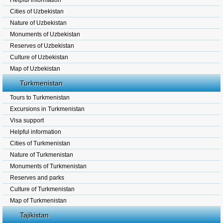
Helpful information
Cities of Uzbekistan
Nature of Uzbekistan
Monuments of Uzbekistan
Reserves of Uzbekistan
Culture of Uzbekistan
Map of Uzbekistan
Turkmenistan
Tours to Turkmenistan
Excursions in Turkmenistan
Visa support
Helpful information
Cities of Turkmenistan
Nature of Turkmenistan
Monuments of Turkmenistan
Reserves and parks
Culture of Turkmenistan
Map of Turkmenistan
Tajikistan