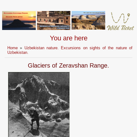
You are here
Home
»
Uzbekistan nature. Excursions on sights of the nature of
Uzbekistan.
Glaciers of Zeravshan Range.