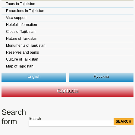
Tours to Tajikistan
Excursions in Tajikistan
Visa support
Helpful information
Cities of Tajikistan
Nature of Tajikistan
Monuments of Tajikistan
Reserves and parks
Culture of Tajikistan
Map of Tajikistan
English
Русский
Contacts
Search
Search
form