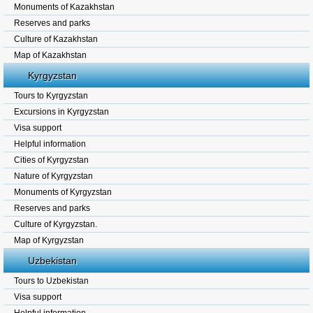
Monuments of Kazakhstan
Reserves and parks
Culture of Kazakhstan
Map of Kazakhstan
Kyrgyzstan
Tours to Kyrgyzstan
Excursions in Kyrgyzstan
Visa support
Helpful information
Cities of Kyrgyzstan
Nature of Kyrgyzstan
Monuments of Kyrgyzstan
Reserves and parks
Culture of Kyrgyzstan.
Map of Kyrgyzstan
Uzbekistan
Tours to Uzbekistan
Visa support