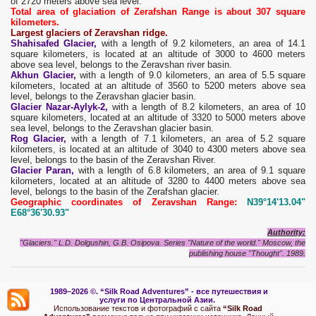
of 2720 meters above sea level.
Total area of ​​glaciation of Zerafshan Range is about 307 square
kilometers.
Largest glaciers of Zeravshan ridge.
Shahisafed Glacier,
with a length of 9.2 kilometers, an area of ​​14.1
square kilometers, is located at an altitude of 3000 to 4600 meters
above sea level, belongs to the Zeravshan river basin.
Akhun Glacier,
with a length of 9.0 kilometers, an area of ​​5.5 square
kilometers, located at an altitude of 3560 to 5200 meters above sea
level, belongs to the Zeravshan glacier basin.
Glacier Nazar-Aylyk-2,
with a length of 8.2 kilometers, an area of ​​10
square kilometers, located at an altitude of 3320 to 5000 meters above
sea level, belongs to the Zeravshan glacier basin.
Rog Glacier,
with a length of 7.1 kilometers, an area of ​​5.2 square
kilometers, is located at an altitude of 3040 to 4300 meters above sea
level, belongs to the basin of the Zeravshan River.
Glacier Paran,
with a length of 6.8 kilometers, an area of ​​9.1 square
kilometers, located at an altitude of 3280 to 4400 meters above sea
level, belongs to the basin of the Zerafshan glacier.
Geographic coordinates of Zeravshan Range:
N39°14'13.04"
E68°36'30.93"
Authority:
"Glaciers." L.D. Dolgushin, G.B. Osipova. Series "Nature of the world." Moscow, the
publishing house "Thought". 1989.
1989–2026 ©.
“Silk Road Adventures” - вс
е путешествия и
услуги по Центральной Азии.
Использование текстов и фотографий с сайта
“Silk Road