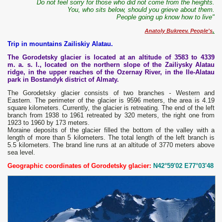
Do not feel sorry for those who did not come from the heights.
You, who sits below, should you grieve about them.
People going up know how to live"
.
Anatoly Bukreev. People's
Trip in mountains Zailiskiy Alatau.
The Gorodetsky glacier is located at an altitude of 3583 to 4339
m. a. s. l., located on the northern slope of the Zailiysky Alatau
ridge, in the upper reaches of the Ozernay River, in the Ile-Alatau
park in Bostandyk district of Almaty.
The Gorodetsky glacier consists of two branches - Western and
Eastern. The perimeter of the glacier is 9596 meters, the area is 4.19
square kilometers. Currently, the glacier is retreating. The end of the left
branch from 1938 to 1961 retreated by 320 meters, the right one from
1923 to 1960 by 173 meters.
Moraine deposits of the glacier filled the bottom of the valley with a
length of more than 5 kilometers. The total length of the left branch is
5.5 kilometers. The brand line runs at an altitude of 3770 meters above
sea level.
Geographic coordinates of Gorodetsky glacier:
N42°59'02 E77°03'48