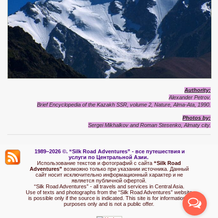
Authority:
Alexander Petrov.
Brief Encyclopedia of the Kazakh SSR, volume 2, Nature, Alma-Ata, 1990.
Photos by:
Sergei Mikhalkov and Roman Stesenko, Almaty city.
1989–2026 ©.
“Silk Road Adventures” - вс
е путешествия и
услуги по Центральной Азии.
Использование текстов и фотографий с сайта
“Silk Road
Adventures”
возможно только при указании источника. Данный
сайт носит исключительно информационный характер и не
является публичной офертой.
“Silk Road Adventures” - all travels and services in Central Asia.
Use of texts and photographs from the “Silk Road Adventures” website
is possible only if the source is indicated. This site is for informational
purposes only and is not a public offer.