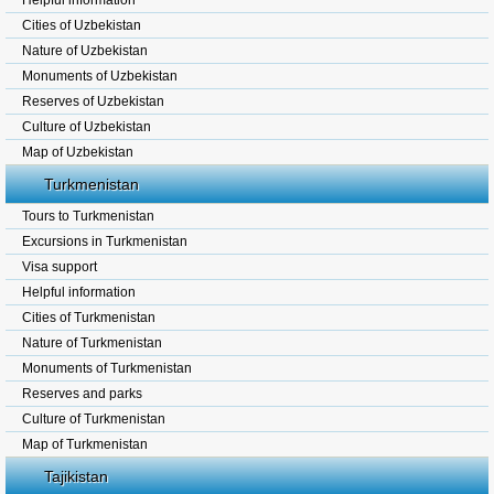
Helpful information
Cities of Uzbekistan
Nature of Uzbekistan
Monuments of Uzbekistan
Reserves of Uzbekistan
Culture of Uzbekistan
Map of Uzbekistan
Turkmenistan
Tours to Turkmenistan
Excursions in Turkmenistan
Visa support
Helpful information
Cities of Turkmenistan
Nature of Turkmenistan
Monuments of Turkmenistan
Reserves and parks
Culture of Turkmenistan
Map of Turkmenistan
Tajikistan