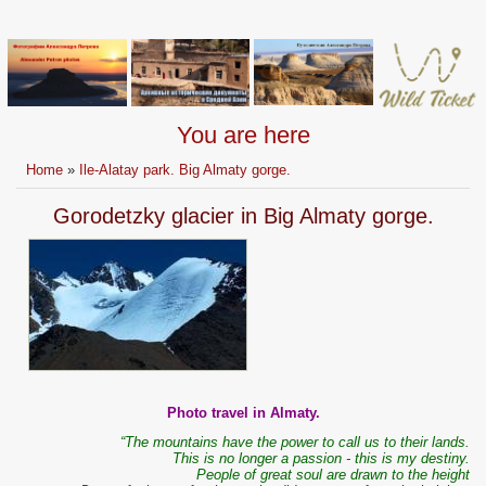
You are here
Home
»
Ile-Alatay park. Big Almaty gorge.
Gorodetzky glacier in Big Almaty gorge.
Photo travel in Almaty.
“The mountains have the power to call us to their lands.
This is no longer a passion - this is my destiny.
People of great soul are drawn to the height