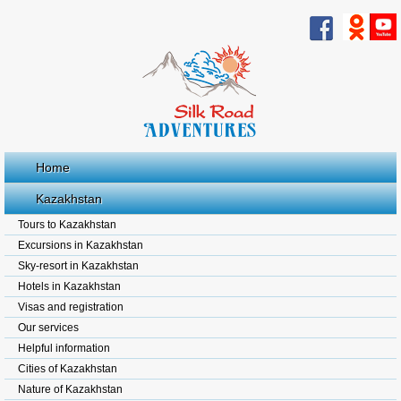
Home
Kazakhstan
Tours to Kazakhstan
Excursions in Kazakhstan
Sky-resort in Kazakhstan
Hotels in Kazakhstan
Visas and registration
Our services
Helpful information
Cities of Kazakhstan
Nature of Kazakhstan