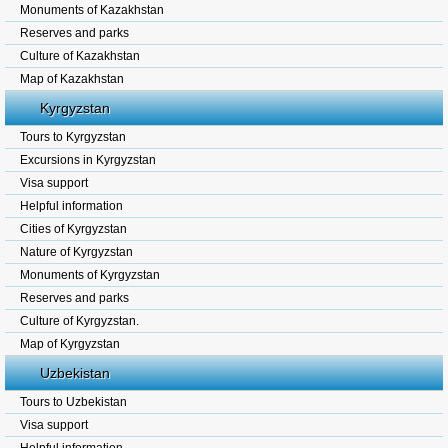
Monuments of Kazakhstan
Reserves and parks
Culture of Kazakhstan
Map of Kazakhstan
Kyrgyzstan
Tours to Kyrgyzstan
Excursions in Kyrgyzstan
Visa support
Helpful information
Cities of Kyrgyzstan
Nature of Kyrgyzstan
Monuments of Kyrgyzstan
Reserves and parks
Culture of Kyrgyzstan.
Map of Kyrgyzstan
Uzbekistan
Tours to Uzbekistan
Visa support