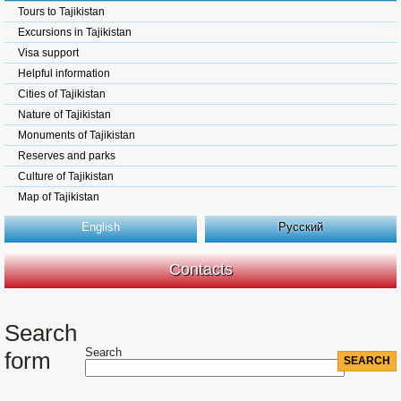
Tours to Tajikistan
Excursions in Tajikistan
Visa support
Helpful information
Cities of Tajikistan
Nature of Tajikistan
Monuments of Tajikistan
Reserves and parks
Culture of Tajikistan
Map of Tajikistan
English
Русский
Contacts
Search
Search
form