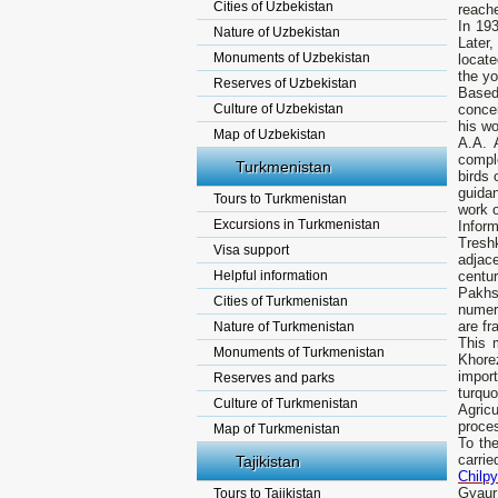
Cities of Uzbekistan
reache
In 193
Nature of Uzbekistan
Later
Monuments of Uzbekistan
locate
the yo
Reserves of Uzbekistan
Based
Culture of Uzbekistan
concer
his wo
Map of Uzbekistan
A.A. 
compl
Turkmenistan
birds 
guida
Tours to Turkmenistan
work o
Excursions in Turkmenistan
Infor
Treshk
Visa support
adjace
Helpful information
centur
Pakhso
Cities of Turkmenistan
numero
are fr
Nature of Turkmenistan
This 
Monuments of Turkmenistan
Khore
impor
Reserves and parks
turquo
Culture of Turkmenistan
Agric
proces
Map of Turkmenistan
To the
carrie
Tajikistan
Chilpy
Gyaur 
Tours to Tajikistan