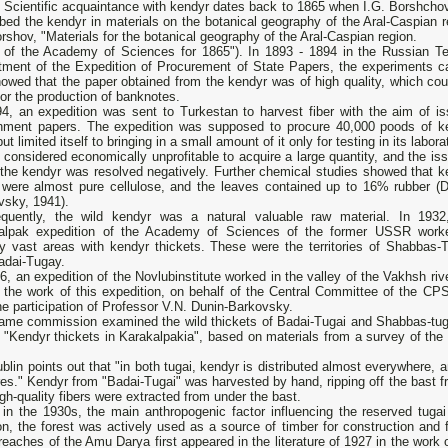
 Scientific acquaintance with kendyr dates back to 1865 when I.G. Borshchov 
bed the kendyr in materials on the botanical geography of the Aral-Caspian r
rshov, "Materials for the botanical geography of the Aral-Caspian region.
 of the Academy of Sciences for 1865"). In 1893 - 1894 in the Russian Te
tment of the Expedition of Procurement of State Papers, the experiments ca
owed that the paper obtained from the kendyr was of high quality, which cou
or the production of banknotes.
94, an expedition was sent to Turkestan to harvest fiber with the aim of is
nment papers. The expedition was supposed to procure 40,000 poods of k
 but limited itself to bringing in a small amount of it only for testing in its labora
 considered economically unprofitable to acquire a large quantity, and the is
 the kendyr was resolved negatively. Further chemical studies showed that k
s were almost pure cellulose, and the leaves contained up to 16% rubber (D
vsky, 1941).
quently, the wild kendyr was a natural valuable raw material. In 1932
alpak expedition of the Academy of Sciences of the former USSR work
ify vast areas with kendyr thickets. These were the territories of Shabbas-
adai-Tugay.
6, an expedition of the Novlubinstitute worked in the valley of the Vakhsh riv
 the work of this expedition, on behalf of the Central Committee of the CP
he participation of Professor V.N. Dunin-Barkovsky.
ame commission examined the wild thickets of Badai-Tugai and Shabbas-tugai
e "Kendyr thickets in Karakalpakia", based on materials from a survey of th
ublin points out that "in both tugai, kendyr is distributed almost everywhere, a
es." Kendyr from "Badai-Tugai" was harvested by hand, ripping off the bast f
gh-quality fibers were extracted from under the bast.
 in the 1930s, the main anthropogenic factor influencing the reserved tugai
on, the forest was actively used as a source of timber for construction and f
reaches of the Amu Darya first appeared in the literature of 1927 in the work o