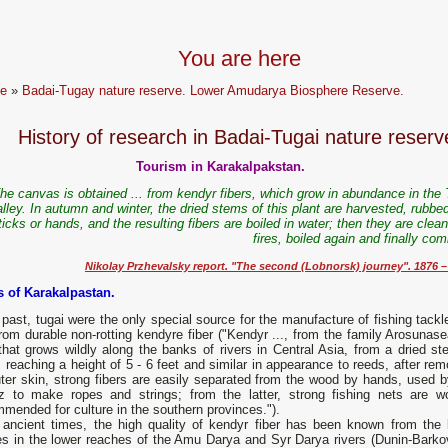
You are here
e
»
Badai-Tugay nature reserve. Lower Amudarya Biosphere Reserve.
History of research in Badai-Tugai nature reserv
Tourism in Karakalpakstan.
he canvas is obtained ... from kendyr fibers, which grow in abundance in the 
lley. In autumn and winter, the dried stems of this plant are harvested, rubbe
ticks or hands, and the resulting fibers are boiled in water; then they are clea
fires, boiled again and finally co
Nikolay Przhevalsky report. "The second (Lobnorsk) journey". 1876 ​​–
s of Karakalpastan.
 past, tugai were the only special source for the manufacture of fishing tack
rom durable non-rotting kendyre fiber ("Kendyr ..., from the family Arosunase
that grows wildly along the banks of rivers in Central Asia, from a dried st
 reaching a height of 5 - 6 feet and similar in appearance to reeds, after re
ter skin, strong fibers are easily separated from the wood by hands, used b
z to make ropes and strings; from the latter, strong fishing nets are w
ended for culture in the southern provinces.").
 ancient times, the high quality of kendyr fiber has been known from the l
es in the lower reaches of the Amu Darya and Syr Darya rivers (Dunin-Barko