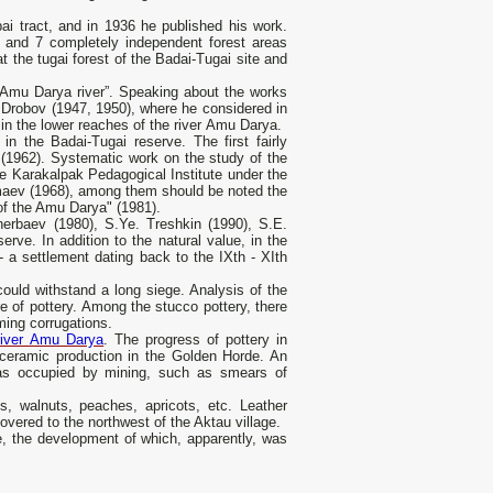
ai tract, and in 1936 he published his work.
i" and 7 completely independent forest areas
t the tugai forest of the Badai-Tugai site and
 Amu Darya river”. Speaking about the works
. Drobov (1947, 1950), where he considered in
in the lower reaches of the river Amu Darya.
n the Badai-Tugai reserve. The first fairly
 (1962). Systematic work on the study of the
he Karakalpak Pedagogical Institute under the
umaev (1968), among them should be noted the
 of the Amu Darya" (1981).
herbaev (1980), S.Ye. Treshkin (1990), S.E.
rve. In addition to the natural value, in the
 a settlement dating back to the IXth - XIth
ould withstand a long siege. Analysis of the
re of pottery. Among the stucco pottery, there
ming corrugations.
river Amu Darya
. The progress of pottery in
 ceramic production in the Golden Horde. An
s occupied by mining, such as smears of
s, walnuts, peaches, apricots, etc. Leather
vered to the northwest of the Aktau village.
ne, the development of which, apparently, was