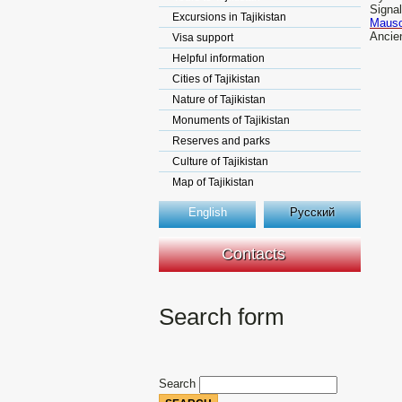
Signal
Excursions in Tajikistan
Mauso
Ancien
Visa support
Helpful information
Cities of Tajikistan
Nature of Tajikistan
Monuments of Tajikistan
Reserves and parks
Culture of Tajikistan
Map of Tajikistan
English
Русский
Contacts
Search form
Search