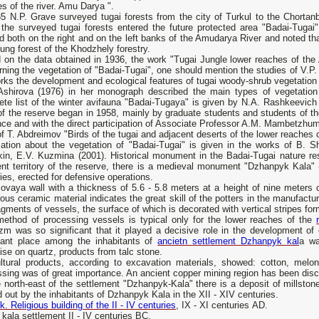
s of the river. Amu Darya ".
5 N.P. Grave surveyed tugai forests from the city of Turkul to the Chortanb
, the surveyed tugai forests entered the future protected area "Badai-Tuga
d both on the right and on the left banks of the Amudarya River and noted tha
ung forest of the Khodzhely forestry.
 on the data obtained in 1936, the work "Tugai Jungle lower reaches of the
ning the vegetation of "Badai-Tugai", one should mention the studies of V.P
rks the development and ecological features of tugai woody-shrub vegetation 
Ashirova (1976) in her monograph described the main types of vegetation i
ete list of the winter avifauna "Badai-Tugaya" is given by N.А. Rashkeevich
of the reserve began in 1958, mainly by graduate students and students of t
nce and with the direct participation of Associate Professor A.M. Mambetzh
f T. Abdreimov "Birds of the tugai and adjacent deserts of the lower reaches
mation about the vegetation of "Badai-Tugai" is given in the works of B. S
in, E.V. Kuzmina (2001). Historical monument in the Badai-Tugai nature rese
nt territory of the reserve, there is a medieval monument "Dzhanpyk Kala" -
ies, erected for defensive operations.
vaya wall with a thickness of 5.6 - 5.8 meters at a height of nine meters c
us ceramic material indicates the great skill of the potters in the manufactu
agments of vessels, the surface of which is decorated with vertical stripes for
method of processing vessels is typical only for the lower reaches of the
zm was so significant that it played a decisive role in the development of
tant place among the inhabitants of
ancietn settlement Dzhanpyk kal
a wa
ise on quartz, products from talc stone.
ultural products, according to excavation materials, showed: cotton, melon
sing was of great importance. An ancient copper mining region has been disco
 north-east of the settlement "Dzhanpyk-Kala" there is a deposit of millsto
d out by the inhabitants of Dzhanpyk Kala in the XII - XIV centuries.
k. Religious building of the II - IV centuries
, IX - XI centuries AD.
kala settlement II - IV centuries BC.