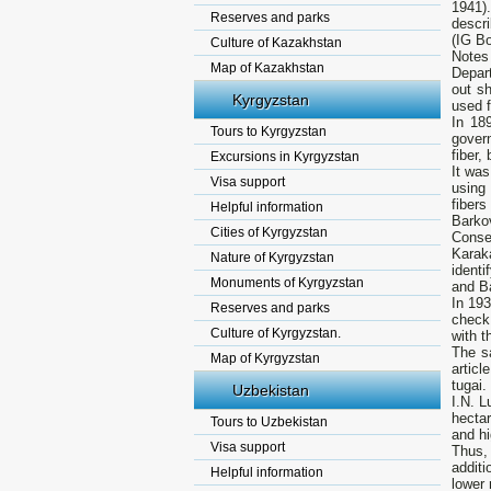
1941).
Reserves and parks
descri
(IG Bo
Culture of Kazakhstan
Notes
Map of Kazakhstan
Depar
out sh
Kyrgyzstan
used f
In 18
Tours to Kyrgyzstan
gover
fiber,
Excursions in Kyrgyzstan
It was
Visa support
using
fiber
Helpful information
Barko
Cities of Kyrgyzstan
Conse
Karak
Nature of Kyrgyzstan
ident
Monuments of Kyrgyzstan
and B
In 193
Reserves and parks
check
Culture of Kyrgyzstan.
with t
The s
Map of Kyrgyzstan
articl
tugai.
Uzbekistan
I.N. L
hectar
Tours to Uzbekistan
and hi
Visa support
Thus,
additi
Helpful information
lower 