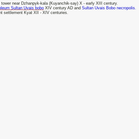
 tower near Dzhanpyk-kala (Kuyanchik-say) X - early XIII century.
leum Sultan Uvais bobo
XIV century AD and
Sultan Uvais Bobo necropolis.
t settlement Kyat XII - XIV centuries.