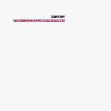
Authority:
https://uzb.ucoz.ru/index/badaj_tugaj/0-178