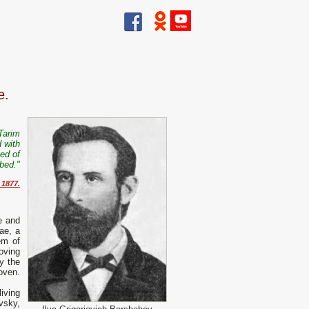
e.
Tarim
d with
ned of
mbed."
 1877.
le and
ae, a
em of
moving
y the
oven.
iving
vsky,