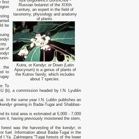
Ilya Grigorievich Borshchov -
first
Russian botanist of the XIXth
egion
century, an expert in the field of
taxonomy, physiology and anatomy
sting
of plants.
rried
ld be
suing
endyr
tory.
sue of
endyr
unin-
Kutra, or Kendyr, or Down (Latin
, the
Apocynum) is a genus of plants of
ed to
the Kutrov family, which includes
Tugay
about 7 species.
er. To
SU (b), a commission headed by I.N. Lyublin
. In the same year I.N. Lublin publishes an
e kendyr growing in Badai-Tugai and Shabbas-
nd its total area is estimated at 5,000 - 7,000
rom it, having previously moistened the stem,
 forest was the harvesting of the kendyr; in
or fuel. Information about Badai-Tugai in the
f I.Ya. Zaktregera “Tugai forests of the lower