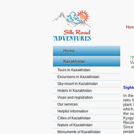
Hom
Home
"T
Kazakhstan
Va
s
Tours to Kazakhstan
Excursions in Kazakhstan
Sky-resort in Kazakhstan
Sight
Hotels in Kazakhstan
In the
Visas and registration
nets f
Our services
plant 
which,
Helpful information
the ou
Kyrgy
Cities of Kazakhstan
Recomm
Nature of Kazakhstan
Since
peopl
Monuments of Kazakhstan