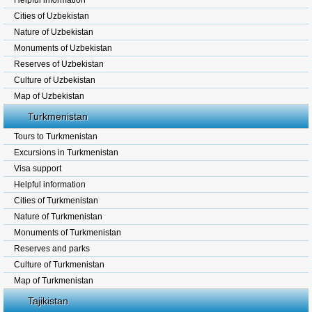
Helpful information
Cities of Uzbekistan
Nature of Uzbekistan
Monuments of Uzbekistan
Reserves of Uzbekistan
Culture of Uzbekistan
Map of Uzbekistan
Turkmenistan
Tours to Turkmenistan
Excursions in Turkmenistan
Visa support
Helpful information
Cities of Turkmenistan
Nature of Turkmenistan
Monuments of Turkmenistan
Reserves and parks
Culture of Turkmenistan
Map of Turkmenistan
Tajikistan