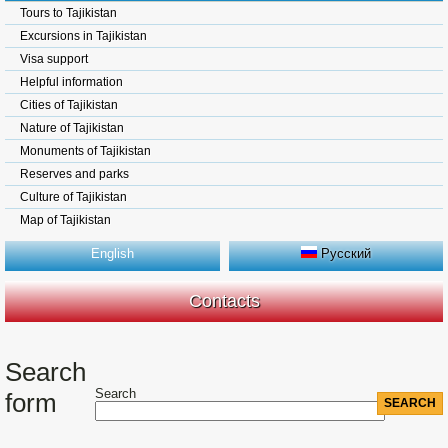
Tours to Tajikistan
Excursions in Tajikistan
Visa support
Helpful information
Cities of Tajikistan
Nature of Tajikistan
Monuments of Tajikistan
Reserves and parks
Culture of Tajikistan
Map of Tajikistan
English
Русский
Contacts
Search
Search
form