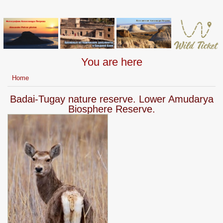
You are here
Home
Badai-Tugay nature reserve. Lower Amudarya
Biosphere Reserve.