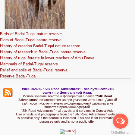
Birds of Badai-Tugai nature reserve.
Flora of Badai-Tugai nature reserve.
History of creation Badai-Tugai nature reserve.
History of research in Badai-Tugai nature reserve.
History of tugai forests in lower reaches of Amu Darya.
Mammals of Badai-Tugai reserve.
Relief and soils of Badai-Tugai reserve.
Reserve Badai-Tugai.
1989–2026 ©.
“Silk Road Adventures” - вс
е путешествия и
услуги по Центральной Азии.
Использование текстов и фотографий с сайта
“Silk Road
Adventures”
возможно только при указании источника. Данный
сайт носит исключительно информационный характер и не
является публичной офертой.
“Silk Road Adventures” - all travels and services in Central Asia.
Use of texts and photographs from the “Silk Road Adventures” website
is possible only if the source is indicated. This site is for informational
purposes only and is not a public offer.