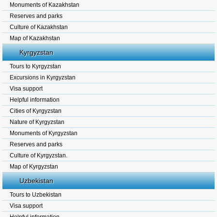
Monuments of Kazakhstan
Reserves and parks
Culture of Kazakhstan
Map of Kazakhstan
Kyrgyzstan
Tours to Kyrgyzstan
Excursions in Kyrgyzstan
Visa support
Helpful information
Cities of Kyrgyzstan
Nature of Kyrgyzstan
Monuments of Kyrgyzstan
Reserves and parks
Culture of Kyrgyzstan.
Map of Kyrgyzstan
Uzbekistan
Tours to Uzbekistan
Visa support