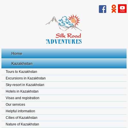
Home
Kazakhstan
Tours to Kazakhstan
Excursions in Kazakhstan
Sky-resort in Kazakhstan
Hotels in Kazakhstan
Visas and registration
Our services
Helpful information
Cities of Kazakhstan
Nature of Kazakhstan