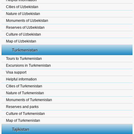
Helpful information
Cities of Uzbekistan
Nature of Uzbekistan
Monuments of Uzbekistan
Reserves of Uzbekistan
Culture of Uzbekistan
Map of Uzbekistan
Turkmenistan
Tours to Turkmenistan
Excursions in Turkmenistan
Visa support
Helpful information
Cities of Turkmenistan
Nature of Turkmenistan
Monuments of Turkmenistan
Reserves and parks
Culture of Turkmenistan
Map of Turkmenistan
Tajikistan