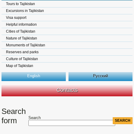
Tours to Tajikistan
Excursions in Tajikistan
Visa support
Helpful information
Cities of Tajikistan
Nature of Tajikistan
Monuments of Tajikistan
Reserves and parks
Culture of Tajikistan
Map of Tajikistan
English
Русский
Contacts
Search
Search
form