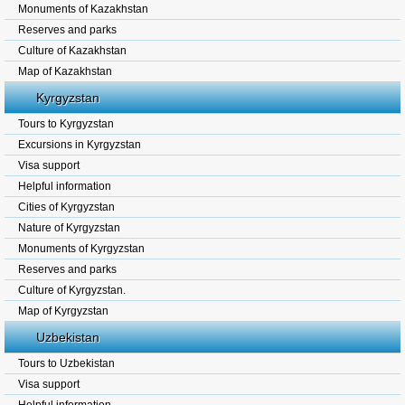
Monuments of Kazakhstan
Reserves and parks
Culture of Kazakhstan
Map of Kazakhstan
Kyrgyzstan
Tours to Kyrgyzstan
Excursions in Kyrgyzstan
Visa support
Helpful information
Cities of Kyrgyzstan
Nature of Kyrgyzstan
Monuments of Kyrgyzstan
Reserves and parks
Culture of Kyrgyzstan.
Map of Kyrgyzstan
Uzbekistan
Tours to Uzbekistan
Visa support