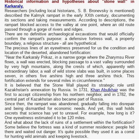
Historical information and hypotheses about "stone wall" in
Karkaraly.
Researchers (including local historians, S. B. Bronevsky is mentioned)
described the Kalmyk rampart in the early XXth century, documenting
its sections and taking measurements. According to descriptions, the
rampart blocked access to the valley at one point, where an old route
passed through a gorge of rivers and ridges.
There are no definitive archaeological excavations that would officially
confirm the rampart's purpose: a defensive fortress wall, a property
boundary, a religious structure - all are hypothetical.
The precious lines of an eyewitness preserved for us the condition and
location of the deserted, abandoned fortification:
"Near the Karkaraly Prikaz, in a narrow gorge where the Zharymsu River
flows, a wall was erected, blocking passage to a vast valley surrounded
by very high mountains, along the crests of which, apparently with
extraordinary labor, a wall of wild stone slabs was built, in some places
seven, in others five arshins high and three arshins thick. This
fortification extends for several miles in circumference."
It is believed that the Stone Wall played its strategic role until
Kazakhstan's annexation by Russia. In 1731,
Khan Abulkhair
was the
first to accept citizenship from his northern neighbor, and in 1782, the
central part of Kazakhstan also became part of Russia.
Since then, the rampart was abandoned, gradually falling into disrepair
and being dismantled for economic needs. And yet, this wall holds
secrets that science has yet to unravel. For example, how long is it?
One eyewitness estimated it to be 120 miles.
And what about the lack of ruins of a settlement within the fortification?
Some believe the fortress was a kind of summer residence: people hid
there and waited out danger. It's quite possible they used it as a corral
for hunting wild animals and keeping livestock.