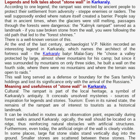
Legends and folk tales about "stone wall" in
Karkaraly.
According to one legend, the rampart was erected by ancient people to
protect their settlement from adversity - steppe enemies or raiders. The
wall supposedly ended where nature itself created a barrier. People say
that in ancient times, when the glaciers were still melting, passages
through the forests were dangerous: the "Kalmyk rampart" served as a
landmark - if you saw broken stone from the wall, you were following the
old path that led to the "forest shrines."
There is a well-known version of this.
At the end of the last century, archaeologist V.P. Nikitin recorded an
interesting legend in Karkaraly, which names the architect of the
fortress wall - the
Karkaraly
batyr Malai-Sary. He "chose a valley
protected by large, almost sheer mountains for his camp; but since it
was surrounded by mountains on only three sides, he built a wall on the
fourth side, where there were no mountains and where the terrain was
open to raids."
This wall long served as a defense or boundary for the Sara family's
holdings and lost its significance only with the arrival of the Russians."
Meaning and usefulness of "stone wall" in
Karkaraly.
Cultural: The rampart is part of the local heritage, a symbol of
Karkaraly's antiquity. It conceals unsolved mysteries - sources of
inspiration for legends and stories. Tourism: Even in its ruined state, the
remains of the rampart are of interest to tourists as a historical
landmark.
It can be included in routes as an observation point, especially during
forest walks around Karkaraly. ogically, the wall should be located on a
ridge, thus reinforcing natural obstacles with artificial structures.
Furthermore, even today, the artificial origin of the wall is clearly visible.
In some places, large flat stone slabs stand vertically dug into the
ground. Smaller stones are scattered between these stones. The