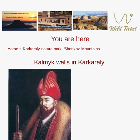
You are here
Home
»
Karkaraly nature park. Shankoz Mountains.
Kalmyk walls in Karkaraly.