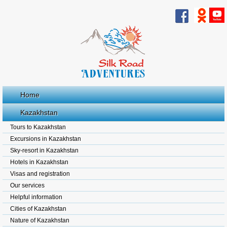
Home
Kazakhstan
Tours to Kazakhstan
Excursions in Kazakhstan
Sky-resort in Kazakhstan
Hotels in Kazakhstan
Visas and registration
Our services
Helpful information
Cities of Kazakhstan
Nature of Kazakhstan