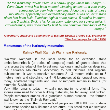
"At the Karkaraly Prikaz itself, in a narrow gorge where the Zharym-Su
River flows, a wall has been erected, blocking access to a vast valley
surrounded by very high mountains. Along the crests of these
mountains, apparently with extraordinary effort, a wall of uncut stone
slabs has been built, 7 arshins high in some places, 5 arshins in others,
and 3 arshins thick. This fortification, extending for several miles in
circumference, was undoubtedly built by the primitive inhabitants of the
steppe."
Governor-General and Commander of Eastern Siberian Troops S.B. Bronevsky.
"Otechestvennye Zapiski." 1930.
Monuments of the Karkaraly mountains.
Kalmyk Wall (Kalmyk Wall) near Karkaraly.
"Kalmyk Rampart" is the local name for an extended stone
embankment/bank (or series of ramparts) made of granite slabs that
runs along the edge of the forest near Karkaraly and extends deep into
the Karkaraly Mountains. According to oral histories and regional
publications, it was a massive structure 2 - 3 meters wide, up to 3
meters high, and stretching for 4 - 6 kilometers at its longest sections;
today, scattered fragments and lines of ramparts remain in tracts (for
example, Suykbulak).
Very little remains today - virtually nothing in its original form. The
stones were used for other building materials, hauled away, and broken.
People remember stories of a grandiose human creation - the fortress
wall known as the "Kalmyk Rampart."
It must be assumed that thousands of people and 100,000 tons of stone
slabs were needed to build such a structure! It is noted that old sections