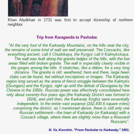
Khan Abulkhair in 1731 was first to accept itizenship of northern
neighbor.
Trip from Karaganda to Pavlodar.
"At the very foot of the Karkaraly Mountains, on the hills near the city,
the remains of some kind of wall are well preserved. The Cossacks, like
everything ancient, call it Chudskaya, the Kyrgyz call it Kalmykskaya.
The wall was built along the granite ledges of the hills, with the low
areas filled with broken granite. The wall is especially clearly visible in
the gorges among the hills. It stretches, like a ribbon, for a very long
distance. The granite is old, weathered; here and there, large hewn
slabs can be found, but without inscriptions or images. The Karkaraly
region long served as the arena of fierce struggle between the Kalmyks
(Dzungars) and the Kyrgyz, right up until the defeat of Dzungaria by the
Chinese in the 1950s. Russian power was effectively consolidated here
only about seventy-five years ago (the Karkaraly District was formed in
1824), and until then, the Karkaraly Kirghiz were essentially
independent. In the entire vast expanse (182,430.6 square miles)
comprising the district, as I mentioned above, there is still only one
Russian settlement—the town of Karkaraly (or Karkaraly) with a
Cossack village, where there are slightly more than a thousand
Russians".
N. Ya. Konshin. "From Pavlodar to Karkaraly." 1901.