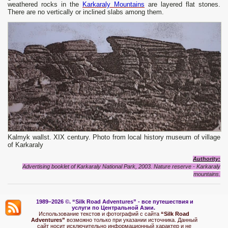
weathered rocks in the
Karkaraly Mountains
are layered flat stones.
There are no vertically or inclined slabs among them.
Kalmyk wallst. XIX century. Photo from local history museum of village
of Karkaraly
Authority:
Advertising booklet of Karkaraly National Park, 2003. Nature reserve - Karkaraly
mountains.
1989–2026 ©.
“Silk Road Adventures” - вс
е путешествия и
услуги по Центральной Азии.
Использование текстов и фотографий с сайта
“Silk Road
Adventures”
возможно только при указании источника. Данный
сайт носит исключительно информационный характер и не