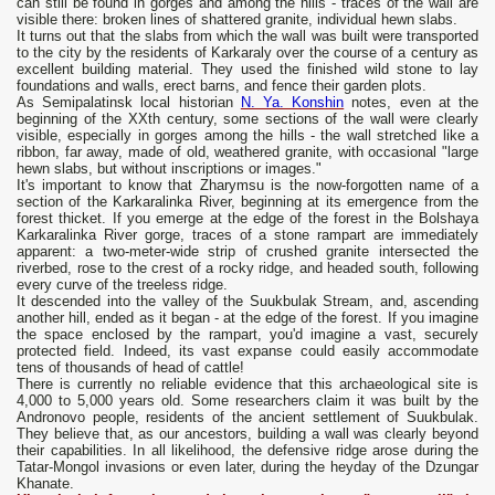
can still be found in gorges and among the hills - traces of the wall are
visible there: broken lines of shattered granite, individual hewn slabs.
It turns out that the slabs from which the wall was built were transported
to the city by the residents of Karkaraly over the course of a century as
excellent building material. They used the finished wild stone to lay
foundations and walls, erect barns, and fence their garden plots.
As Semipalatinsk local historian
N. Ya. Konshin
notes, even at the
beginning of the XXth century, some sections of the wall were clearly
visible, especially in gorges among the hills - the wall stretched like a
ribbon, far away, made of old, weathered granite, with occasional "large
hewn slabs, but without inscriptions or images."
It's important to know that Zharymsu is the now-forgotten name of a
section of the Karkaralinka River, beginning at its emergence from the
forest thicket. If you emerge at the edge of the forest in the Bolshaya
Karkaralinka River gorge, traces of a stone rampart are immediately
apparent: a two-meter-wide strip of crushed granite intersected the
riverbed, rose to the crest of a rocky ridge, and headed south, following
every curve of the treeless ridge.
It descended into the valley of the Suukbulak Stream, and, ascending
another hill, ended as it began - at the edge of the forest. If you imagine
the space enclosed by the rampart, you'd imagine a vast, securely
protected field. Indeed, its vast expanse could easily accommodate
tens of thousands of head of cattle!
There is currently no reliable evidence that this archaeological site is
4,000 to 5,000 years old. Some researchers claim it was built by the
Andronovo people, residents of the ancient settlement of Suukbulak.
They believe that, as our ancestors, building a wall was clearly beyond
their capabilities. In all likelihood, the defensive ridge arose during the
Tatar-Mongol invasions or even later, during the heyday of the Dzungar
Khanate.