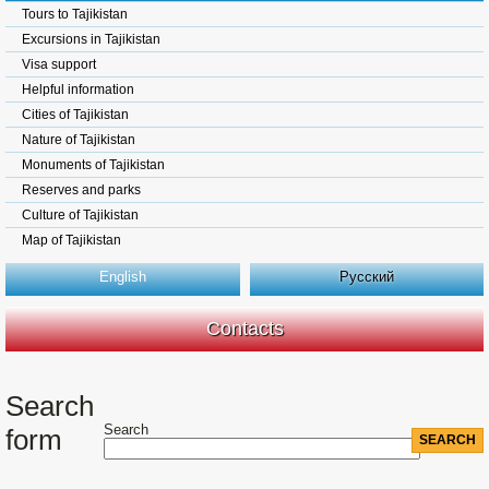
Tours to Tajikistan
Excursions in Tajikistan
Visa support
Helpful information
Cities of Tajikistan
Nature of Tajikistan
Monuments of Tajikistan
Reserves and parks
Culture of Tajikistan
Map of Tajikistan
English
Русский
Contacts
Search
Search
form