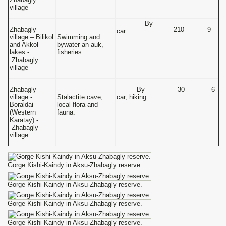
village
By
Zhabagly
210
9
car.
village – Bilikol
Swimming and
and Akkol
bywater an auk,
lakes -
fisheries.
Zhabagly
village
Zhabagly
By
30
6
village -
Stalactite cave,
car, hiking.
Boraldai
local flora and
(Western
fauna.
Karatay) -
Zhabagly
village
Gorge Kishi-Kaindy in Aksu-Zhabagly reserve.
Gorge Kishi-Kaindy in Aksu-Zhabagly reserve.
Gorge Kishi-Kaindy in Aksu-Zhabagly reserve.
Gorge Kishi-Kaindy in Aksu-Zhabagly reserve.