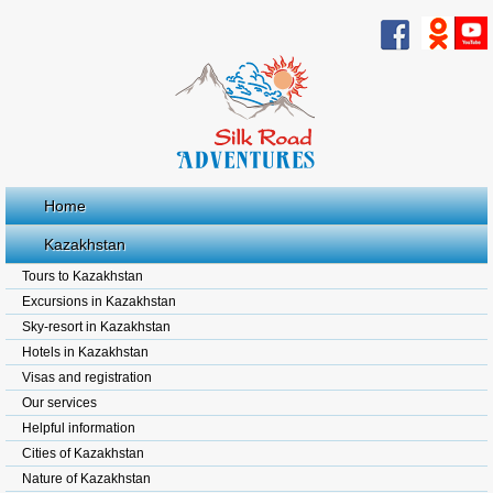
Home
Kazakhstan
Tours to Kazakhstan
Excursions in Kazakhstan
Sky-resort in Kazakhstan
Hotels in Kazakhstan
Visas and registration
Our services
Helpful information
Cities of Kazakhstan
Nature of Kazakhstan