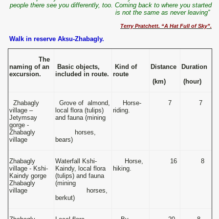
people there see you differently, too. Coming back to where you started
is not the same as never leaving”
Terry Pratchett. “A Hat Full of Sky”.
Walk in reserve Aksu-Zhabagly.
The
naming of an
Basic objects,
Kind of
Distance
Duration
excursion.
included in route.
route
(km)
(hour)
Zhabagly
Grove of almond,
Horse-
7
7
village –
local flora (tulips)
riding.
Jetymsay
and fauna (mining
gorge -
Zhabagly
horses,
village
bears)
Zhabagly
Waterfall Kshi-
Horse,
16
8
village - Kshi-
Kaindy, local flora
hiking.
Kaindy gorge
(tulips) and fauna
Zhabagly
(mining
village
horses,
berkut)