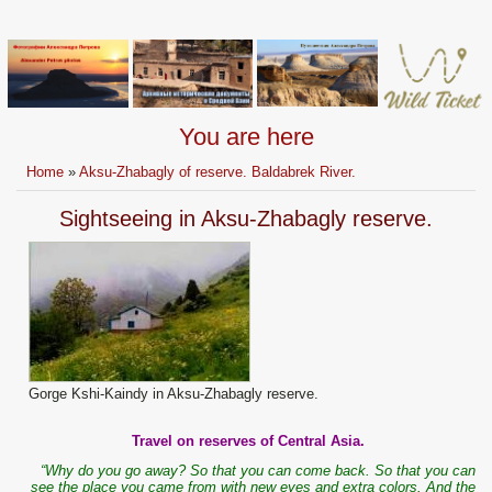
You are here
Home
»
Aksu-Zhabagly of reserve. Baldabrek River.
Sightseeing in Aksu-Zhabagly reserve.
Gorge Kshi-Kaindy in Aksu-Zhabagly reserve.
Travel on reserves of Central Asia.
“Why do you go away? So that you can come back. So that you can
see the place you came from with new eyes and extra colors. And the