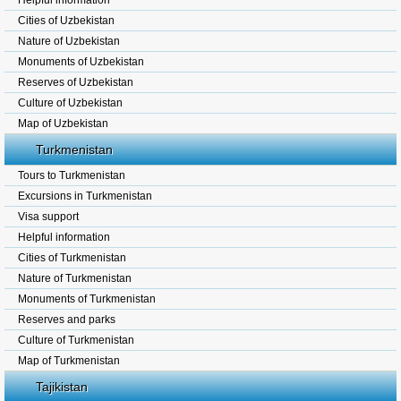
Helpful information
Cities of Uzbekistan
Nature of Uzbekistan
Monuments of Uzbekistan
Reserves of Uzbekistan
Culture of Uzbekistan
Map of Uzbekistan
Turkmenistan
Tours to Turkmenistan
Excursions in Turkmenistan
Visa support
Helpful information
Cities of Turkmenistan
Nature of Turkmenistan
Monuments of Turkmenistan
Reserves and parks
Culture of Turkmenistan
Map of Turkmenistan
Tajikistan