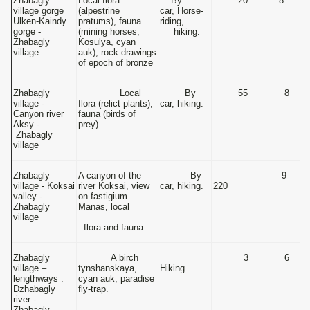
Zhabagly
Local flora
By
20
8
village gorge
(alpestrine
car, Horse-
Ulken-Kaindy
pratums), fauna
riding,
gorge -
(mining horses,
hiking.
Zhabagly
Kosulya, cyan
village
auk), rock drawings
of epoch of bronze
Zhabagly
Local
By
55
8
village -
flora (relict plants),
car, hiking.
Canyon river
fauna (birds of
Aksy -
prey).
Zhabagly
village
Zhabagly
A canyon of the
By
9
village - Koksai
river Koksai, view
car, hiking.
220
valley -
on fastigium
Zhabagly
Manas, local
village
flora and fauna.
Zhabagly
A birch
3
6
village –
tynshanskaya,
Hiking.
lengthways .
cyan auk, paradise
Dzhabagly
fly-trap.
river -
Zhabagly