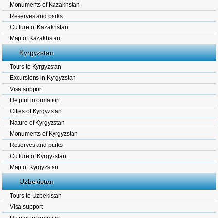
Monuments of Kazakhstan
Reserves and parks
Culture of Kazakhstan
Map of Kazakhstan
Kyrgyzstan
Tours to Kyrgyzstan
Excursions in Kyrgyzstan
Visa support
Helpful information
Cities of Kyrgyzstan
Nature of Kyrgyzstan
Monuments of Kyrgyzstan
Reserves and parks
Culture of Kyrgyzstan.
Map of Kyrgyzstan
Uzbekistan
Tours to Uzbekistan
Visa support