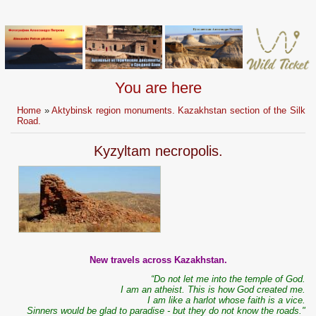
You are here
Home
»
Aktybinsk region monuments. Kazakhstan section of the Silk
Road.
Kyzyltam necropolis.
New travels across Kazakhstan.
“Do not let me into the temple of God.
I am an atheist. This is how God created me.
I am like a harlot whose faith is a vice.
Sinners would be glad to paradise - but they do not know the roads."