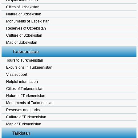
Helpful information
Cities of Uzbekistan
Nature of Uzbekistan
Monuments of Uzbekistan
Reserves of Uzbekistan
Culture of Uzbekistan
Map of Uzbekistan
Turkmenistan
Tours to Turkmenistan
Excursions in Turkmenistan
Visa support
Helpful information
Cities of Turkmenistan
Nature of Turkmenistan
Monuments of Turkmenistan
Reserves and parks
Culture of Turkmenistan
Map of Turkmenistan
Tajikistan