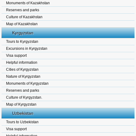
Monuments of Kazakhstan
Reserves and parks
Culture of Kazakhstan
Map of Kazakhstan
Kyrgyzstan
Tours to Kyrgyzstan
Excursions in Kyrgyzstan
Visa support
Helpful information
Cities of Kyrgyzstan
Nature of Kyrgyzstan
Monuments of Kyrgyzstan
Reserves and parks
Culture of Kyrgyzstan.
Map of Kyrgyzstan
Uzbekistan
Tours to Uzbekistan
Visa support