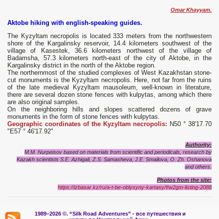
Omar Khayyam.
Aktobe hiking with english-speaking guides.
The Kyzyltam necropolis is located 333 meters from the northwestern
shore of the Kargalinsky reservoir, 14.4 kilometers southwest of the
village of Kasestek, 36.6 kilometers northwest of the village of
Badamsha, 57.3 kilometers north-east of the city of Aktobe, in the
Kargalinsky district in the north of the Aktobe region.
The northernmost of the studied complexes of West Kazakhstan stone-
cut monuments is the Kyzyltam necropolis. Here, not far from the ruins
of the late medieval Kyzyltam mausoleum, well-known in literature,
there are several dozen stone fences with kulpytas, among which there
are also original samples.
On the neighboring hills and slopes scattered dozens of grave
monuments in the form of stone fences with kulpytas.
Geographic coordinates of the Kyzyltam necropolis:
N50 ° 38'17.70
"E57 ° 46'17.92"
Authority:
M.M. Nurpeisov based on materials from scientific and periodicals, research by
Kazakh scientists S.E. Azhigali, Z.S. Samasheva, J.E. Smailova, O. Zh. Oshanova
and others.
Photos from the site:
https://izbasar.kz/ru/a-t-be-oblysyny-kartasy/#w2gm-listing-2088
1989–2026 ©.
“Silk Road Adventures” - вс
е путешествия и