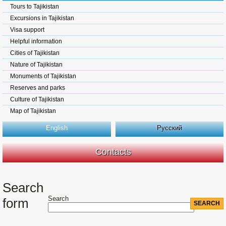
Tours to Tajikistan
Excursions in Tajikistan
Visa support
Helpful information
Cities of Tajikistan
Nature of Tajikistan
Monuments of Tajikistan
Reserves and parks
Culture of Tajikistan
Map of Tajikistan
English
Русский
Contacts
Search
Search
form