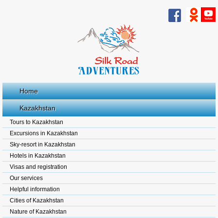
Home
Kazakhstan
Tours to Kazakhstan
Excursions in Kazakhstan
Sky-resort in Kazakhstan
Hotels in Kazakhstan
Visas and registration
Our services
Helpful information
Cities of Kazakhstan
Nature of Kazakhstan