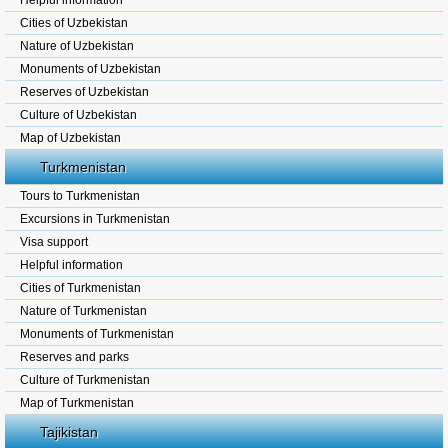
Helpful information
Cities of Uzbekistan
Nature of Uzbekistan
Monuments of Uzbekistan
Reserves of Uzbekistan
Culture of Uzbekistan
Map of Uzbekistan
Turkmenistan
Tours to Turkmenistan
Excursions in Turkmenistan
Visa support
Helpful information
Cities of Turkmenistan
Nature of Turkmenistan
Monuments of Turkmenistan
Reserves and parks
Culture of Turkmenistan
Map of Turkmenistan
Tajikistan