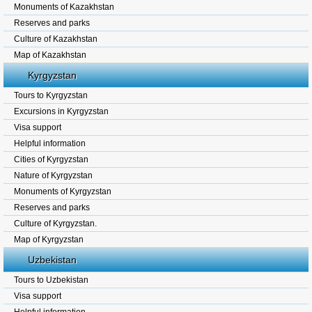
Monuments of Kazakhstan
Reserves and parks
Culture of Kazakhstan
Map of Kazakhstan
Kyrgyzstan
Tours to Kyrgyzstan
Excursions in Kyrgyzstan
Visa support
Helpful information
Cities of Kyrgyzstan
Nature of Kyrgyzstan
Monuments of Kyrgyzstan
Reserves and parks
Culture of Kyrgyzstan.
Map of Kyrgyzstan
Uzbekistan
Tours to Uzbekistan
Visa support