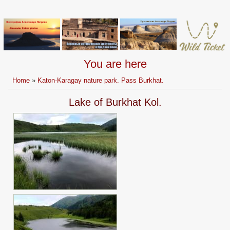
You are here
Home
»
Katon-Karagay nature park. Pass Burkhat.
Lake of Burkhat Kol.