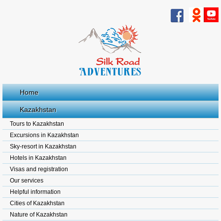
Home
Kazakhstan
Tours to Kazakhstan
Excursions in Kazakhstan
Sky-resort in Kazakhstan
Hotels in Kazakhstan
Visas and registration
Our services
Helpful information
Cities of Kazakhstan
Nature of Kazakhstan