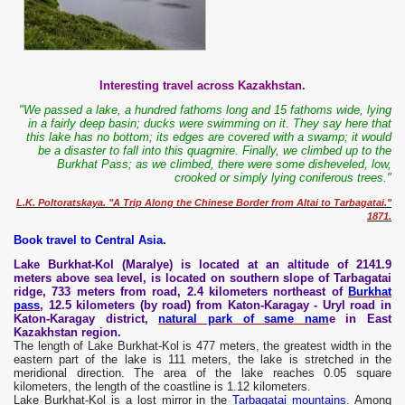
Interesting travel across Kazakhstan.
"We passed a lake, a hundred fathoms long and 15 fathoms wide, lying
in a fairly deep basin; ducks were swimming on it. They say here that
this lake has no bottom; its edges are covered with a swamp; it would
be a disaster to fall into this quagmire. Finally, we climbed up to the
Burkhat Pass; as we climbed, there were some disheveled, low,
crooked or simply lying coniferous trees."
L.K. Poltoratskaya. "A Trip Along the Chinese Border from Altai to Tarbagatai."
1871.
Book travel to Central Asia.
Lake Burkhat-Kol (Maralye) is located at an altitude of 2141.9
meters above sea level, is located on southern slope of Tarbagatai
ridge, 733 meters from road, 2.4 kilometers northeast of
Burkhat
pass
, 12.5 kilometers (by road) from Katon-Karagay - Uryl road in
Katon-Karagay district,
natural park of same nam
e in East
Kazakhstan region.
The length of Lake Burkhat-Kol is 477 meters, the greatest width in the
eastern part of the lake is 111 meters, the lake is stretched in the
meridional direction. The area of the lake reaches 0.05 square
kilometers, the length of the coastline is 1.12 kilometers.
Lake Burkhat-Kol is a lost mirror in the
Tarbagatai mountains
. Among