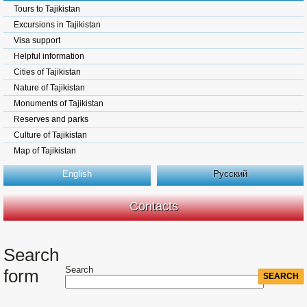
Tours to Tajikistan
Excursions in Tajikistan
Visa support
Helpful information
Cities of Tajikistan
Nature of Tajikistan
Monuments of Tajikistan
Reserves and parks
Culture of Tajikistan
Map of Tajikistan
English
Русский
Contacts
Search
Search
form