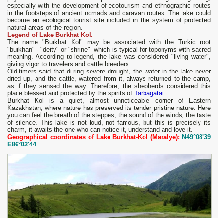
especially with the development of ecotourism and ethnographic routes
in the footsteps of ancient nomads and caravan routes. The lake could
become an ecological tourist site included in the system of protected
natural areas of the region.
Legend of Lake Burkhat Kol.
The name "Burkhat Kol" may be associated with the Turkic root
"burkhan" - "deity" or "shrine", which is typical for toponyms with sacred
meaning. According to legend, the lake was considered "living water",
giving vigor to travelers and cattle breeders.
Old-timers said that during severe drought, the water in the lake never
dried up, and the cattle, watered from it, always returned to the camp,
as if they sensed the way. Therefore, the shepherds considered this
place blessed and protected by the spirits of
Tarbagatai.
Burkhat Kol is a quiet, almost unnoticeable corner of Eastern
Kazakhstan, where nature has preserved its tender pristine nature. Here
you can feel the breath of the steppes, the sound of the winds, the taste
of silence. This lake is not loud, not famous, but this is precisely its
charm, it awaits the one who can notice it, understand and love it.
Geographical coordinates of Lake Burkhat-Kol (Maralye):
N49°08'39
E86°02'44