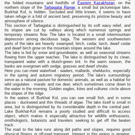
the folded mountains and foothills of
Eastern Kazakhstan
, on the
northern slope of the
Tarbagatai Range
, a small but picturesque lake,
Burkhat Kol, is hidden. Secluded and little known, it seems to have
taken refuge in a fold of ancient land, preserving its pristine beauty and
atmosphere of silence.
This section of Tarbagatai is distinguished by its soft wavy relief, and
its slopes are cut by valleys along which numerous springs and
temporary streams flow. The lake is located in a small intermountain
depression among deciduous taiga. The western and southwestern
parts of the lake are heavily swamped; birch, cedar, larch, dwarf cedar
and dwarf birch grow on the mountain slopes around the lake.
The lake is fed by snow and groundwater, as well as seasonal streams
flowing from the upper reaches. The lake is distinguished by its clean,
transparent water with a bluish-green tint. In the warm season, the
banks are overgrown with sedge, grasses and dwarf shrubs.
Here you can meet waterfowl - waders, mallards, shelducks, especially
in the spring and autumn migratory period. The lake's surroundings
serve as a natural pasture for domestic animals, as well as a habitat for
wild ungulates - marals and roe deer, which sometimes come down to
the water in the morning. Golden eagles, kites and vultures circle above
the slopes of the ridge.
In the waters of Burkhat Kol, you can see small fish, and in some
places - duckweed and thin threads of algae. The lake itself is small in
area, but is distinguished by its considerable depth in the central part.
Lake Burkhat-Kol remains a poorly studied and difficult to access
object, which makes it especially attractive for wildlife enthusiasts,
ornithologists, botanists and travelers seeking to get off the beaten
track.
The road to the lake runs along dirt paths and slopes, requires good
physical fitness or off-road transport. Interest in this region is growing,