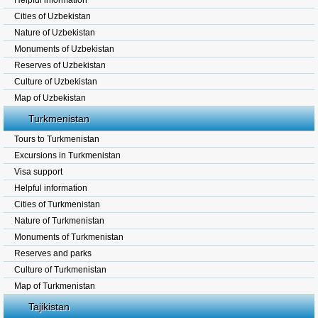
Helpful information
Cities of Uzbekistan
Nature of Uzbekistan
Monuments of Uzbekistan
Reserves of Uzbekistan
Culture of Uzbekistan
Map of Uzbekistan
Turkmenistan
Tours to Turkmenistan
Excursions in Turkmenistan
Visa support
Helpful information
Cities of Turkmenistan
Nature of Turkmenistan
Monuments of Turkmenistan
Reserves and parks
Culture of Turkmenistan
Map of Turkmenistan
Tajikistan