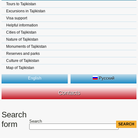
Tours to Tajikistan
Excursions in Tajikistan
Visa support
Helpful information
Cities of Tajikistan
Nature of Tajikistan
Monuments of Tajikistan
Reserves and parks
Culture of Tajikistan
Map of Tajikistan
English
Русский
Contacts
Search
Search
form