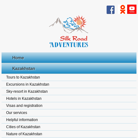
Home
Kazakhstan
Tours to Kazakhstan
Excursions in Kazakhstan
Sky-resort in Kazakhstan
Hotels in Kazakhstan
Visas and registration
Our services
Helpful information
Cities of Kazakhstan
Nature of Kazakhstan