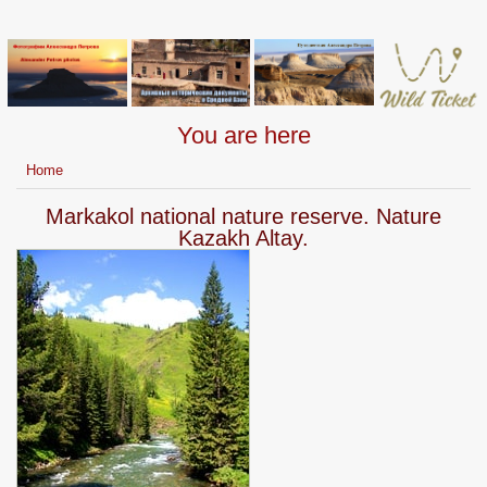
You are here
Home
Markakol national nature reserve. Nature
Kazakh Altay.