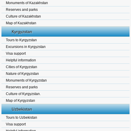
Monuments of Kazakhstan
Reserves and parks
Culture of Kazakhstan
Map of Kazakhstan
Kyrgyzstan
Tours to Kyrgyzstan
Excursions in Kyrgyzstan
Visa support
Helpful information
Cities of Kyrgyzstan
Nature of Kyrgyzstan
Monuments of Kyrgyzstan
Reserves and parks
Culture of Kyrgyzstan.
Map of Kyrgyzstan
Uzbekistan
Tours to Uzbekistan
Visa support