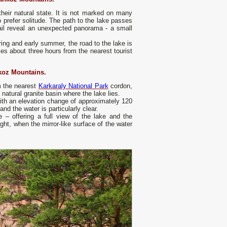
heir natural state. It is not marked on many
o prefer solitude. The path to the lake passes
rail reveal an unexpected panorama - a small
ring and early summer, the road to the lake is
kes about three hours from the nearest tourist
koz Mountains.
m the nearest
Karkaraly National Park
cordon,
natural granite basin where the lake lies.
with an elevation change of approximately 120
nd the water is particularly clear.
e – offering a full view of the lake and the
ght, when the mirror-like surface of the water