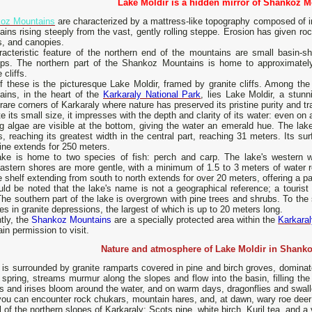
Lake Moldir is a hidden mirror of Shankoz M
oz Mountains
are characterized by a mattress-like topography composed of in
ins rising steeply from the vast, gently rolling steppe. Erosion has given ro
s, and canopies.
racteristic feature of the northern end of the mountains are small basin-s
ops. The northern part of the Shankoz Mountains is home to approximatel
 cliffs.
f these is the picturesque Lake Moldir, framed by granite cliffs. Among th
ains, in the heart of the
Karkaraly National Park
, lies Lake Moldir, a stunni
rare corners of Karkaraly where nature has preserved its pristine purity and tra
e its small size, it impresses with the depth and clarity of its water: even on
ng algae are visible at the bottom, giving the water an emerald hue. The la
, reaching its greatest width in the central part, reaching 31 meters. Its su
ine extends for 250 meters.
ake is home to two species of fish: perch and carp. The lake's western w
astern shores are more gentle, with a minimum of 1.5 to 3 meters of water r
e shelf extending from south to north extends for over 20 meters, offering a p
uld be noted that the lake's name is not a geographical reference; a tourist 
The southern part of the lake is overgrown with pine trees and shrubs. To the
es in granite depressions, the largest of which is up to 20 meters long.
tly, the
Shankoz Mountains
are a specially protected area within the
Karkara
ain permission to visit.
Nature and atmosphere of Lake Moldir in Shank
 is surrounded by granite ramparts covered in pine and birch groves, dominat
 spring, streams murmur along the slopes and flow into the basin, filling the
 and irises bloom around the water, and on warm days, dragonflies and swallo
ou can encounter rock chukars, mountain hares, and, at dawn, wary roe deer 
l of the northern slopes of Karkaraly: Scots pine, white birch, Kuril tea, and a