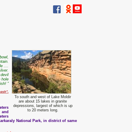
 bowl,
tain.
e ....
ilver.
devil
e hole
sh! ”
hash".
To south and west of Lake Moldir
are about 15 lakes in granite
depressions, largest of which is up
eters
to 20 meters long.
, and
eters
arkaraly National Park, in district of same