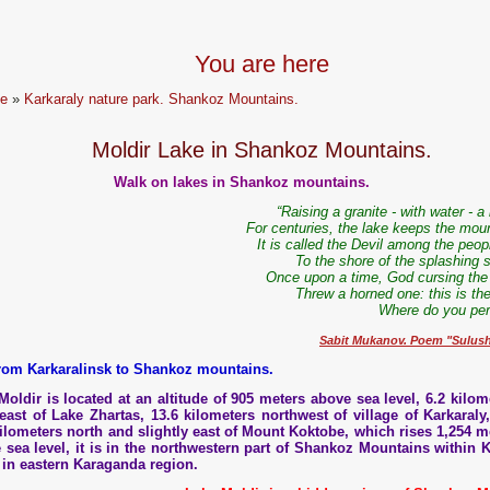
You are here
e
»
Karkaraly nature park. Shankoz Mountains.
Moldir Lake in Shankoz Mountains.
Walk on lakes in Shankoz mountains.
“Raising a granite - with water - a
For centuries, the lake keeps the moun
It is called the Devil among the peopl
To the shore of the splashing s
Once upon a time, God cursing the 
Threw a horned one: this is th
Where do you peri
Sabit Mukanov. Poem "Sulus
from Karkaralinsk to Shankoz mountains.
Moldir is located at an altitude of 905 meters above sea level, 6.2 kilom
east of Lake Zhartas, 13.6 kilometers northwest of village of Karkaraly
kilometers north and slightly east of Mount Koktobe, which rises 1,254 m
 sea level, it is in the northwestern part of Shankoz Mountains within K
in eastern Karaganda region.