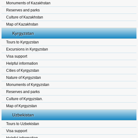
Monuments of Kazakhstan
Reserves and parks
Culture of Kazakhstan
Map of Kazakhstan
Kyrgyzstan
Tours to Kyrgyzstan
Excursions in Kyrgyzstan
Visa support
Helpful information
Cities of Kyrgyzstan
Nature of Kyrgyzstan
Monuments of Kyrgyzstan
Reserves and parks
Culture of Kyrgyzstan.
Map of Kyrgyzstan
Uzbekistan
Tours to Uzbekistan
Visa support