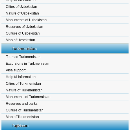
Helpful information
Cities of Uzbekistan
Nature of Uzbekistan
Monuments of Uzbekistan
Reserves of Uzbekistan
Culture of Uzbekistan
Map of Uzbekistan
Turkmenistan
Tours to Turkmenistan
Excursions in Turkmenistan
Visa support
Helpful information
Cities of Turkmenistan
Nature of Turkmenistan
Monuments of Turkmenistan
Reserves and parks
Culture of Turkmenistan
Map of Turkmenistan
Tajikistan