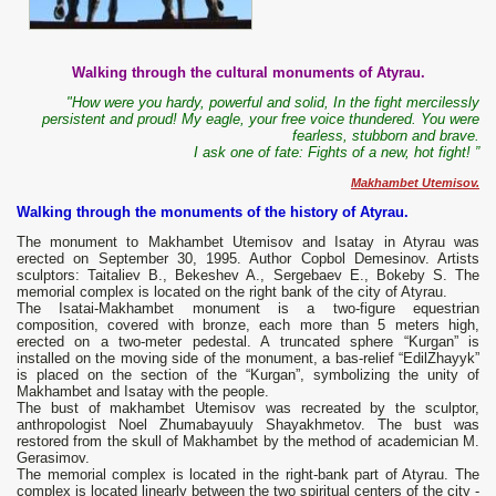
Walking through the cultural monuments of Atyrau.
"How were you hardy, powerful and solid, In the fight mercilessly
persistent and proud! My eagle, your free voice thundered. You were
fearless, stubborn and brave.
I ask one of fate: Fights of a new, hot fight! ”
Makhambet Utemisov.
Walking through the monuments of the history of Atyrau.
The monument to Makhambet Utemisov and Isatay in Atyrau was
erected on September 30, 1995. Author Copbol Demesinov. Artists
sculptors: Taitaliev B., Bekeshev A., Sergebaev E., Bokeby S. The
memorial complex is located on the right bank of the city of Atyrau.
The Isatai-Makhambet monument is a two-figure equestrian
composition, covered with bronze, each more than 5 meters high,
erected on a two-meter pedestal. A truncated sphere “Kurgan” is
installed on the moving side of the monument, a bas-relief “EdilZhayyk”
is placed on the section of the “Kurgan”, symbolizing the unity of
Makhambet and Isatay with the people.
The bust of makhambet Utemisov was recreated by the sculptor,
anthropologist Noel Zhumabayuuly Shayakhmetov. The bust was
restored from the skull of Makhambet by the method of academician M.
Gerasimov.
The memorial complex is located in the right-bank part of Atyrau. The
complex is located linearly between the two spiritual centers of the city -