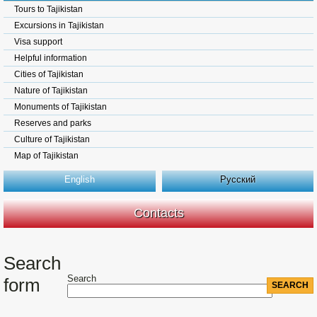
Tours to Tajikistan
Excursions in Tajikistan
Visa support
Helpful information
Cities of Tajikistan
Nature of Tajikistan
Monuments of Tajikistan
Reserves and parks
Culture of Tajikistan
Map of Tajikistan
English
Русский
Contacts
Search
Search
form