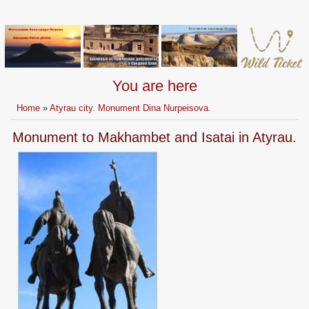
You are here
Home
»
Atyrau city. Monument Dina Nurpeisova.
Monument to Makhambet and Isatai in Atyrau.