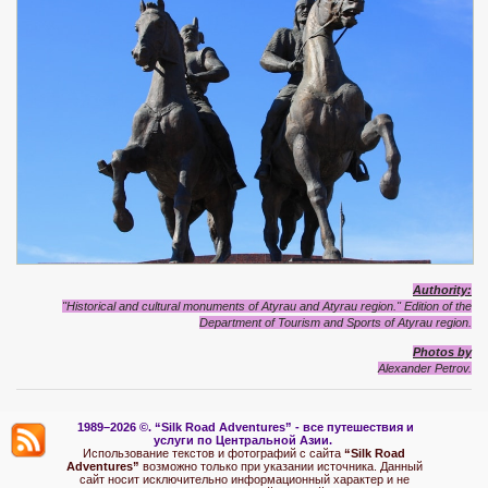
Authority:
"Historical and cultural monuments of Atyrau and Atyrau region." Edition of the
Department of Tourism and Sports of Atyrau region.
Photo
s by
Alexand
e
r Petrov.
1989–2026 ©.
“Silk Road Adventures” - вс
е путешествия и
услуги по Центральной Азии.
Использование текстов и фотографий с сайта
“Silk Road
Adventures”
возможно только при указании источника. Данный
сайт носит исключительно информационный характер и не