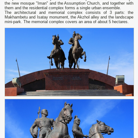
the new mosque "Iman" and the Assumption Church, and together with
them and the residential complex forms a single urban ensemble.
The architectural and memorial complex consists of 3 parts: the
Makhambetu and Isatay monument, the Akzhol alley and the landscape
mini-park. The memorial complex covers an area of ​​about 5 hectares.