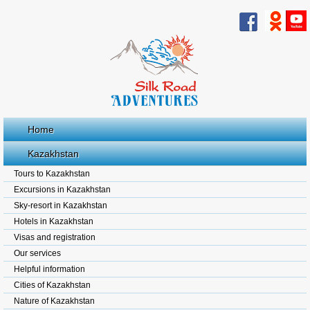
Home
Kazakhstan
Tours to Kazakhstan
Excursions in Kazakhstan
Sky-resort in Kazakhstan
Hotels in Kazakhstan
Visas and registration
Our services
Helpful information
Cities of Kazakhstan
Nature of Kazakhstan