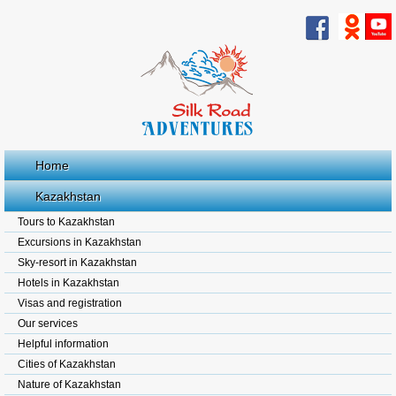
Home
Kazakhstan
Tours to Kazakhstan
Excursions in Kazakhstan
Sky-resort in Kazakhstan
Hotels in Kazakhstan
Visas and registration
Our services
Helpful information
Cities of Kazakhstan
Nature of Kazakhstan