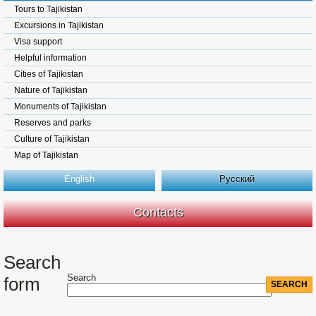
Tours to Tajikistan
Excursions in Tajikistan
Visa support
Helpful information
Cities of Tajikistan
Nature of Tajikistan
Monuments of Tajikistan
Reserves and parks
Culture of Tajikistan
Map of Tajikistan
English
Русский
Contacts
Search
Search
form