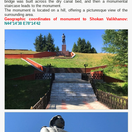
bridge was built across the dry canal bed, and then a monumental
staircase leads to the monument.
The monument is located on a hill, offering a picturesque view of the
surrounding area.
Geographic coordinates of monument to Shokan Valikhanov:
N44°14'38 E78°14'42