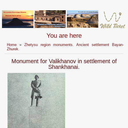
You are here
Home
»
Zhetysu region monuments. Ancient settlement Bayan-
Zhurek.
Monument for Valikhanov in settlement of
Shankhanai.