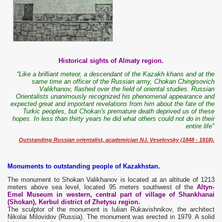
Historical sights of Almaty region.
“Like a brilliant meteor, a descendant of the Kazakh khans and at the
same time an officer of the Russian army, Chokan Chingisovich
Valikhanov, flashed over the field of oriental studies. Russian
Orientalists unanimously recognized his phenomenal appearance and
expected great and important revelations from him about the fate of the
Turkic peoples, but Chokan's premature death deprived us of these
hopes. In less than thirty years he did what others could not do in their
entire life"
Outstanding Russian orientalist, academician N.I. Veselovsky (1848 - 1918).
Monuments to outstanding people of Kazakhstan.
The monument to Shokan Valikhanov is located at an altitude of 1213
meters above sea level, located 95 meters southwest of the
Altyn-
Emel Museum in western, central part of village of Shankhanai
(Shokan), Kerbul district of Zhetysu region.
The sculptor of the monument is Iulian Rukavishnikov, the architect
Nikolai Milovidov (Russia). The monument was erected in 1979. A solid