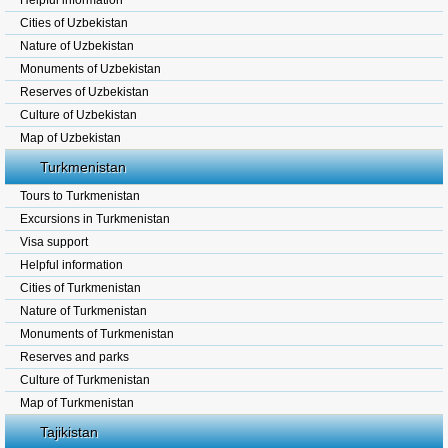
Helpful information
Cities of Uzbekistan
Nature of Uzbekistan
Monuments of Uzbekistan
Reserves of Uzbekistan
Culture of Uzbekistan
Map of Uzbekistan
Turkmenistan
Tours to Turkmenistan
Excursions in Turkmenistan
Visa support
Helpful information
Cities of Turkmenistan
Nature of Turkmenistan
Monuments of Turkmenistan
Reserves and parks
Culture of Turkmenistan
Map of Turkmenistan
Tajikistan