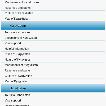
Monuments of Kazakhstan
Reserves and parks
Culture of Kazakhstan
Map of Kazakhstan
Kyrgyzstan
Tours to Kyrgyzstan
Excursions in Kyrgyzstan
Visa support
Helpful information
Cities of Kyrgyzstan
Nature of Kyrgyzstan
Monuments of Kyrgyzstan
Reserves and parks
Culture of Kyrgyzstan.
Map of Kyrgyzstan
Uzbekistan
Tours to Uzbekistan
Visa support