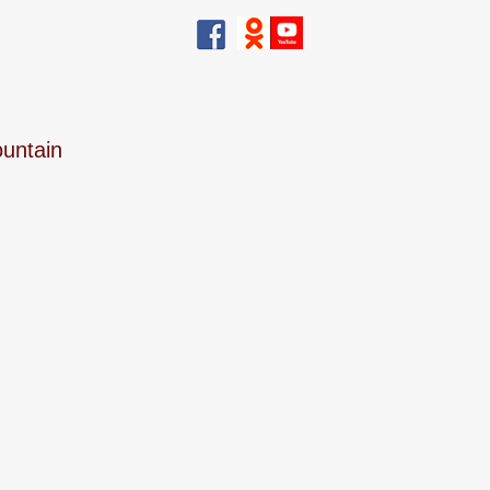
ountain