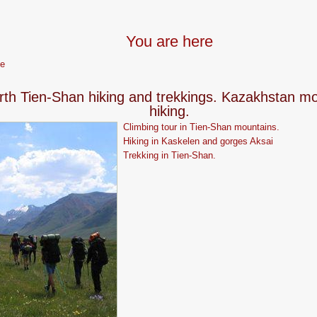
You are here
e
rth Tien-Shan hiking and trekkings. Kazakhstan m
hiking.
Climbing tour in Tien-Shan mountains.
Hiking in Kaskelen and gorges Aksai
Trekking in Tien-Shan.