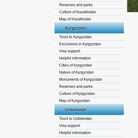
Reserves and parks
Culture of Kazakhstan
Map of Kazakhstan
Kyrgyzstan
Tours to Kyrgyzstan
Excursions in Kyrgyzstan
Visa support
Helpful information
Cities of Kyrgyzstan
Nature of Kyrgyzstan
Monuments of Kyrgyzstan
Reserves and parks
Culture of Kyrgyzstan.
Map of Kyrgyzstan
Uzbekistan
Tours to Uzbekistan
Visa support
Helpful information