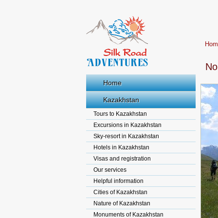
Hom
No
Home
Kazakhstan
Tours to Kazakhstan
Excursions in Kazakhstan
Sky-resort in Kazakhstan
Hotels in Kazakhstan
Visas and registration
Our services
Helpful information
Cities of Kazakhstan
Nature of Kazakhstan
Monuments of Kazakhstan