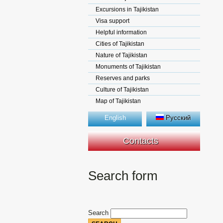
Excursions in Tajikistan
Visa support
Helpful information
Cities of Tajikistan
Nature of Tajikistan
Monuments of Tajikistan
Reserves and parks
Culture of Tajikistan
Map of Tajikistan
English
Русский
Contacts
Search form
Search