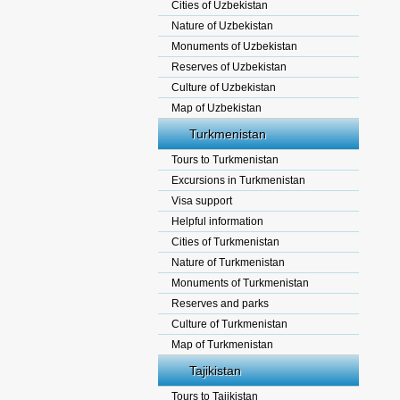
Cities of Uzbekistan
Nature of Uzbekistan
Monuments of Uzbekistan
Reserves of Uzbekistan
Culture of Uzbekistan
Map of Uzbekistan
Turkmenistan
Tours to Turkmenistan
Excursions in Turkmenistan
Visa support
Helpful information
Cities of Turkmenistan
Nature of Turkmenistan
Monuments of Turkmenistan
Reserves and parks
Culture of Turkmenistan
Map of Turkmenistan
Tajikistan
Tours to Tajikistan