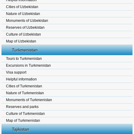
Helpful information
Cities of Uzbekistan
Nature of Uzbekistan
Monuments of Uzbekistan
Reserves of Uzbekistan
Culture of Uzbekistan
Map of Uzbekistan
Turkmenistan
Tours to Turkmenistan
Excursions in Turkmenistan
Visa support
Helpful information
Cities of Turkmenistan
Nature of Turkmenistan
Monuments of Turkmenistan
Reserves and parks
Culture of Turkmenistan
Map of Turkmenistan
Tajikistan