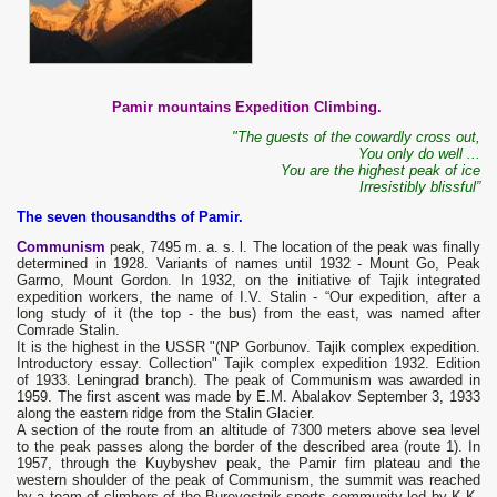
Pamir mountains Expedition Climbing.
"The guests of the cowardly cross out,
You only do well ...
You are the highest peak of ice
Irresistibly blissful”
The seven thousandths of Pamir.
Communism
peak, 7495 m. a. s. l. The location of the peak was finally
determined in 1928. Variants of names until 1932 - Mount Go, Peak
Garmo, Mount Gordon. In 1932, on the initiative of Tajik integrated
expedition workers, the name of I.V. Stalin - “Our expedition, after a
long study of it (the top - the bus) from the east, was named after
Comrade Stalin.
It is the highest in the USSR "(NP Gorbunov. Tajik complex expedition.
Introductory essay. Collection" Tajik complex expedition 1932. Edition
of 1933. Leningrad branch). The peak of Communism was awarded in
1959. The first ascent was made by E.M. Abalakov September 3, 1933
along the eastern ridge from the Stalin Glacier.
A section of the route from an altitude of 7300 meters above sea level
to the peak passes along the border of the described area (route 1). In
1957, through the Kuybyshev peak, the Pamir firn plateau and the
western shoulder of the peak of Communism, the summit was reached
by a team of climbers of the Burevestnik sports community led by K.K.