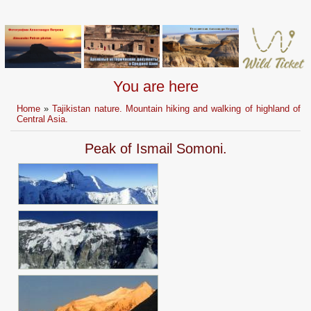
You are here
Home
»
Tajikistan nature. Mountain hiking and walking of highland of
Central Asia.
Peak of Ismail Somoni.