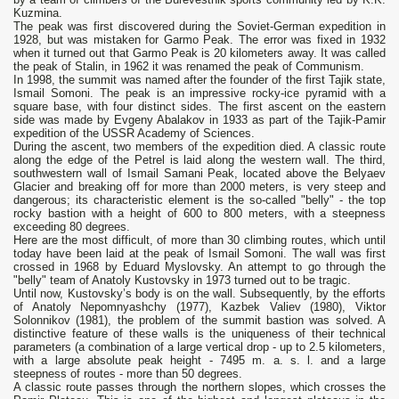
Kuzmina.
The peak was first discovered during the Soviet-German expedition in
1928, but was mistaken for Garmo Peak. The error was fixed in 1932
when it turned out that Garmo Peak is 20 kilometers away. It was called
the peak of Stalin, in 1962 it was renamed the peak of Communism.
In 1998, the summit was named after the founder of the first Tajik state,
Ismail Somoni. The peak is an impressive rocky-ice pyramid with a
square base, with four distinct sides. The first ascent on the eastern
side was made by Evgeny Abalakov in 1933 as part of the Tajik-Pamir
expedition of the USSR Academy of Sciences.
During the ascent, two members of the expedition died. A classic route
along the edge of the Petrel is laid along the western wall. The third,
southwestern wall of Ismail Samani Peak, located above the Belyaev
Glacier and breaking off for more than 2000 meters, is very steep and
dangerous; its characteristic element is the so-called "belly" - the top
rocky bastion with a height of 600 to 800 meters, with a steepness
exceeding 80 degrees.
Here are the most difficult, of more than 30 climbing routes, which until
today have been laid at the peak of Ismail Somoni. The wall was first
crossed in 1968 by Eduard Myslovsky. An attempt to go through the
"belly" team of Anatoly Kustovsky in 1973 turned out to be tragic.
Until now, Kustovsky’s body is on the wall. Subsequently, by the efforts
of Anatoly Nepomnyashchy (1977), Kazbek Valiev (1980), Viktor
Solonnikov (1981), the problem of the summit bastion was solved. A
distinctive feature of these walls is the uniqueness of their technical
parameters (a combination of a large vertical drop - up to 2.5 kilometers,
with a large absolute peak height - 7495 m. a. s. l. and a large
steepness of routes - more than 50 degrees.
A classic route passes through the northern slopes, which crosses the