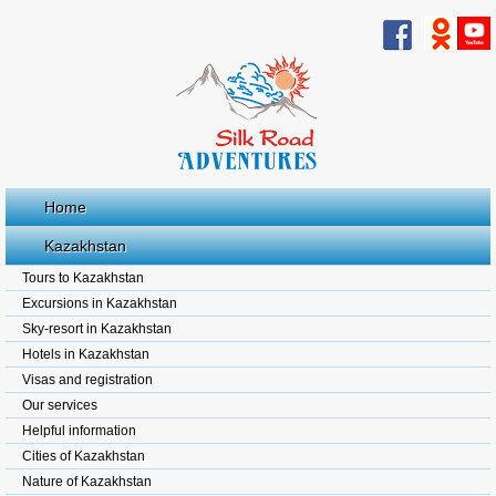
Home
Kazakhstan
Tours to Kazakhstan
Excursions in Kazakhstan
Sky-resort in Kazakhstan
Hotels in Kazakhstan
Visas and registration
Our services
Helpful information
Cities of Kazakhstan
Nature of Kazakhstan