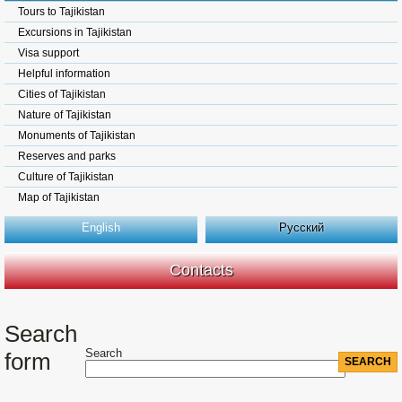
Tours to Tajikistan
Excursions in Tajikistan
Visa support
Helpful information
Cities of Tajikistan
Nature of Tajikistan
Monuments of Tajikistan
Reserves and parks
Culture of Tajikistan
Map of Tajikistan
English
Русский
Contacts
Search
Search
form