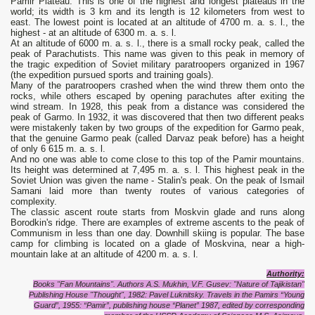
Pamir Plateau. This is one of the highest and longest plateaus in the
world; its width is 3 km and its length is 12 kilometers from west to
east. The lowest point is located at an altitude of 4700 m. a. s. l., the
highest - at an altitude of 6300 m. a. s. l.
At an altitude of 6000 m. a. s. l., there is a small rocky peak, called the
peak of Parachutists. This name was given to this peak in memory of
the tragic expedition of Soviet military paratroopers organized in 1967
(the expedition pursued sports and training goals).
Many of the paratroopers crashed when the wind threw them onto the
rocks, while others escaped by opening parachutes after exiting the
wind stream. In 1928, this peak from a distance was considered the
peak of Garmo. In 1932, it was discovered that then two different peaks
were mistakenly taken by two groups of the expedition for Garmo peak,
that the genuine Garmo peak (called Darvaz peak before) has a height
of only 6 615 m. a. s. l.
And no one was able to come close to this top of the Pamir mountains.
Its height was determined at 7,495 m. a. s. l. This highest peak in the
Soviet Union was given the name - Stalin's peak. On the peak of Ismail
Samani laid more than twenty routes of various categories of
complexity.
The classic ascent route starts from Moskvin glade and runs along
Borodkin's ridge. There are examples of extreme ascents to the peak of
Communism in less than one day. Downhill skiing is popular. The base
camp for climbing is located on a glade of Moskvina, near a high-
mountain lake at an altitude of 4200 m. a. s. l.
Authority:
Books "Fan Mountains". Authors A.S. Mukhin, V.F. Gusev: "Nature of Tajikistan"
Publishing House "Thought", 1982: Pavel Luknitsky. Travels in the Pamirs “Young
Guard”, 1955: “Pamir”, publishing house “Planet” 1987, edited by corresponding