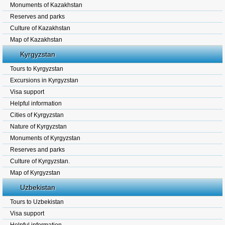
Monuments of Kazakhstan
Reserves and parks
Culture of Kazakhstan
Map of Kazakhstan
Kyrgyzstan
Tours to Kyrgyzstan
Excursions in Kyrgyzstan
Visa support
Helpful information
Cities of Kyrgyzstan
Nature of Kyrgyzstan
Monuments of Kyrgyzstan
Reserves and parks
Culture of Kyrgyzstan.
Map of Kyrgyzstan
Uzbekistan
Tours to Uzbekistan
Visa support