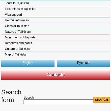
Tours to Tajikistan
Excursions in Tajikistan
Visa support
Helpful information
Cities of Tajikistan
Nature of Tajikistan
Monuments of Tajikistan
Reserves and parks
Culture of Tajikistan
Map of Tajikistan
English
Русский
Contacts
Search
Search
form