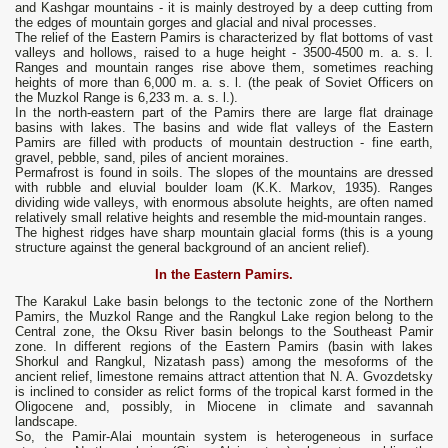
and Kashgar mountains - it is mainly destroyed by a deep cutting from
the edges of mountain gorges and glacial and nival processes.
The relief of the Eastern Pamirs is characterized by flat bottoms of vast
valleys and hollows, raised to a huge height - 3500-4500 m. a. s. l.
Ranges and mountain ranges rise above them, sometimes reaching
heights of more than 6,000 m. a. s. l. (the peak of Soviet Officers on
the Muzkol Range is 6,233 m. a. s. l.).
In the north-eastern part of the Pamirs there are large flat drainage
basins with lakes. The basins and wide flat valleys of the Eastern
Pamirs are filled with products of mountain destruction - fine earth,
gravel, pebble, sand, piles of ancient moraines.
Permafrost is found in soils. The slopes of the mountains are dressed
with rubble and eluvial boulder loam (K.K. Markov, 1935). Ranges
dividing wide valleys, with enormous absolute heights, are often named
relatively small relative heights and resemble the mid-mountain ranges.
The highest ridges have sharp mountain glacial forms (this is a young
structure against the general background of an ancient relief).
In the Eastern Pamirs.
The Karakul Lake basin belongs to the tectonic zone of the Northern
Pamirs, the Muzkol Range and the Rangkul Lake region belong to the
Central zone, the Oksu River basin belongs to the Southeast Pamir
zone. In different regions of the Eastern Pamirs (basin with lakes
Shorkul and Rangkul, Nizatash pass) among the mesoforms of the
ancient relief, limestone remains attract attention that N. A. Gvozdetsky
is inclined to consider as relict forms of the tropical karst formed in the
Oligocene and, possibly, in Miocene in climate and savannah
landscape.
So, the Pamir-Alai mountain system is heterogeneous in surface