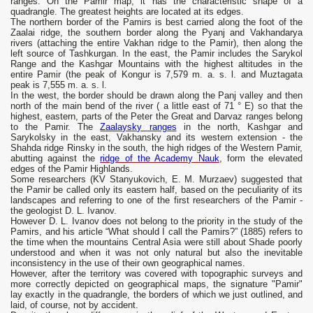
ranges. On the Pamir map, it has the characteristic shape of a
quadrangle. The greatest heights are located at its edges.
The northern border of the Pamirs is best carried along the foot of the
Zaalai ridge, the southern border along the Pyanj and Vakhandarya
rivers (attaching the entire Vakhan ridge to the Pamir), then along the
left source of Tashkurgan. In the east, the Pamir includes the Sarykol
Range and the Kashgar Mountains with the highest altitudes in the
entire Pamir (the peak of Kongur is 7,579 m. a. s. l. and Muztagata
peak is 7,555 m. a. s. l.
In the west, the border should be drawn along the Panj valley and then
north of the main bend of the river ( a little east of 71 ° E) so that the
highest, eastern, parts of the Peter the Great and Darvaz ranges belong
to the Pamir. The
Zaalaysky ranges
in the north, Kashgar and
Sarykolsky in the east, Vakhansky and its western extension - the
Shahda ridge Rinsky in the south, the high ridges of the Western Pamir,
abutting against the
ridge of the Academy Nauk
, form the elevated
edges of the Pamir Highlands.
Some researchers (KV Stanyukovich, E. M. Murzaev) suggested that
the Pamir be called only its eastern half, based on the peculiarity of its
landscapes and referring to one of the first researchers of the Pamir -
the geologist D. L. Ivanov.
However D. L. Ivanov does not belong to the priority in the study of the
Pamirs, and his article “What should I call the Pamirs?” (1885) refers to
the time when the mountains Central Asia were still about Shade poorly
understood and when it was not only natural but also the inevitable
inconsistency in the use of their own geographical names.
However, after the territory was covered with topographic surveys and
more correctly depicted on geographical maps, the signature "Pamir"
lay exactly in the quadrangle, the borders of which we just outlined, and
laid, of course, not by accident.