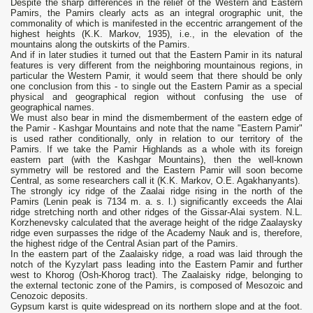
Despite the sharp differences in the relief of the Western and Eastern
Pamirs, the Pamirs clearly acts as an integral orographic unit, the
commonality of which is manifested in the eccentric arrangement of the
highest heights (K.K. Markov, 1935), i.e., in the elevation of the
mountains along the outskirts of the Pamirs.
And if in later studies it turned out that the Eastern Pamir in its natural
features is very different from the neighboring mountainous regions, in
particular the Western Pamir, it would seem that there should be only
one conclusion from this - to single out the Eastern Pamir as a special
physical and geographical region without confusing the use of
geographical names.
We must also bear in mind the dismemberment of the eastern edge of
the Pamir - Kashgar Mountains and note that the name "Eastern Pamir"
is used rather conditionally, only in relation to our territory of the
Pamirs. If we take the Pamir Highlands as a whole with its foreign
eastern part (with the Kashgar Mountains), then the well-known
symmetry will be restored and the Eastern Pamir will soon become
Central, as some researchers call it (K.K. Markov, O.E. Agakhanyants).
The strongly icy ridge of the Zaalai ridge rising in the north of the
Pamirs (Lenin peak is 7134 m. a. s. l.) significantly exceeds the Alai
ridge stretching north and other ridges of the Gissar-Alai system. N.L.
Korzhenevsky calculated that the average height of the ridge Zaalaysky
ridge even surpasses the ridge of the Academy Nauk and is, therefore,
the highest ridge of the Central Asian part of the Pamirs.
In the eastern part of the Zaalaisky ridge, a road was laid through the
notch of the Kyzylart pass leading into the Eastern Pamir and further
west to Khorog (Osh-Khorog tract). The Zaalaisky ridge, belonging to
the external tectonic zone of the Pamirs, is composed of Mesozoic and
Cenozoic deposits.
Gypsum karst is quite widespread on its northern slope and at the foot.