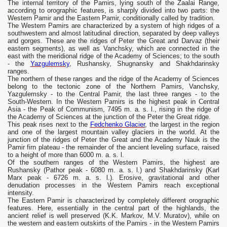
The internal territory of the Pamirs, lying south of the Zaalai Range,
according to orographic features, is sharply divided into two parts: the
Western Pamir and the Eastern Pamir, conditionally called by tradition.
The Western Pamirs are characterized by a system of high ridges of a
southwestern and almost latitudinal direction, separated by deep valleys
and gorges. These are the ridges of Peter the Great and Darvaz (their
eastern segments), as well as Vanchsky, which are connected in the
east with the meridional ridge of the Academy of Sciences; to the south
- the
Yazgulemsky
, Rushansky, Shugnansky and Shakhdarinsky
ranges.
The northern of these ranges and the ridge of the Academy of Sciences
belong to the tectonic zone of the Northern Pamirs, Vanchsky,
Yazgulemsky - to the Central Pamir, the last three ranges - to the
South-Western. In the Western Pamirs is the highest peak in Central
Asia - the Peak of Communism, 7495 m. a. s. l., rising in the ridge of
the Academy of Sciences at the junction of the Peter the Great ridge.
This peak rises next to the
Fedchenko Glacier
, the largest in the region
and one of the largest mountain valley glaciers in the world. At the
junction of the ridges of Peter the Great and the Academy Nauk is the
Pamir firn plateau - the remainder of the ancient leveling surface, raised
to a height of more than 6000 m. a. s. l.
Of the southern ranges of the Western Pamirs, the highest are
Rushansky (Pathor peak - 6080 m. a. s. l.) and Shakhdarinsky (Karl
Marx peak - 6726 m. a. s. l.). Erosive, gravitational and other
denudation processes in the Western Pamirs reach exceptional
intensity.
The Eastern Pamir is characterized by completely different orographic
features. Here, essentially in the central part of the highlands, the
ancient relief is well preserved (K.K. Markov, M.V. Muratov), ​​while on
the western and eastern outskirts of the Pamirs - in the Western Pamirs