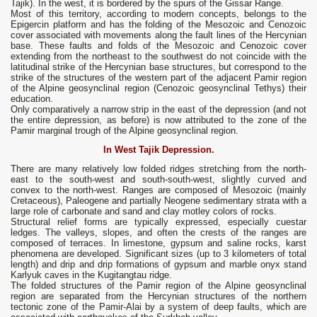
Tajik). In the west, it is bordered by the spurs of the Gissar Range.
Most of this territory, according to modern concepts, belongs to the
Epigercin platform and has the folding of the Mesozoic and Cenozoic
cover associated with movements along the fault lines of the Hercynian
base. These faults and folds of the Mesozoic and Cenozoic cover
extending from the northeast to the southwest do not coincide with the
latitudinal strike of the Hercynian base structures, but correspond to the
strike of the structures of the western part of the adjacent Pamir region
of the Alpine geosynclinal region (Cenozoic geosynclinal Tethys) their
education.
Only comparatively a narrow strip in the east of the depression (and not
the entire depression, as before) is now attributed to the zone of the
Pamir marginal trough of the Alpine geosynclinal region.
In West Tajik Depression.
There are many relatively low folded ridges stretching from the north-
east to the south-west and south-south-west, slightly curved and
convex to the north-west. Ranges are composed of Mesozoic (mainly
Cretaceous), Paleogene and partially Neogene sedimentary strata with a
large role of carbonate and sand and clay motley colors of rocks.
Structural relief forms are typically expressed, especially cuestar
ledges. The valleys, slopes, and often the crests of the ranges are
composed of terraces. In limestone, gypsum and saline rocks, karst
phenomena are developed. Significant sizes (up to 3 kilometers of total
length) and drip and drip formations of gypsum and marble onyx stand
Karlyuk caves in the Kugitangtau ridge.
The folded structures of the Pamir region of the Alpine geosynclinal
region are separated from the Hercynian structures of the northern
tectonic zone of the Pamir-Alai by a system of deep faults, which are