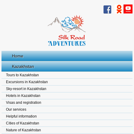
Home
Kazakhstan
Tours to Kazakhstan
Excursions in Kazakhstan
Sky-resort in Kazakhstan
Hotels in Kazakhstan
Visas and registration
Our services
Helpful information
Cities of Kazakhstan
Nature of Kazakhstan