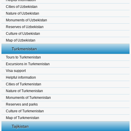
Helpful information
Cities of Uzbekistan
Nature of Uzbekistan
Monuments of Uzbekistan
Reserves of Uzbekistan
Culture of Uzbekistan
Map of Uzbekistan
Turkmenistan
Tours to Turkmenistan
Excursions in Turkmenistan
Visa support
Helpful information
Cities of Turkmenistan
Nature of Turkmenistan
Monuments of Turkmenistan
Reserves and parks
Culture of Turkmenistan
Map of Turkmenistan
Tajikistan