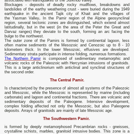
associated with earthquakes of the Surkhob valley.
Blockages - deposits of deadly rocky mudflows, breakdowns and
landslides of the earthy weathering crust - were buried during the 1949
earthquake in the ancient Tajik city of Khait and the villages of
the Yasman Valley
.
In the Pamir region of the Alpine geosynclinal
region, several tectonic zones are distinguished, which extend almost
latitudinally, but in the west (in the area of ​​the Peter the Great and
Darvaz ranges) they deviate to the south, forming an arc facing the
bulge to the northwest.
The outer zone of the Pamirs is formed by continental lagoon, less
often marine sediments of the Mesozoic and Cenozoic up to 8 - 10
kilometers thick. In the lower Mesozoic, effusives are developed.
Sedimentary strata participate in intense folding, numerous formations.
The Northern Pamir
is composed of sedimentary metamorphic and
volcanic rocks of the Paleozoic with Hercynian intrusions of granitoids.
This is a large anticlinorium with anticlinal and synclinal structures of
the second order.
The Central Pamir.
Is characterized by the presence of almost all systems of the Paleozoic
and Mesozoic, while the Mesozoic is represented by marine (including
carbonate) and lagoon and continental fractions. There are volcanic and
sedimentary deposits of the Paleogene. Intensive development,
complex folding affected not only the Mesozoic, but also Paleogene
deposits. Arrays of granitoids are mainly of late Mesozoic age.
The Southwestern Pamir.
is formed by deeply metamorphosed Precambrian rocks - gneisses,
crystalline schists, marbles, granitoid intrusive bodies. This zone is a