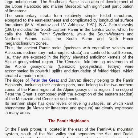
large anticlinorium. The Southeast Pamir is an area of ​​development of
the Upper Paleozoic and marine Mesozoic with significant participation
of limestone.
The sedimentary strata form relatively simple folded structures,
elongated to the east-southeast and complicated by longitudinal surface
formations (M.V. Muratov and I.V. Arkhipov, 1961). B.A. Petrushevsky
(1961) includes the South-Eastern Pamir in the Central zone, which he
calls the Middle Pamir Synclinoria, while the South-Western and
Northern Pamirs calls the South Pamir and North Pamir
meganticlinorium zones.
Thus, the ancient Pamir rocks (gneisses with crystalline schists and
Paleozoic sedimentary-metamorphic strata) are confined to uplift zones,
i.e., they are exposed in the highly elevated anticlinor kernels of the
Alpine geosynclinal region. The Cenozoic fold-forming movements of
the Alpine geosynclinal (Cenozoic geosynclinal Tethys) were
accompanied by powerful uplifts and denudation of folded ridges, which
created a modern relief.
The ridges of
Peter the Great
and Darvaz directly belong to the Pamir
Highlands, including their eastern parts, and belong to the two northern
zones of the Pamir region of the Alpine geosynclinal region. The ridge of
Peter the Great is composed (with the exception of the eastern section)
of the Mesozoic and Cenozoic sediments..
Its northern slope has clear levels of leveling surfaces, on which karst
phenomena (in Mesozoic limestone and gypsum) are clearly expressed
in many areas.
The Pamir Highlands.
Or the Pamir proper, is located in the east of the Pamir-Alai mountain
system, south of the Alai valley that separates the Alai and Zaalai