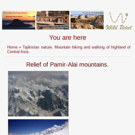
You are here
Home
»
Tajikistan nature. Mountain hiking and walking of highland of
Central Asia.
Relief of Pamir-Alai mountains.