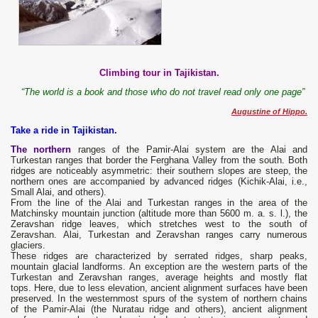
Climbing tour in Tajikistan.
“The world is a book and those who do not travel read only one page”
Augustine of Hippo.
Take a ride in Tajikistan.
The northern
ranges of the Pamir-Alai system are the Alai and
Turkestan ranges that border the Ferghana Valley from the south. Both
ridges are noticeably asymmetric: their southern slopes are steep, the
northern ones are accompanied by advanced ridges (Kichik-Alai, i.e.,
Small Alai, and others).
From the line of the Alai and Turkestan ranges in the area of ​​the
Matchinsky mountain junction (altitude more than 5600 m. a. s. l.), the
Zeravshan ridge leaves, which stretches west to the south of
Zeravshan. Alai, Turkestan and Zeravshan ranges carry numerous
glaciers.
These ridges are characterized by serrated ridges, sharp peaks,
mountain glacial landforms. An exception are the western parts of the
Turkestan and Zeravshan ranges, average heights and mostly flat
tops. Here, due to less elevation, ancient alignment surfaces have been
preserved. In the westernmost spurs of the system of northern chains
of the Pamir-Alai (the Nuratau ridge and others), ancient alignment