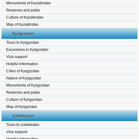
Monuments of Kazakhstan
Reserves and parks
Culture of Kazakhstan
Map of Kazakhstan
Kyrgyzstan
Tours to Kyrgyzstan
Excursions in Kyrgyzstan
Visa support
Helpful information
Cities of Kyrgyzstan
Nature of Kyrgyzstan
Monuments of Kyrgyzstan
Reserves and parks
Culture of Kyrgyzstan.
Map of Kyrgyzstan
Uzbekistan
Tours to Uzbekistan
Visa support