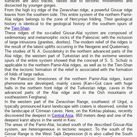
surfaces are also traced, raised due to tectonic movements and
dissected by younger gorges.
From the high icy ridge of the Zeravshan ridge, a powerful Gissar ridge
leaves from the southern side. This entire system of the northern Pamir-
Alai ridges belongs to the zone of Hercynian folding. Their geological
history is identical to the geological history of the southern spurs of
the
Tien-Shan
.
These ridges of the so-called Gissar-Alai system are composed of
sedimentary and metamorphic rocks of the Paleozoic with the inclusion
of large intrusions (granites, diorites). The modern relief of the ridges is
the result of the latest uplifts occurring in the Neogene and Quaternary.
The studies of N. A. Gvozdetsky in the northern advanced parts of the
Alai ridge, the western part of Turkestan and in the extreme western
spurs of the entire system showed that the concept of S. S. Schulz is
applicable to the northern Pamir-Alai ridges, as well as to the Tien-Shan
that the tectonic formation of the relief is associated with the formation
of folds of large radius.
In the Paleozoic limestones of the northern Pamir-Alai ridges, karst
phenomena are developed, mainly caves (Kan-i-Gut cave with huge
halls in the northern front ridge of the Turkestan ridge, caves in the
advanced parts of the Alai ridge and in the Osh mountains of
southeastern Ferghana).
In the western part of the Zeravshan Range, southwest of Urgut, a
typically pronounced karst landscape with craters is observed, similar to
the landscape of Crimean caves. Here, on the Kirktau plateau, recently
discovered the deepest in
Central Asia
, 950 meters deep and one of the
deepest karst abyss in the world in Kiev.
The areas of the Pamir-Alai, located south of the described Gissar-Alai
system, are heterogeneous in tectonic respect. To the south of the
Gissar Range is the West Tajik Depression (it is also called the South