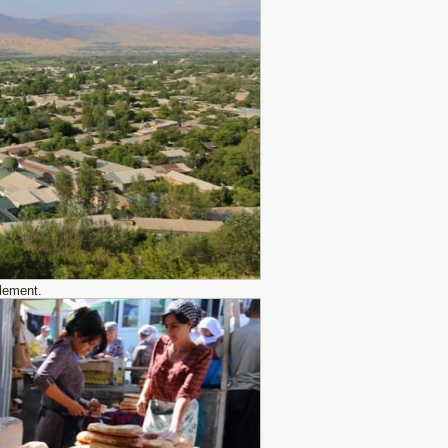
tlement.