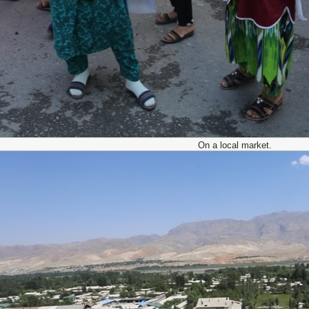
On a local market.