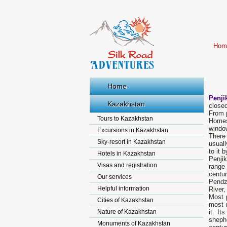
Hom
Home
Penji
Kazakhstan
closed
From p
Tours to Kazakhstan
Homes
windo
Excursions in Kazakhstan
There
Sky-resort in Kazakhstan
usual
to it 
Hotels in Kazakhstan
Penji
Visas and registration
range
centur
Our services
Pendz
Helpful information
River
Most р
Cities of Kazakhstan
most r
Nature of Kazakhstan
it. I
sheph
Monuments of Kazakhstan