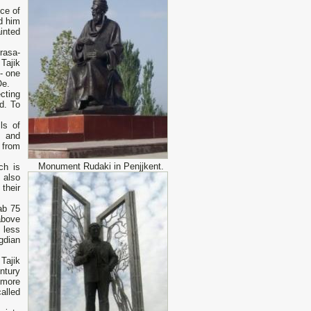
ce of
ed him
inted
rasa-
 Tajik
 - one
 Oe.
cting
d. To
ls of
s and
 from
Monument Rudaki in Penjjkent.
ch is
 also
their
ab 75
above
 less
ogdian
Tajik
ntury
 more
alled