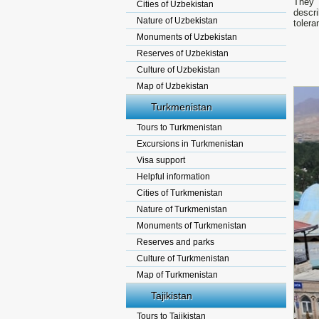
They 
Cities of Uzbekistan
descri
Nature of Uzbekistan
tolera
Monuments of Uzbekistan
Reserves of Uzbekistan
Culture of Uzbekistan
Map of Uzbekistan
Turkmenistan
Tours to Turkmenistan
Excursions in Turkmenistan
Visa support
Helpful information
Cities of Turkmenistan
Nature of Turkmenistan
Monuments of Turkmenistan
Reserves and parks
Culture of Turkmenistan
Map of Turkmenistan
Tajikistan
Tours to Tajikistan