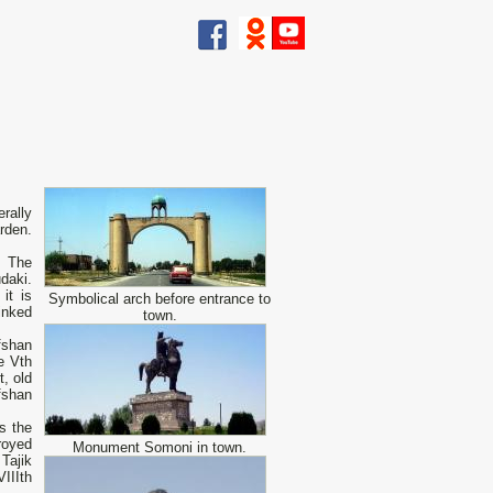
erally
rden.
. The
daki.
it is
Symbolical arch before entrance to
inked
town.
fshan
e Vth
, old
fshan
is the
royed
Monument Somoni in town.
Tajik
IIIth