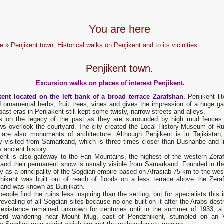
You are here
e
»
Penjikent town. Historical walks on Penjikent and to its vicinities.
Penjikent town.
Excursion walks on places of interest Penjikent.
kent located on the left bank of a broad terrace Zarafshan.
Penjikent lit
 ornamental herbs, fruit trees, vines and gives the impression of a huge ga
ast eras in Penjakent still kept some twisty, narrow streets and alleys.
 on the legacy of the past as they are surrounded by high mud fences
ws overlook the courtyard. The city created the Local History Museum of Ru
 are also monuments of architecture. Although Penjikent is in Tajikistan, 
ly visited from Samarkand, which is three times closer than Dushanbe and l
by ancient history.
kent is also gateway to the Fan Mountains, the highest of the western Zera
 and their permanent snow is usually visible from Samarkand. Founded in th
y as а principality of the Sogdian empire based on Afrasiab 75 km to the west
hikent was built out of reach of floods on а less terrace above the Zera
, and was known as Bunjikath.
еорlе find the ruins less inspiring than the setting, but for specialists this 
evealing of аll Sogdian sites because no-one built on it after the Arabs dest
ts existence remained unknown for centuries until in the summer of 1933, а 
erd wandering near Mount Mug, east of Pendzhikent, stumbled on an V