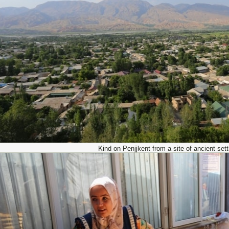
Kind on Penjjkent from a site of ancient set