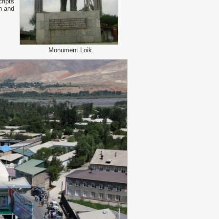
ripts
an and
Monument Loik.