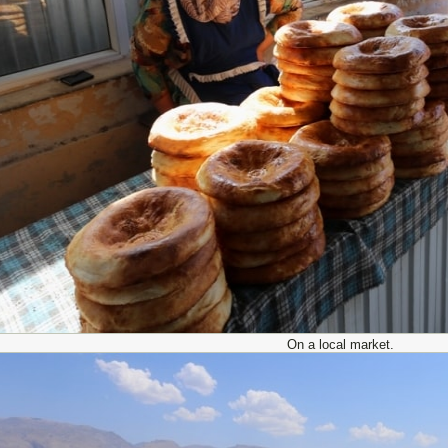
On a local market.