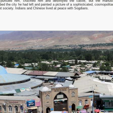
pursued him, crucified him and destroyed the castle, but the manusc
bed the city he had left and painted а picture of а sophisticated, cosmopolit
nt society. Indians and Chinese lived at peace with Sogdians.