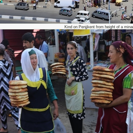
Kind on Penjjkent from height of a minar