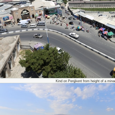
Kind on Penjjkent from height of a minar