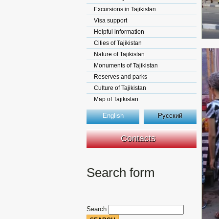
Excursions in Tajikistan
Visa support
Helpful information
Cities of Tajikistan
Nature of Tajikistan
Monuments of Tajikistan
Reserves and parks
Culture of Tajikistan
Map of Tajikistan
English
Русский
Contacts
Search form
Search