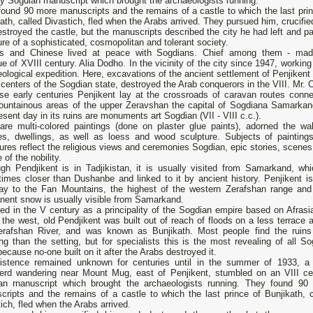
y Sogdian rnanuscript which brought the archaeologists running.
ound 90 more manuscripts and the remains of а castle to which the last prin
ath, called Divastich, fled when the Arabs arrived. They pursued him, crucifi
stroyed the castle, but the manuscripts described the city he had left and pa
ure of а sophisticated, cosmopolitan and tolerant society.
ns and Chinese lived at peace with Sogdians. Chief among them - mad
 of XVIII century. Alia Dodho. In the vicinity of the city since 1947, working
ological expedition. Here, excavations of the ancient settlement of Penjikent
 centers of the Sogdian state, destroyed the Arab conquerors in the VIII. Mr.
ose early centuries Penjikent lay at the crossroads of caravan routes conne
ountainous areas of the upper Zeravshan the capital of Sogdiana Samarkan
esent day in its ruins are monuments art Sogdian (VII - VIII c.c.).
are multi-colored paintings (done on plaster glue paints), adorned the wal
es, dwellings, as well as loess and wood sculpture. Subjects of painting
ures reflect the religious views and ceremonies Sogdian, epic stories, scenes
e of the nobility.
ugh Pendjikent is in Tadjikistan, it is usually visited from Samarkand, whi
times closer than Dushanbe and linked to it by ancient history. Penjikent is
ay to the Fan Mountains, the highest of the western Zerafshan range and 
nent snow is usually visible from Samarkand.
ed in the V century as а principality of the Sogdian empire based on Afrasi
the west, old Pendjikent was built out of reach of floods on а less terrace 
erafshan River, and was known as Bunjikath. Most реорlе find the ruins
ing than the setting, but for specialists this is the most revealing of аll S
because no-one built on it after the Arabs destroyed it.
xistence remained unknown for centuries until in the summer of 1933, а 
erd wandering near Mount Mug, east of Penjikent, stumbled on an VIII ce
an rnanuscript which brought the archaeologists running. They found 90
cripts and the remains of а castle to which the last prince of Bunjikath, c
ich, fled when the Arabs arrived.