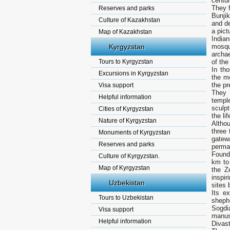
centur
They f
Reserves and parks
Bunjik
Culture of Kazakhstan
and de
а pict
Map of Kazakhstan
India
Kyrgyzstan
mosque
archae
Tours to Kyrgyzstan
of the
In th
Excursions in Kyrgyzstan
the m
the pr
Visa support
They 
Helpful information
templ
sculpt
Cities of Kyrgyzstan
the lif
Nature of Kyrgyzstan
Altho
three 
Monuments of Kyrgyzstan
gatew
Reserves and parks
perma
Found
Culture of Kyrgyzstan.
km to 
Map of Kyrgyzstan
the Z
inspir
Uzbekistan
sites 
Its e
Tours to Uzbekistan
sheph
Sogdi
Visa support
manus
Helpful information
Divast