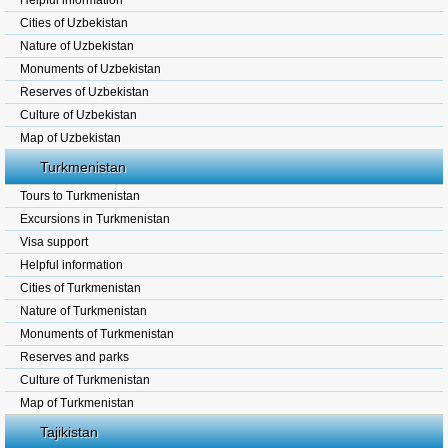
Helpful information
Cities of Uzbekistan
Nature of Uzbekistan
Monuments of Uzbekistan
Reserves of Uzbekistan
Culture of Uzbekistan
Map of Uzbekistan
Turkmenistan
Tours to Turkmenistan
Excursions in Turkmenistan
Visa support
Helpful information
Cities of Turkmenistan
Nature of Turkmenistan
Monuments of Turkmenistan
Reserves and parks
Culture of Turkmenistan
Map of Turkmenistan
Tajikistan