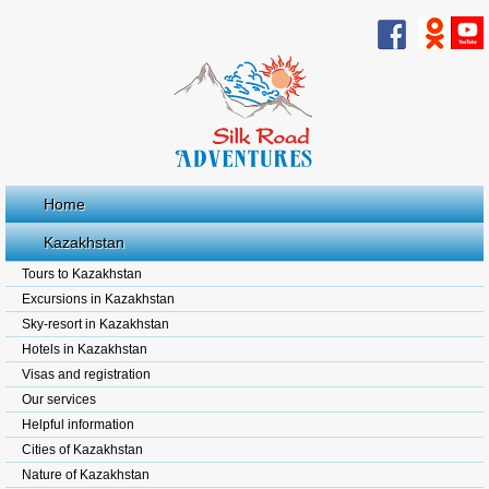
Home
Kazakhstan
Tours to Kazakhstan
Excursions in Kazakhstan
Sky-resort in Kazakhstan
Hotels in Kazakhstan
Visas and registration
Our services
Helpful information
Cities of Kazakhstan
Nature of Kazakhstan