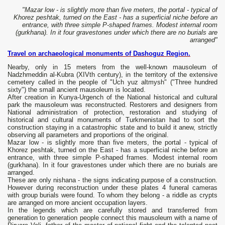
"Mazar low - is slightly more than five meters, the portal - typical of
Khorez peshtak, turned on the East - has a superficial niche before an
entrance, with three simple P-shaped frames. Modest internal room
(gurkhana). In it four gravestones under which there are no burials are
arranged"
Travel on archaeological monuments of Dashoguz Region.
Nearby, only in 15 meters from the well-known mausoleum of
Nadzhmeddin al-Kubra (XIVth century), in the territory of the extensive
cemetery called in the people of "Uch yuz altmysh" ("Three hundred
sixty") the small ancient mausoleum is located.
After creation in Kunya-Urgench of the National historical and cultural
park the mausoleum was reconstructed. Restorers and designers from
National administration of protection, restoration and studying of
historical and cultural monuments of Turkmenistan had to sort the
construction staying in a catastrophic state and to build it anew, strictly
observing all parameters and proportions of the original.
Mazar low - is slightly more than five meters, the portal - typical of
Khorez peshtak, turned on the East - has a superficial niche before an
entrance, with three simple P-shaped frames. Modest internal room
(gurkhana). In it four gravestones under which there are no burials are
arranged.
These are only nishana - the signs indicating purpose of a construction.
However during reconstruction under these plates 4 funeral cameras
with group burials were found. To whom they belong - a riddle as crypts
are arranged on more ancient occupation layers.
In the legends which are carefully stored and transferred from
generation to generation people connect this mausoleum with a name of