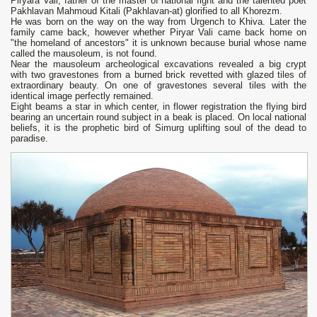
Piryara Vali, father of the master of national fight and the talented poet
Pakhlavan Mahmoud Kitali (Pakhlavan-at) glorified to all Khorezm.
He was born on the way on the way from Urgench to Khiva. Later the
family came back, however whether Piryar Vali came back home on
"the homeland of ancestors" it is unknown because burial whose name
called the mausoleum, is not found.
Near the mausoleum archeological excavations revealed a big crypt
with two gravestones from a burned brick revetted with glazed tiles of
extraordinary beauty. On one of gravestones several tiles with the
identical image perfectly remained.
Eight beams a star in which center, in flower registration the flying bird
bearing an uncertain round subject in a beak is placed. On local national
beliefs, it is the prophetic bird of Simurg uplifting soul of the dead to
paradise.