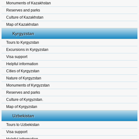
Monuments of Kazakhstan
Reserves and parks
Culture of Kazakhstan
Map of Kazakhstan
Kyrgyzstan
Tours to Kyrgyzstan
Excursions in Kyrgyzstan
Visa support
Helpful information
Cities of Kyrgyzstan
Nature of Kyrgyzstan
Monuments of Kyrgyzstan
Reserves and parks
Culture of Kyrgyzstan.
Map of Kyrgyzstan
Uzbekistan
Tours to Uzbekistan
Visa support