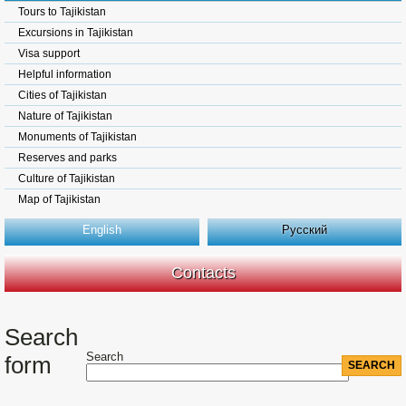
Tours to Tajikistan
Excursions in Tajikistan
Visa support
Helpful information
Cities of Tajikistan
Nature of Tajikistan
Monuments of Tajikistan
Reserves and parks
Culture of Tajikistan
Map of Tajikistan
English
Русский
Contacts
Search
Search
form