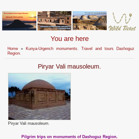
You are here
Home
»
Kunya-Urgench monuments. Travel and tours Dashoguz
Region.
Piryar Vali mausoleum.
Piryar Vali mausoleum.
Pilgrim trips on monuments of Dashoguz Region.