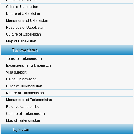
Helpful information
Cities of Uzbekistan
Nature of Uzbekistan
Monuments of Uzbekistan
Reserves of Uzbekistan
Culture of Uzbekistan
Map of Uzbekistan
Turkmenistan
Tours to Turkmenistan
Excursions in Turkmenistan
Visa support
Helpful information
Cities of Turkmenistan
Nature of Turkmenistan
Monuments of Turkmenistan
Reserves and parks
Culture of Turkmenistan
Map of Turkmenistan
Tajikistan