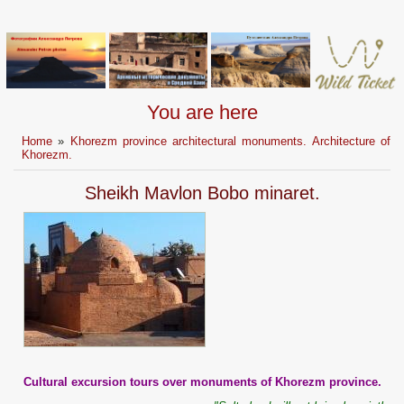
You are here
Home
»
Khorezm province architectural monuments. Architecture of
Khorezm.
Sheikh Mavlon Bobo minaret.
Cultural excursion tours over monuments of Khorezm province.