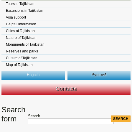
Tours to Tajikistan
Excursions in Tajikistan
Visa support
Helpful information
Cities of Tajikistan
Nature of Tajikistan
Monuments of Tajikistan
Reserves and parks
Culture of Tajikistan
Map of Tajikistan
English
Русский
Contacts
Search
Search
form