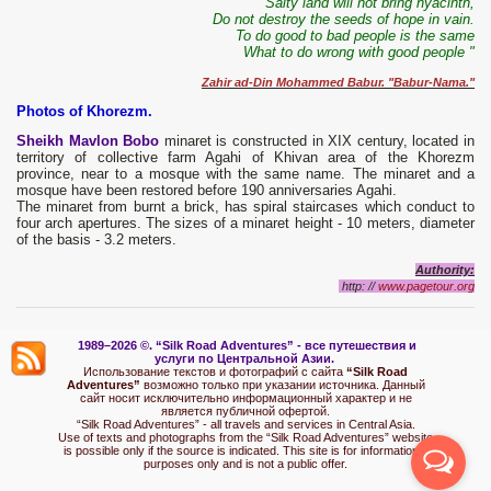
"Salty land will not bring hyacinth,
Do not destroy the seeds of hope in vain.
To do good to bad people is the same
What to do wrong with good people "
Zahir ad-Din Mohammed Babur. "Babur-Nama."
Photos of Khorezm.
Sheikh Mavlon Bobo
minaret is constructed in XIX century, located in
territory of collective farm Agahi of Khivan area of the Khorezm
province, near to a mosque with the same name. The minaret and a
mosque have been restored before 190 anniversaries Agahi.
The minaret from burnt a brick, has spiral staircases which conduct to
four arch apertures. The sizes of a minaret height - 10 meters, diameter
of the basis - 3.2 meters.
Authority:
http: //
www.pagetour.org
1989–2026 ©.
“Silk Road Adventures” - вс
е путешествия и
услуги по Центральной Азии.
Использование текстов и фотографий с сайта
“Silk Road
Adventures”
возможно только при указании источника. Данный
сайт носит исключительно информационный характер и не
является публичной офертой.
“Silk Road Adventures” - all travels and services in Central Asia.
Use of texts and photographs from the “Silk Road Adventures” website
is possible only if the source is indicated. This site is for informational
purposes only and is not a public offer.