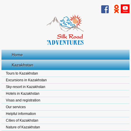
Home
Kazakhstan
Tours to Kazakhstan
Excursions in Kazakhstan
Sky-resort in Kazakhstan
Hotels in Kazakhstan
Visas and registration
Our services
Helpful information
Cities of Kazakhstan
Nature of Kazakhstan