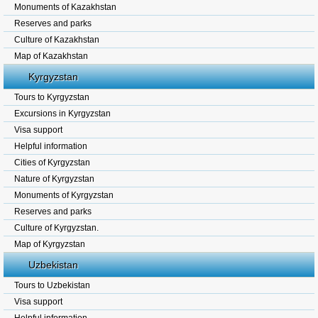
Monuments of Kazakhstan
Reserves and parks
Culture of Kazakhstan
Map of Kazakhstan
Kyrgyzstan
Tours to Kyrgyzstan
Excursions in Kyrgyzstan
Visa support
Helpful information
Cities of Kyrgyzstan
Nature of Kyrgyzstan
Monuments of Kyrgyzstan
Reserves and parks
Culture of Kyrgyzstan.
Map of Kyrgyzstan
Uzbekistan
Tours to Uzbekistan
Visa support