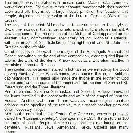
The temple was decorated with mosaic icons. Master Safar Ahmedov
worked on them. For two summer seasons, together with their teacher
Leon Gurdjieff, they made a large mosaic panel on the facade of this
temple, depicting the procession of the Lord to Golgotha ​​(Way of the
Cross).
The idea of ​​the artist Akhmedov is to create icons in the style of
Byzantine mosaics, that is, using natural and artificial stones (smalt). A
new large icon of the Intercession of the Mother of God appeared on the
eastern vault, commissioned specifically for St. Nicholas Cathedral,
with the image of St. Nicholas on the right hand and St. John the
Russian on the left side.
On other parts of the vault, the images of the Archangels Michael and
Gabriel are written. At the end of the composition, elegant gilded ligature
adorns the walls of the dome. A new iconostasis was also installed in
the aisle of John the Russian.
The wooden iconostases installed in both aisles were made by the wood
carving master Alisher Bobodzhanov, who studied this art of Bukhara
cabinetmakers. His hands also made the throne in the Mother of God
chapel and two icon cases of the main nave: for the icon of Xenia of St.
Petersburg and the Three Hierarchs.
Portrait painters Svetlana Sharauskas and Sirojiddin Arabov renovated
the icons installed in the iconostasis and walls of the chapel of John the
Russian. Another craftsman, Timur Karavaev, made original furniture
adapted to the specifics of the temple, music stands for choristers and
other necessary things.
Next to the cathedral is the Central City Cemetery, which is popularly
called the "Russian cemetery". Operates since 1937. Its territory is 160
hectares of land. People of various nationalities are buried in this
cemetery: Russians, Jews, Armenians, Tajiks, Uzbeks and many
others.