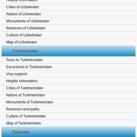
Helpful information
Cities of Uzbekistan
Nature of Uzbekistan
Monuments of Uzbekistan
Reserves of Uzbekistan
Culture of Uzbekistan
Map of Uzbekistan
Turkmenistan
Tours to Turkmenistan
Excursions in Turkmenistan
Visa support
Helpful information
Cities of Turkmenistan
Nature of Turkmenistan
Monuments of Turkmenistan
Reserves and parks
Culture of Turkmenistan
Map of Turkmenistan
Tajikistan