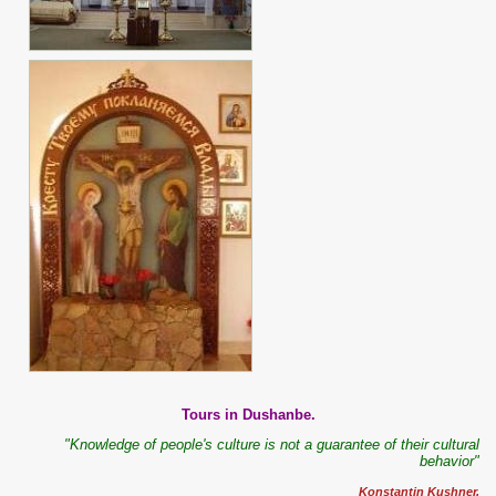
Tours in Dushanbe.
"Knowledge of people's culture is not a guarantee of their cultural
behavior"
Konstantin Kushner.