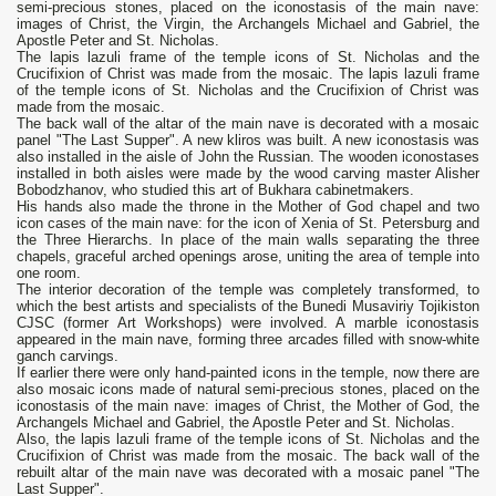
semi-precious stones, placed on the iconostasis of the main nave:
images of Christ, the Virgin, the Archangels Michael and Gabriel, the
Apostle Peter and St. Nicholas.
The lapis lazuli frame of the temple icons of St. Nicholas and the
Crucifixion of Christ was made from the mosaic. The lapis lazuli frame
of the temple icons of St. Nicholas and the Crucifixion of Christ was
made from the mosaic.
The back wall of the altar of the main nave is decorated with a mosaic
panel "The Last Supper". A new kliros was built. A new iconostasis was
also installed in the aisle of John the Russian. The wooden iconostases
installed in both aisles were made by the wood carving master Alisher
Bobodzhanov, who studied this art of Bukhara cabinetmakers.
His hands also made the throne in the Mother of God chapel and two
icon cases of the main nave: for the icon of Xenia of St. Petersburg and
the Three Hierarchs. In place of the main walls separating the three
chapels, graceful arched openings arose, uniting the area of temple into
one room.
The interior decoration of the temple was completely transformed, to
which the best artists and specialists of the Bunedi Musaviriy Tojikiston
CJSC (former Art Workshops) were involved. A marble iconostasis
appeared in the main nave, forming three arcades filled with snow-white
ganch carvings.
If earlier there were only hand-painted icons in the temple, now there are
also mosaic icons made of natural semi-precious stones, placed on the
iconostasis of the main nave: images of Christ, the Mother of God, the
Archangels Michael and Gabriel, the Apostle Peter and St. Nicholas.
Also, the lapis lazuli frame of the temple icons of St. Nicholas and the
Crucifixion of Christ was made from the mosaic. The back wall of the
rebuilt altar of the main nave was decorated with a mosaic panel "The
Last Supper".