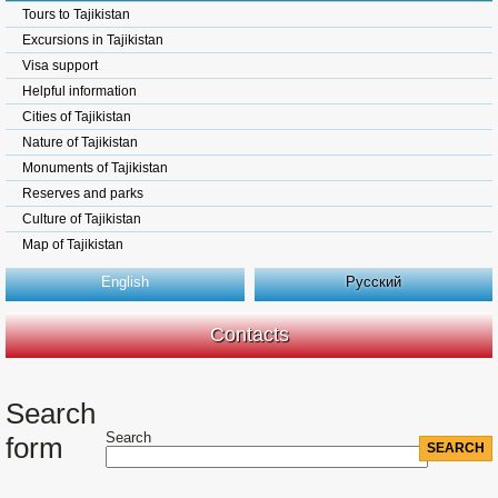
Tours to Tajikistan
Excursions in Tajikistan
Visa support
Helpful information
Cities of Tajikistan
Nature of Tajikistan
Monuments of Tajikistan
Reserves and parks
Culture of Tajikistan
Map of Tajikistan
English
Русский
Contacts
Search
Search
form