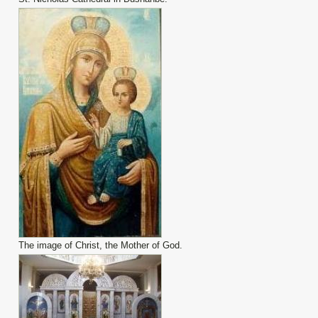
The image of Christ, the Mother of God.