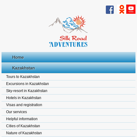
Home
Kazakhstan
Tours to Kazakhstan
Excursions in Kazakhstan
Sky-resort in Kazakhstan
Hotels in Kazakhstan
Visas and registration
Our services
Helpful information
Cities of Kazakhstan
Nature of Kazakhstan