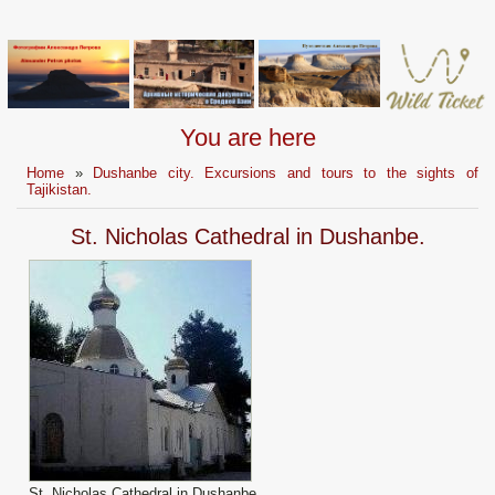
You are here
Home
»
Dushanbe city. Excursions and tours to the sights of
Tajikistan.
St. Nicholas Cathedral in Dushanbe.
St. Nicholas Cathedral in Dushanbe.