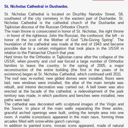
St. Nicholas Cathedral in Dushanbe.
St. Nicholas Cathedral is located on Druzhby Narodov Street, 58,
southwest of the city cemetery in the eastern part of Dushanbe. St.
Nicholas Cathedral is the cathedral church of the Dushanbe and
Tajikistan diocese of the Russian Orthodox Church.
The main throne is consecrated in honor of St. Nicholas, the right throne
- in honor of the righteous John the Russian, the confessor, the left - in
honor of the icon of the Mother of God "Life-Giving Spring". The
foundation of the cathedral was made at the end of 1943 and became
possible due to a certain mitigation that took place in the USSR in
relation to the Patriarchal Church that year.
Hard times for the Orthodox in Tajikistan came after the collapse of the
USSR, when poverty and civil war forced a large number of Orthodox
families to leave the country. In the spring of 2005, a major
reconstruction of the entire building (the first in the years of its
existence) began at St. Nicholas Cathedral, which continued until 2011.
The roof was re-roofed, new gilded domes were installed, floors were
laid, new windows were installed, the altar of the main temple was
rebuilt, and interior decoration was carried out. A bell tower was also
erected at the facade of the cathedral, a redevelopment of the park
territory was made, in which pavilions and benches were installed, new
paths were laid.
The cathedral was decorated with sculptural images of the Virgin and
the Savior. In place of the main walls separating the three aisles,
graceful arched openings were built, uniting the temple area into one
room. A marble iconostasis appeared in the main nave, forming three
arcades filled with snow-white ganch carvings.
In addition to painted icons, mosaic icons appeared, made of natural