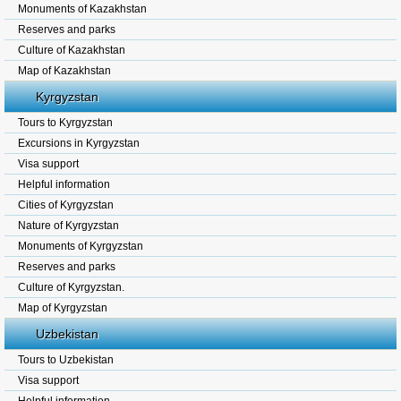
Monuments of Kazakhstan
Reserves and parks
Culture of Kazakhstan
Map of Kazakhstan
Kyrgyzstan
Tours to Kyrgyzstan
Excursions in Kyrgyzstan
Visa support
Helpful information
Cities of Kyrgyzstan
Nature of Kyrgyzstan
Monuments of Kyrgyzstan
Reserves and parks
Culture of Kyrgyzstan.
Map of Kyrgyzstan
Uzbekistan
Tours to Uzbekistan
Visa support