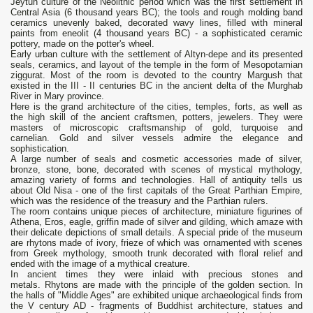
Jeytun culture of the Neolithic period which was the first settlement in
Central Asia (6 thousand years BC); the tools and rough molding band
ceramics unevenly baked, decorated wavy lines, filled with mineral
paints from eneolit ​​(4 thousand years BC) - a sophisticated ceramic
pottery, made on the potter's wheel.
Early urban culture with the settlement of Altyn-depe and its presented
seals, ceramics, and layout of the temple in the form of Mesopotamian
ziggurat. Most of the room is devoted to the country Margush that
existed in the III - II centuries BC in the ancient delta of the Murghab
River in Mary province.
Here is the grand architecture of the cities, temples, forts, as well as
the high skill of the ancient craftsmen, potters, jewelers. They were
masters of microscopic craftsmanship of gold, turquoise and
carnelian. Gold and silver vessels admire the elegance and
sophistication.
A large number of seals and cosmetic accessories made ​​of silver,
bronze, stone, bone, decorated with scenes of mystical mythology,
amazing variety of forms and technologies. Hall of antiquity tells us
about Old Nisa - one of the first capitals of the Great Parthian Empire,
which was the residence of the treasury and the Parthian rulers.
The room contains unique pieces of architecture, miniature figurines of
Athena, Eros, eagle, griffin made of silver and gilding, which amaze with
their delicate depictions of small details. A special pride of the museum
are rhytons made of ivory, frieze of which was ornamented with scenes
from Greek mythology, smooth trunk decorated with floral relief and
ended with the image of a mythical creature.
In ancient times they were inlaid with precious stones and
metals. Rhytons are made with the principle of the golden section. In
the halls of "Middle Ages" are exhibited unique archaeological finds from
the V century AD - fragments of Buddhist architecture, statues and