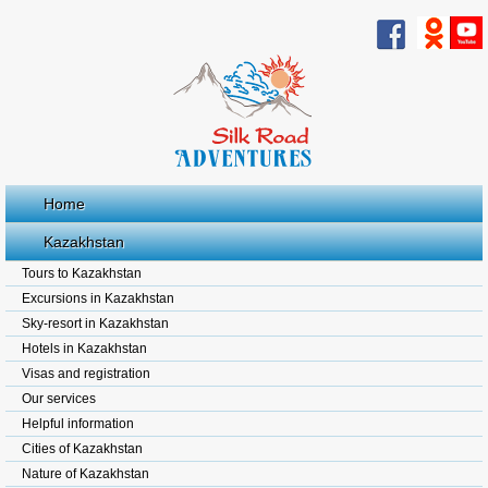
Home
Kazakhstan
Tours to Kazakhstan
Excursions in Kazakhstan
Sky-resort in Kazakhstan
Hotels in Kazakhstan
Visas and registration
Our services
Helpful information
Cities of Kazakhstan
Nature of Kazakhstan