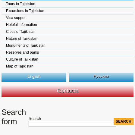
Tours to Tajikistan
Excursions in Tajikistan
Visa support
Helpful information
Cities of Tajikistan
Nature of Tajikistan
Monuments of Tajikistan
Reserves and parks
Culture of Tajikistan
Map of Tajikistan
English
Русский
Contacts
Search
Search
form