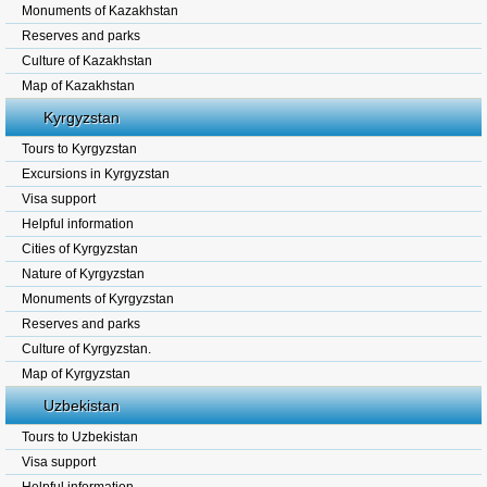
Monuments of Kazakhstan
Reserves and parks
Culture of Kazakhstan
Map of Kazakhstan
Kyrgyzstan
Tours to Kyrgyzstan
Excursions in Kyrgyzstan
Visa support
Helpful information
Cities of Kyrgyzstan
Nature of Kyrgyzstan
Monuments of Kyrgyzstan
Reserves and parks
Culture of Kyrgyzstan.
Map of Kyrgyzstan
Uzbekistan
Tours to Uzbekistan
Visa support