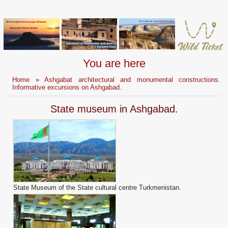
You are here
Home
»
Ashgabat architectural and monumental constructions.
Informative excursions on Ashgabad.
State museum in Ashgabad.
State Museum of the State cultural centre Turkmenistan.