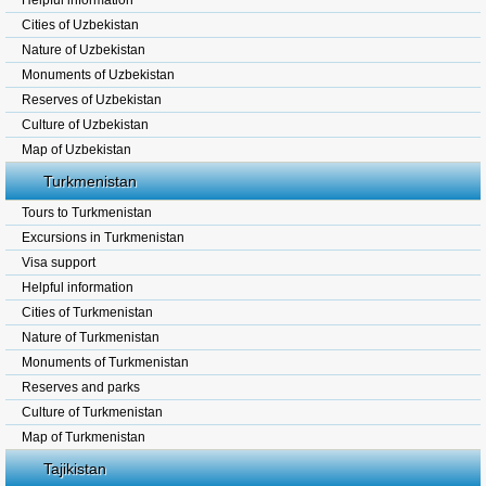
Helpful information
Cities of Uzbekistan
Nature of Uzbekistan
Monuments of Uzbekistan
Reserves of Uzbekistan
Culture of Uzbekistan
Map of Uzbekistan
Turkmenistan
Tours to Turkmenistan
Excursions in Turkmenistan
Visa support
Helpful information
Cities of Turkmenistan
Nature of Turkmenistan
Monuments of Turkmenistan
Reserves and parks
Culture of Turkmenistan
Map of Turkmenistan
Tajikistan