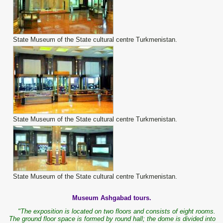
State Museum of the State cultural centre Turkmenistan.
State Museum of the State cultural centre Turkmenistan.
State Museum of the State cultural centre Turkmenistan.
Museum Ashgabad tours.
"The exposition is located on two floors and consists of eight rooms.
The ground floor space is formed by round hall; the dome is divided into