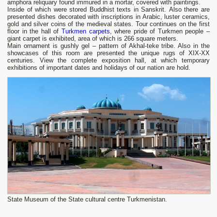
amphora reliquary found immured in a mortar, covered with paintings.
Inside of which were stored Buddhist texts in Sanskrit. Also there are
presented dishes decorated with inscriptions in Arabic, luster ceramics,
gold and silver coins of the medieval states. Tour continues on the first
floor in the hall of
Turkmen carpets
, where pride of Turkmen people ‒
giant carpet is exhibited, area of ​​which is 266 square meters.
Main ornament is gushly gel – pattern of Akhal-teke tribe. Also in the
showcases of this room are presented the unique rugs of XIX-XX
centuries. View the complete exposition hall, at which temporary
exhibitions of important dates and holidays of our nation are hold.
State Museum of the State cultural centre Turkmenistan.