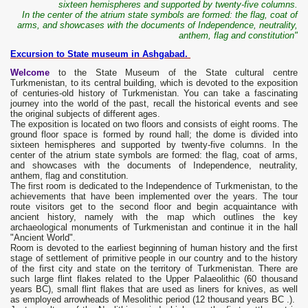
sixteen hemispheres and supported by twenty-five columns.
In the center of the atrium state symbols are formed: the flag, coat of
arms, and showcases with the documents of Independence, neutrality,
anthem, flag and constitution"
Excursion to State museum in Ashgabad.
Welcome
to the State Museum of the State cultural centre
Turkmenistan, to its central building, which is devoted to the exposition
of centuries-old history of Turkmenistan. You can take a fascinating
journey into the world of the past, recall the historical events and see
the original subjects of different ages.
The exposition is located on two floors and consists of eight rooms. The
ground floor space is formed by round hall; the dome is divided into
sixteen hemispheres and supported by twenty-five columns. In the
center of the atrium state symbols are formed: the flag, coat of arms,
and showcases with the documents of Independence, neutrality,
anthem, flag and constitution.
The first room is dedicated to the Independence of Turkmenistan, to the
achievements that have been implemented over the years. The tour
route visitors get to the second floor and begin acquaintance with
ancient history, namely with the map which outlines the key
archaeological monuments of Turkmenistan and continue it in the hall
"Ancient World".
Room is devoted to the earliest beginning of human history and the first
stage of settlement of primitive people in our country and to the history
of the first city and state on the territory of Turkmenistan. There are
such large flint flakes related to the Upper Palaeolithic (60 thousand
years BC), small flint flakes that are used as liners for knives, as well
as employed arrowheads of Mesolithic period (12 thousand years BC .).