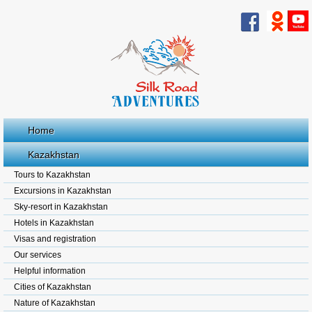
Home
Kazakhstan
Tours to Kazakhstan
Excursions in Kazakhstan
Sky-resort in Kazakhstan
Hotels in Kazakhstan
Visas and registration
Our services
Helpful information
Cities of Kazakhstan
Nature of Kazakhstan