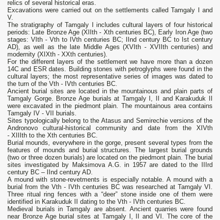
relics of several historical eras.
Excavations were carried out on the settlements called Tamgaly I and
V.
The stratigraphy of Tamgaly I includes cultural layers of four historical
periods: Late Bronze Age (XIIth - Xth centuries BC), Early Iron Age (two
stages: VIth - Vth to IVth centuries BC; IInd century BC to Ist century
AD), as well as the late Middle Ages (XVIth - XVIIth centuries) and
modernity (XIXth - XXth centuries).
For the different layers of the settlement we have more than a dozen
14C and ESR dates. Building stones with petroglyphs were found in the
cultural layers; the most representative series of images was dated to
the turn of the Vth - IVth centuries BC.
Ancient burial sites are located in the mountainous and plain parts of
Tamgaly Gorge. Bronze Age burials at Tamgaly I, II and Karakuduk II
were excavated in the piedmont plain. The mountainous area contains
Tamgaly IV - VII burials.
Sites typologically belong to the Atasus and Semirechie versions of the
Andronovo cultural-historical community and date from the XIVth
- XIIIth to the Xth centuries BC.
Burial mounds, everywhere in the gorge, present several types from the
features of mounds and burial structures. The largest burial grounds
(two or three dozen burials) are located on the piedmont plain. The burial
sites investigated by Maksimova A.G. in 1957 are dated to the IIIrd
century BC – IInd century AD.
A mound with stone-revetments is especially notable. A mound with a
burial from the Vth - IVth centuries BC was researched at Tamgaly VI.
Three ritual ring fences with a “deer” stone inside one of them were
identified in Karakuduk II dating to the Vth - IVth centuries BC.
Medieval burials in Tamgaly are absent. Ancient quarries were found
near Bronze Age burial sites at Tamgaly I, II and VI. The core of the