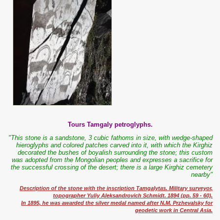
Tours Tamgaly petroglyphs.
"This stone is a sandstone, 3 cubic fathoms in size, with wedge-shaped
hieroglyphs and colored patches carved into it, with which the Kirghiz
decorated the bushes of boyalish surrounding the stone; this custom
was adopted from the Mongolian peoples and expresses a sacrifice for
the successful crossing of the desert; there is a large Kirghiz cemetery
nearby"
Description of the stone with the inscription Tamgalytas. Military surveyor,
topographer Yuliy Aleksandrovich Schmidt. 1894 (pp. 59 - 60).
In 1895, he was awarded the silver medal named after N.M. Przhevalsky for
geodetic work in Central Asia.