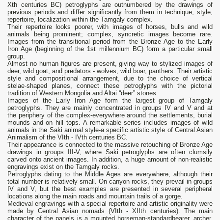
Xth centuries BC) petroglyphs are outnumbered by the drawings of
previous periods and differ significantly from them in technique, style,
repertoire, localization within the Tamgaly complex.
Their repertoire looks poorer, with images of horses, bulls and wild
animals being prominent; complex, syncretic images become rare.
Images from the transitional period from the Bronze Age to the Early
Iron Age (beginning of the 1st millennium BC) form a particular small
group.
Almost no human figures are present, giving way to stylized images of
deer, wild goat, and predators - wolves, wild boar, panthers. Their artistic
style and compositional arrangement, due to the choice of vertical
stelae-shaped planes, connect these petroglyphs with the pictorial
tradition of Western Mongolia and Altai “deer” stones.
Images of the Early Iron Age form the largest group of Tamgaly
petroglyphs. They are mainly concentrated in groups IV and V and at
the periphery of the complex-everywhere around the settlements, burial
mounds and on hill tops. A remarkable series includes images of wild
animals in the Saki animal style-a specific artistic style of Central Asian
Animalism of the VIth - IVth centuries BC.
Their appearance is connected to the massive retouching of Bronze Age
drawings in groups III-V, where Saki petroglyphs are often clumsily
carved onto ancient images. In addition, a huge amount of non-realistic
engravings exist on the Tamgaly rocks.
Petroglyphs dating to the Middle Ages are everywhere, although their
total number is relatively small. On canyon rocks, they prevail in groups
IV and V, but the best examples are presented in several peripheral
locations along the main roads and mountain trails of a gorge.
Medieval engravings with a special repertoire and artistic originality were
made by Central Asian nomads (VIth - XIIth centuries). The main
character of the panels is a mounted horseman-standardbearer, archer,