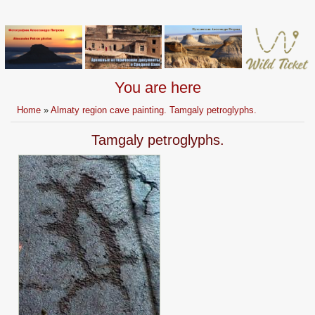
You are here
Home
»
Almaty region cave painting. Tamgaly petroglyphs.
Tamgaly petroglyphs.