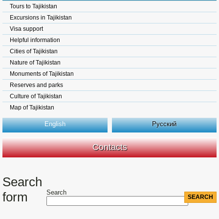
Tours to Tajikistan
Excursions in Tajikistan
Visa support
Helpful information
Cities of Tajikistan
Nature of Tajikistan
Monuments of Tajikistan
Reserves and parks
Culture of Tajikistan
Map of Tajikistan
English
Русский
Contacts
Search
Search
form