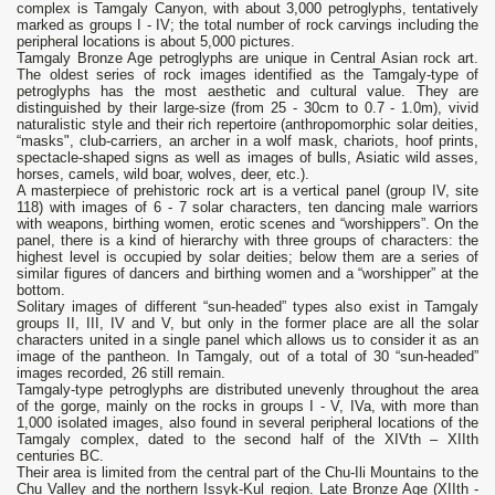
complex is Tamgaly Canyon, with about 3,000 petroglyphs, tentatively
marked as groups I - IV; the total number of rock carvings including the
peripheral locations is about 5,000 pictures.
Tamgaly Bronze Age petroglyphs are unique in Central Asian rock art.
The oldest series of rock images identified as the Tamgaly-type of
petroglyphs has the most aesthetic and cultural value. They are
distinguished by their large-size (from 25 - 30cm to 0.7 - 1.0m), vivid
naturalistic style and their rich repertoire (anthropomorphic solar deities,
“masks", club-carriers, an archer in a wolf mask, chariots, hoof prints,
spectacle-shaped signs as well as images of bulls, Asiatic wild asses,
horses, camels, wild boar, wolves, deer, etc.).
A masterpiece of prehistoric rock art is a vertical panel (group IV, site
118) with images of 6 - 7 solar characters, ten dancing male warriors
with weapons, birthing women, erotic scenes and “worshippers”. On the
panel, there is a kind of hierarchy with three groups of characters: the
highest level is occupied by solar deities; below them are a series of
similar figures of dancers and birthing women and a “worshipper” at the
bottom.
Solitary images of different “sun-headed” types also exist in Tamgaly
groups II, III, IV and V, but only in the former place are all the solar
characters united in a single panel which allows us to consider it as an
image of the pantheon. In Tamgaly, out of a total of 30 “sun-headed”
images recorded, 26 still remain.
Tamgaly-type petroglyphs are distributed unevenly throughout the area
of the gorge, mainly on the rocks in groups I - V, IVa, with more than
1,000 isolated images, also found in several peripheral locations of the
Tamgaly complex, dated to the second half of the XIVth – XIIth
centuries BC.
Their area is limited from the central part of the Chu-Ili Mountains to the
Chu Valley and the northern Issyk-Kul region. Late Bronze Age (XIIth -