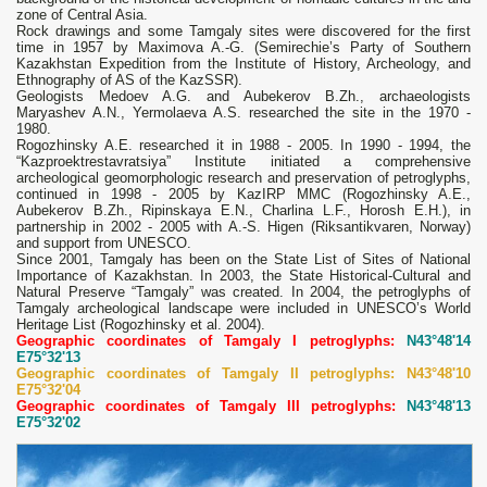
zone of Central Asia.
Rock drawings and some Tamgaly sites were discovered for the first
time in 1957 by Maximova A.-G. (Semirechie’s Party of Southern
Kazakhstan Expedition from the Institute of History, Archeology, and
Ethnography of AS of the KazSSR).
Geologists Medoev A.G. and Aubekerov B.Zh., archaeologists
Maryashev A.N., Yermolaeva A.S. researched the site in the 1970 -
1980.
Rogozhinsky A.E. researched it in 1988 - 2005. In 1990 - 1994, the
“Kazproektrestavratsiya” Institute initiated a comprehensive
archeological geomorphologic research and preservation of petroglyphs,
continued in 1998 - 2005 by KazIRP MMC (Rogozhinsky A.E.,
Aubekerov B.Zh., Ripinskaya E.N., Charlina L.F., Horosh E.H.), in
partnership in 2002 - 2005 with A.-S. Higen (Riksantikvaren, Norway)
and support from UNESCO.
Since 2001, Tamgaly has been on the State List of Sites of National
Importance of Kazakhstan. In 2003, the State Historical-Cultural and
Natural Preserve “Tamgaly” was created. In 2004, the petroglyphs of
Tamgaly archeological landscape were included in UNESCO’s World
Heritage List (Rogozhinsky et al. 2004).
Geographic coordinates of Tamgaly I petroglyphs:
N43°48'14
E75°32'13
Geographic coordinates of Tamgaly II petroglyphs: N43°48'10
E75°32'04
Geographic coordinates of Tamgaly III petroglyphs:
N43°48'13
E75°32'02