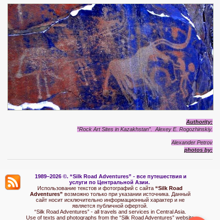
Authority:
“Rock Art Sites in Kazakhstan”. Alexey E. Rogozhinskiy.
Alexander Petrov
photos by:
1989–2026 ©.
“Silk Road Adventures” - вс
е путешествия и
услуги по Центральной Азии.
Использование текстов и фотографий с сайта
“Silk Road
Adventures”
возможно только при указании источника. Данный
сайт носит исключительно информационный характер и не
является публичной офертой.
“Silk Road Adventures” - all travels and services in Central Asia.
Use of texts and photographs from the “Silk Road Adventures” website