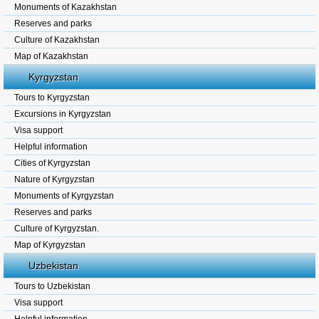
Monuments of Kazakhstan
Reserves and parks
Culture of Kazakhstan
Map of Kazakhstan
Kyrgyzstan
Tours to Kyrgyzstan
Excursions in Kyrgyzstan
Visa support
Helpful information
Cities of Kyrgyzstan
Nature of Kyrgyzstan
Monuments of Kyrgyzstan
Reserves and parks
Culture of Kyrgyzstan.
Map of Kyrgyzstan
Uzbekistan
Tours to Uzbekistan
Visa support