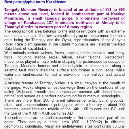
Best petroglyphs tours Kazakhstan.
Tamgaly Museum Reserve is located at an altitude of 881 to 893
meters above sea level, located in southeastern part of Karakyr
Mountains, in small Tamgaly gorge, 5 kilometers northwest of
village of Karabastau, 127 kilometers northwest of Almaty is in
Zhambyl district in western part of Almaty region.
The geographical area belongs to the arid desert zone with an extreme
continental climate. The few rivers often dry up in the summer, the main
ones being the Tamgaly and the Oysu, right tributaries of the Ashysu
River. Rare plant species in the Chu-Ili mountains are listed in the Red
Data Book of Kazakhstan.
Wild animals include wolves, foxes, rabbits, turtles, snakes, and many
birds, including steppe eagle, falcon, saker falcons. Neotectonic
movements played a major role in shaping the picturesque landscape of
Tamgaly. Mountain borders and a broad plain to the north are along a
seismic fault which lifted the surface and formed a high ledge, while
water-and wind-erosion formed a network of river valleys and upland
relief.
A striking feature of Tamgaly Valley is a small canyon at the mouth of
the gorge. Rocky slopes almost converge there on the contours of the
valley. Wide and smooth rock surfaces are covered with dense “desert
patina” and served as a perfect background for numerous petroglyphs.
There are more than 100 different sites-settlements, burial grounds,
altars, and concentrations of petroglyphs within a territory of about 900
hectares, dated from the middle of the 14th - XIIIth centuries BC until
the turn of the XIXth - XXth centuries AD.
The settlements are located exclusively in the mountainous part of the
gorge. They occupy a small area (300 - 1,200m2) in different
geomorphic conditions. Many are multi-layered sites containing cultural