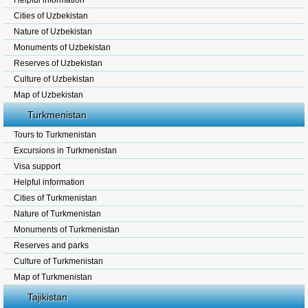
Helpful information
Cities of Uzbekistan
Nature of Uzbekistan
Monuments of Uzbekistan
Reserves of Uzbekistan
Culture of Uzbekistan
Map of Uzbekistan
Turkmenistan
Tours to Turkmenistan
Excursions in Turkmenistan
Visa support
Helpful information
Cities of Turkmenistan
Nature of Turkmenistan
Monuments of Turkmenistan
Reserves and parks
Culture of Turkmenistan
Map of Turkmenistan
Tajikistan