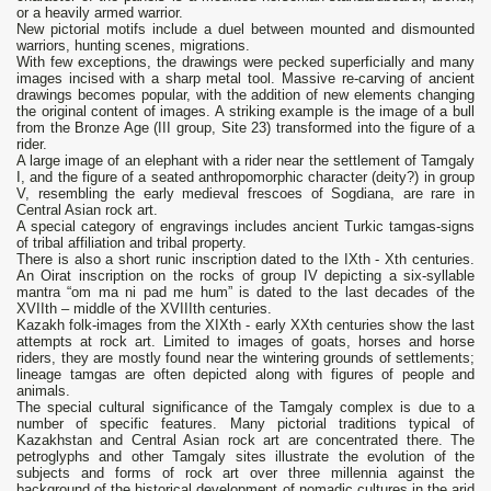
or a heavily armed warrior.
New pictorial motifs include a duel between mounted and dismounted
warriors, hunting scenes, migrations.
With few exceptions, the drawings were pecked superficially and many
images incised with a sharp metal tool. Massive re-carving of ancient
drawings becomes popular, with the addition of new elements changing
the original content of images. A striking example is the image of a bull
from the Bronze Age (III group, Site 23) transformed into the figure of a
rider.
A large image of an elephant with a rider near the settlement of Tamgaly
I, and the figure of a seated anthropomorphic character (deity?) in group
V, resembling the early medieval frescoes of Sogdiana, are rare in
Central Asian rock art.
A special category of engravings includes ancient Turkic tamgas-signs
of tribal affiliation and tribal property.
There is also a short runic inscription dated to the IXth - Xth centuries.
An Oirat inscription on the rocks of group IV depicting a six-syllable
mantra “om ma ni pad me hum” is dated to the last decades of the
XVIIth – middle of the XVIIIth centuries.
Kazakh folk-images from the XIXth - early XXth centuries show the last
attempts at rock art. Limited to images of goats, horses and horse
riders, they are mostly found near the wintering grounds of settlements;
lineage tamgas are often depicted along with figures of people and
animals.
The special cultural significance of the Tamgaly complex is due to a
number of specific features. Many pictorial traditions typical of
Kazakhstan and Central Asian rock art are concentrated there. The
petroglyphs and other Tamgaly sites illustrate the evolution of the
subjects and forms of rock art over three millennia against the
background of the historical development of nomadic cultures in the arid