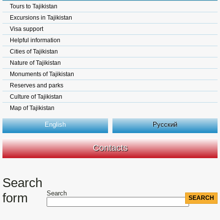
Tours to Tajikistan
Excursions in Tajikistan
Visa support
Helpful information
Cities of Tajikistan
Nature of Tajikistan
Monuments of Tajikistan
Reserves and parks
Culture of Tajikistan
Map of Tajikistan
English
Русский
Contacts
Search
Search
form