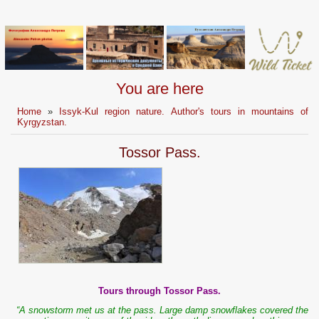
You are here
Home
»
Issyk-Kul region nature. Author's tours in mountains of
Kyrgyzstan.
Tossor Pass.
Tours through Tossor Pass.
“A snowstorm met us at the pass. Large damp snowflakes covered the