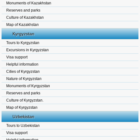
Monuments of Kazakhstan
Reserves and parks
Culture of Kazakhstan
Map of Kazakhstan
Kyrgyzstan
Tours to Kyrgyzstan
Excursions in Kyrgyzstan
Visa support
Helpful information
Cities of Kyrgyzstan
Nature of Kyrgyzstan
Monuments of Kyrgyzstan
Reserves and parks
Culture of Kyrgyzstan.
Map of Kyrgyzstan
Uzbekistan
Tours to Uzbekistan
Visa support