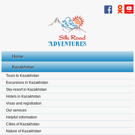
Home
Kazakhstan
Tours to Kazakhstan
Excursions in Kazakhstan
Sky-resort in Kazakhstan
Hotels in Kazakhstan
Visas and registration
Our services
Helpful information
Cities of Kazakhstan
Nature of Kazakhstan