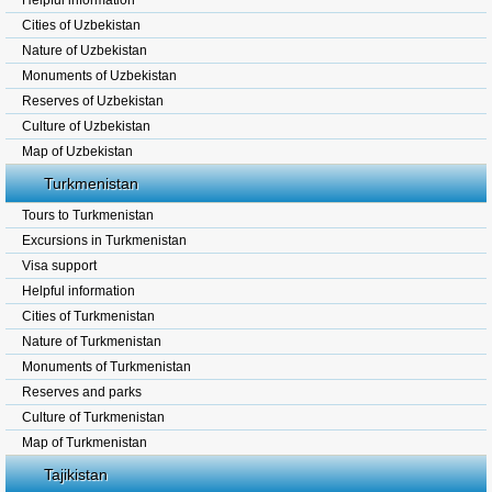
Helpful information
Cities of Uzbekistan
Nature of Uzbekistan
Monuments of Uzbekistan
Reserves of Uzbekistan
Culture of Uzbekistan
Map of Uzbekistan
Turkmenistan
Tours to Turkmenistan
Excursions in Turkmenistan
Visa support
Helpful information
Cities of Turkmenistan
Nature of Turkmenistan
Monuments of Turkmenistan
Reserves and parks
Culture of Turkmenistan
Map of Turkmenistan
Tajikistan