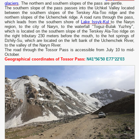
glaciers
. The northern and southern slopes of the pass are gentle.
The southern slope of the pass passes into the Uchkel Valley located
between the southern slopes of the Terskey Ala-Too ridge and the
northern slopes of the Uchemchek ridge. A road runs through the pass,
which leads from the southern shore of
Lake Issyk-Kul
to the Naryn
region, to the city of Naryn, to the waterfall "Toguz-Bulak Yuzhny",
which is located on the southern slope of the Terskey Ala-Too ridge on
the right tributary 230 meters before the mouth, to the hot springs of
Dzhily-Su, which are located on the left bank of the Uchemchek River,
to the valley of the Naryn River.
The road through the Tossor Pass is accessible from July 10 to mid-
October.
Geographical coordinates of Tossor Pass:
N41°56'50 E77°22'03