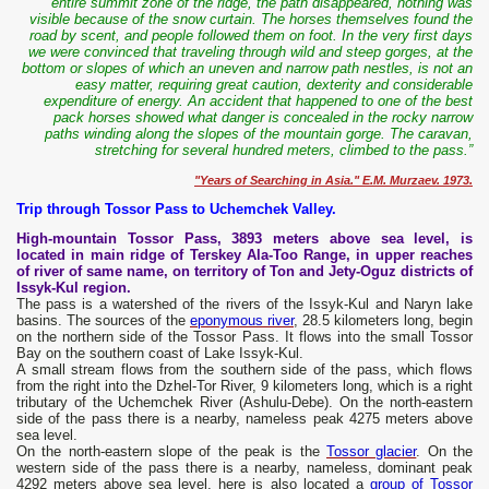
entire summit zone of the ridge, the path disappeared, nothing was
visible because of the snow curtain. The horses themselves found the
road by scent, and people followed them on foot.
In the very first days
we were convinced that traveling through wild and steep gorges, at the
bottom or slopes of which an uneven and narrow path nestles, is not an
easy matter, requiring great caution, dexterity and considerable
expenditure of energy.
An accident that happened to one of the best
pack horses showed what danger is concealed in the rocky narrow
paths winding along the slopes of the mountain gorge. The caravan,
stretching for several hundred meters, climbed to the pass.”
"Years of Searching in Asia." E.M. Murzaev. 1973.
Trip through Tossor Pass to Uchemchek Valley.
High-mountain Tossor Pass, 3893 meters above sea level, is
located in main ridge of Terskey Ala-Too Range, in upper reaches
of river of same name, on territory of Ton and Jety-Oguz districts of
Issyk-Kul region.
The pass is a watershed of the rivers of the Issyk-Kul and Naryn lake
basins. The sources of the
eponymous river
, 28.5 kilometers long, begin
on the northern side of the Tossor Pass. It flows into the small Tossor
Bay on the southern coast of Lake Issyk-Kul.
A small stream flows from the southern side of the pass, which flows
from the right into the Dzhel-Tor River, 9 kilometers long, which is a right
tributary of the Uchemchek River (Ashulu-Debe). On the north-eastern
side of the pass there is a nearby, nameless peak 4275 meters above
sea level.
On the north-eastern slope of the peak is the
Tossor glacier
. On the
western side of the pass there is a nearby, nameless, dominant peak
4292 meters above sea level, here is also located a
group of Tossor