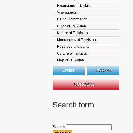
Excursions in Tajikistan
Visa support
Helpful information
Cities of Tajikistan
Nature of Tajikistan
Monuments of Tajikistan
Reserves and parks
Culture of Tajikistan
Map of Tajikistan
English
Русский
Contacts
Search form
Search