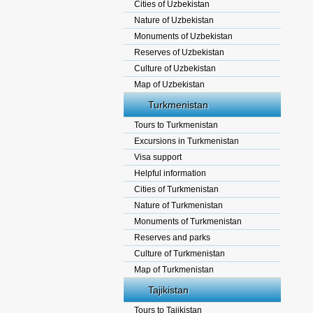
Cities of Uzbekistan
Nature of Uzbekistan
Monuments of Uzbekistan
Reserves of Uzbekistan
Culture of Uzbekistan
Map of Uzbekistan
Turkmenistan
Tours to Turkmenistan
Excursions in Turkmenistan
Visa support
Helpful information
Cities of Turkmenistan
Nature of Turkmenistan
Monuments of Turkmenistan
Reserves and parks
Culture of Turkmenistan
Map of Turkmenistan
Tajikistan
Tours to Tajikistan