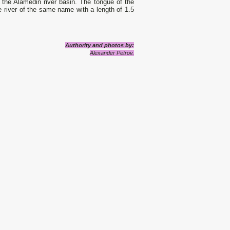
o the Alamedin river basin. The tongue of the
he river of the same name with a length of 1.5
Authority and photos by:
Alexander Petrov.