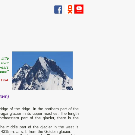
little
river
years
hand"
 1954.
tern)
idge of the ridge. In the northern part of the
ragai glacier in its upper reaches. The length
theastern part of the glacier, there is the
he middle part of the glacier in the west is
4315 m. a. s. l. from the Golubin glacier.