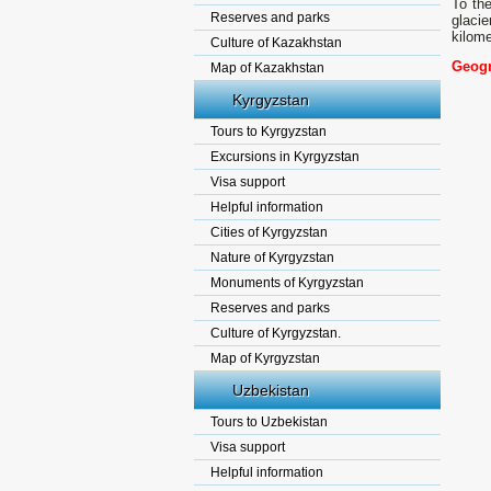
To the
Reserves and parks
glacie
kilome
Culture of Kazakhstan
Geogr
Map of Kazakhstan
Kyrgyzstan
Tours to Kyrgyzstan
Excursions in Kyrgyzstan
Visa support
Helpful information
Cities of Kyrgyzstan
Nature of Kyrgyzstan
Monuments of Kyrgyzstan
Reserves and parks
Culture of Kyrgyzstan.
Map of Kyrgyzstan
Uzbekistan
Tours to Uzbekistan
Visa support
Helpful information