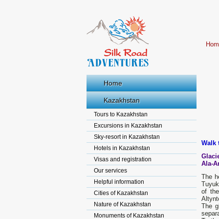
Hom
Home
Kazakhstan
Tours to Kazakhstan
Excursions in Kazakhstan
Sky-resort in Kazakhstan
Walk 
Hotels in Kazakhstan
Glaci
Visas and registration
Ala-A
Our services
The he
Helpful information
Tuyuk 
of th
Cities of Kazakhstan
Altynt
Nature of Kazakhstan
The gl
separa
Monuments of Kazakhstan