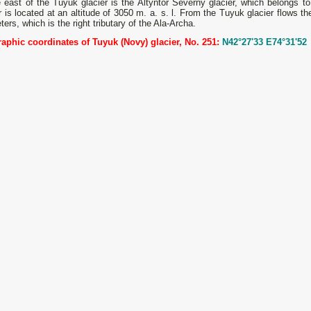
 east of the Tuyuk glacier is the Altyntor Severny glacier, which belongs t
r is located at an altitude of 3050 m. a. s. l. From the Tuyuk glacier flows t
ters, which is the right tributary of the Ala-Archa.
aphic coordinates of Tuyuk (Novy) glacier, No. 251:
N42°27'33 E74°31'52