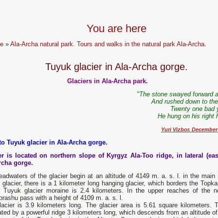
You are here
e
»
Ala-Archa natural park. Tours and walks in the natural park Ala-Archa.
Tuyuk glacier in Ala-Archa gorge.
Glaciers in Ala-Archa park.
"The stone swayed forward a 
And rushed down to the 
Twenty one bad 
He hung on his right 
Yuri Vizbor. December
to Tuyuk glacier in Ala-Archa gorge.
er is located on northern slope of Kyrgyz Ala-Too ridge, in lateral (eas
rcha gorge.
adwaters of the glacier begin at an altitude of 4149 m. a. s. l. in the main r
glacier, there is a 1 kilometer long hanging glacier, which borders the Topka
e Tuyuk glacier moraine is 2.4 kilometers. In the upper reaches of the nor
orashu pass with a height of 4109 m. a. s. l.
acier is 3.9 kilometers long. The glacier area is 5.61 square kilometers. T
ted by a powerful ridge 3 kilometers long, which descends from an altitude of 