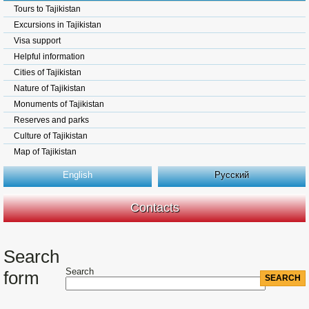
Tours to Tajikistan
Excursions in Tajikistan
Visa support
Helpful information
Cities of Tajikistan
Nature of Tajikistan
Monuments of Tajikistan
Reserves and parks
Culture of Tajikistan
Map of Tajikistan
English
Русский
Contacts
Search
Search
form