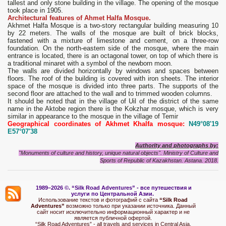
tallest and only stone building in the village. The opening of the mosque
took place in 1905.
Architectural features of Ahmet Halfa Mosque.
Akhmet Halfa Mosque is a two-story rectangular building measuring 10
by 22 meters. The walls of the mosque are built of brick blocks,
fastened with a mixture of limestone and cement, on a three-row
foundation. On the north-eastern side of the mosque, where the main
entrance is located, there is an octagonal tower, on top of which there is
a traditional minaret with a symbol of the newborn moon.
The walls are divided horizontally by windows and spaces between
floors. The roof of the building is covered with iron sheets. The interior
space of the mosque is divided into three parts. The supports of the
second floor are attached to the wall and to trimmed wooden columns.
It should be noted that in the village of Uil of the district of the same
name in the Aktobe region there is the Kokzhar mosque, which is very
similar in appearance to the mosque in the village of Temir
Geographical coordinates of Akhmet Khalfa mosque:
N49°08'19
E57°07'38
Authority and photographs by:
"Monuments of culture and history, unique natural objects". Ministry of Culture and
Sports of Republic of Kazakhstan. Astana. 2018.
1989–2026 ©.
“Silk Road Adventures” - вс
е путешествия и
услуги по Центральной Азии.
Использование текстов и фотографий с сайта
“Silk Road
Adventures”
возможно только при указании источника. Данный
сайт носит исключительно информационный характер и не
является публичной офертой.
“Silk Road Adventures” - all travels and services in Central Asia.