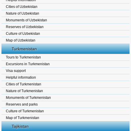
Helpful information
Cities of Uzbekistan
Nature of Uzbekistan
Monuments of Uzbekistan
Reserves of Uzbekistan
Culture of Uzbekistan
Map of Uzbekistan
Turkmenistan
Tours to Turkmenistan
Excursions in Turkmenistan
Visa support
Helpful information
Cities of Turkmenistan
Nature of Turkmenistan
Monuments of Turkmenistan
Reserves and parks
Culture of Turkmenistan
Map of Turkmenistan
Tajikistan