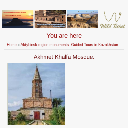
You are here
Home
»
Aktybinsk region monuments. Guided Tours in Kazakhstan.
Akhmet Khalfa Mosque.