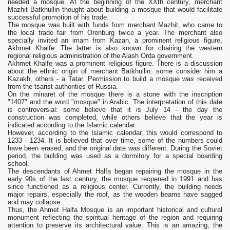
needed a mosque. At the beginning of the XXth century, merchant
Mazhit Batkhullin thought about building a mosque that would facilitate
successful promotion of his trade.
The mosque was built with funds from merchant Mazhit, who came to
the local trade fair from Orenburg twice a year. The merchant also
specially invited an imam from Kazan, a prominent religious figure,
Akhmet Khalfe. The latter is also known for chairing the western
regional religious administration of the Alash Orda government.
Akhmet Khalfe was a prominent religious figure. There is a discussion
about the ethnic origin of merchant Batkhullin: some consider him a
Kazakh, others - a Tatar. Permission to build a mosque was received
from the tsarist authorities of Russia.
On the minaret of the mosque there is a stone with the inscription
"1407" and the word "mosque" in Arabic. The interpretation of this date
is controversial: some believe that it is July 14 - the day the
construction was completed, while others believe that the year is
indicated according to the Islamic calendar.
However, according to the Islamic calendar, this would correspond to
1233 - 1234. It is believed that over time, some of the numbers could
have been erased, and the original date was different. During the Soviet
period, the building was used as a dormitory for a special boarding
school.
The descendants of Ahmet Halfa began repairing the mosque in the
early 90s of the last century, the mosque reopened in 1991 and has
since functioned as a religious center. Currently, the building needs
major repairs, especially the roof, as the wooden beams have sagged
and may collapse.
Thus, the Ahmet Halfa Mosque is an important historical and cultural
monument reflecting the spiritual heritage of the region and requiring
attention to preserve its architectural value. This is an amazing, the