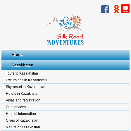
Home
Kazakhstan
Tours to Kazakhstan
Excursions in Kazakhstan
Sky-resort in Kazakhstan
Hotels in Kazakhstan
Visas and registration
Our services
Helpful information
Cities of Kazakhstan
Nature of Kazakhstan