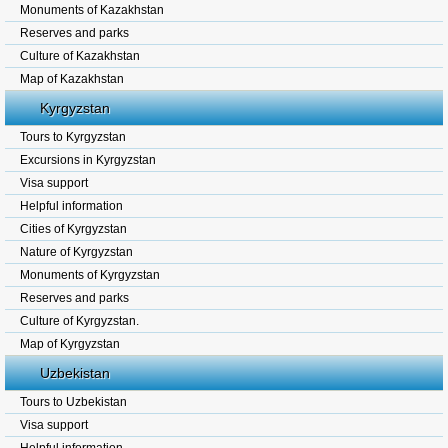
Monuments of Kazakhstan
Reserves and parks
Culture of Kazakhstan
Map of Kazakhstan
Kyrgyzstan
Tours to Kyrgyzstan
Excursions in Kyrgyzstan
Visa support
Helpful information
Cities of Kyrgyzstan
Nature of Kyrgyzstan
Monuments of Kyrgyzstan
Reserves and parks
Culture of Kyrgyzstan.
Map of Kyrgyzstan
Uzbekistan
Tours to Uzbekistan
Visa support