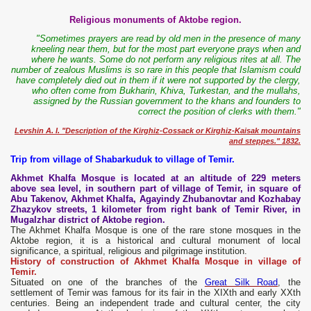
Religious monuments of Aktobe region.
"Sometimes prayers are read by old men in the presence of many
kneeling near them, but for the most part everyone prays when and
where he wants. Some do not perform any religious rites at all. The
number of zealous Muslims is so rare in this people that Islamism could
have completely died out in them if it were not supported by the clergy,
who often come from Bukharin, Khiva, Turkestan, and the mullahs,
assigned by the Russian government to the khans and founders to
correct the position of clerks with them."
Levshin A. I. "Description of the Kirghiz-Cossack or Kirghiz-Kaisak mountains
and steppes." 1832.
Trip from village of Shabarkuduk to village of Temir.
Akhmet Khalfa Mosque is located at an altitude of 229 meters
above sea level, in southern part of village of Temir, in square of
Abu Takenov, Akhmet Khalfa, Agayindy Zhubanovtar and Kozhabay
Zhazykov streets, 1 kilometer from right bank of Temir River, in
Mugalzhar district of Aktobe region.
The Akhmet Khalfa Mosque is one of the rare stone mosques in the
Aktobe region, it is a historical and cultural monument of local
significance, a spiritual, religious and pilgrimage institution.
History of construction of Akhmet Khalfa Mosque in village of
Temir.
Situated on one of the branches of the
Great Silk Road
, the
settlement of Temir was famous for its fair in the XIXth and early XXth
centuries. Being an independent trade and cultural center, the city