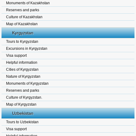
Monuments of Kazakhstan
Reserves and parks
Culture of Kazakhstan
Map of Kazakhstan
Kyrgyzstan
Tours to Kyrgyzstan
Excursions in Kyrgyzstan
Visa support
Helpful information
Cities of Kyrgyzstan
Nature of Kyrgyzstan
Monuments of Kyrgyzstan
Reserves and parks
Culture of Kyrgyzstan.
Map of Kyrgyzstan
Uzbekistan
Tours to Uzbekistan
Visa support