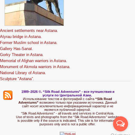
Ancient settlements near Astana.
Atyrau bridge in Astana.
Former Muslim school in Astana.
Gallery Has-Sanat.
Gorky Theater in Astana.
Memorial of Afghan warriors in Astana.
Monument of Akmola warriors in Astana.
National Library of Astana.
Sculpture "Astana”.
1989–2026 ©.
“Silk Road Adventures” - вс
е путешествия и
услуги по Центральной Азии.
Использование текстов и фотографий с сайта
“Silk Road
Adventures”
возможно только при указании источника. Данный
сайт носит исключительно информационный характер и не
является публичной офертой.
“Silk Road Adventures” - all travels and services in Central Asia.
Use of texts and photographs from the “Silk Road Adventures” website
is possible only if the source is indicated. This site is for informational
purposes only and is not a public offer.