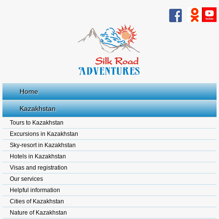
Home
Kazakhstan
Tours to Kazakhstan
Excursions in Kazakhstan
Sky-resort in Kazakhstan
Hotels in Kazakhstan
Visas and registration
Our services
Helpful information
Cities of Kazakhstan
Nature of Kazakhstan