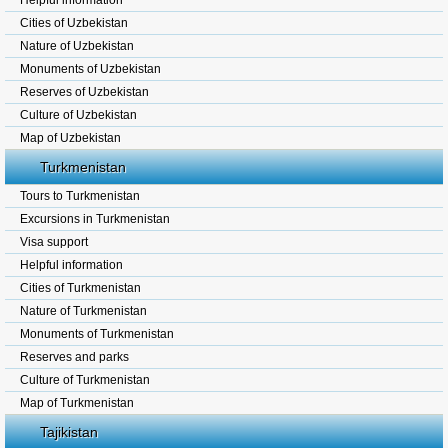
Helpful information
Cities of Uzbekistan
Nature of Uzbekistan
Monuments of Uzbekistan
Reserves of Uzbekistan
Culture of Uzbekistan
Map of Uzbekistan
Turkmenistan
Tours to Turkmenistan
Excursions in Turkmenistan
Visa support
Helpful information
Cities of Turkmenistan
Nature of Turkmenistan
Monuments of Turkmenistan
Reserves and parks
Culture of Turkmenistan
Map of Turkmenistan
Tajikistan