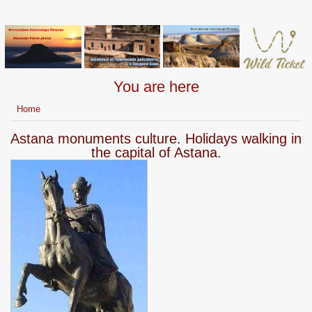
You are here
Home
Astana monuments culture. Holidays walking in
the capital of Astana.