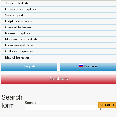
Tours to Tajikistan
Excursions in Tajikistan
Visa support
Helpful information
Cities of Tajikistan
Nature of Tajikistan
Monuments of Tajikistan
Reserves and parks
Culture of Tajikistan
Map of Tajikistan
English
Русский
Contacts
Search
Search
form