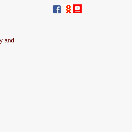
ry and