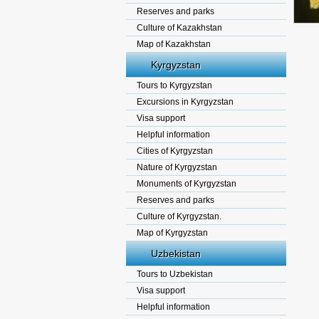
Reserves and parks
Culture of Kazakhstan
Map of Kazakhstan
Kyrgyzstan
Tours to Kyrgyzstan
Excursions in Kyrgyzstan
Visa support
Helpful information
Cities of Kyrgyzstan
Nature of Kyrgyzstan
Monuments of Kyrgyzstan
Reserves and parks
Culture of Kyrgyzstan.
Map of Kyrgyzstan
Uzbekistan
Tours to Uzbekistan
Visa support
Helpful information