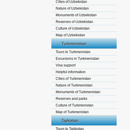
Cities of Uzbekistan
Nature of Uzbekistan
Monuments of Uzbekistan
Reserves of Uzbekistan
Culture of Uzbekistan
Map of Uzbekistan
Turkmenistan
Tours to Turkmenistan
Excursions in Turkmenistan
Visa support
Helpful information
Cities of Turkmenistan
Nature of Turkmenistan
Monuments of Turkmenistan
Reserves and parks
Culture of Turkmenistan
Map of Turkmenistan
Tajikistan
Tours to Tajikistan