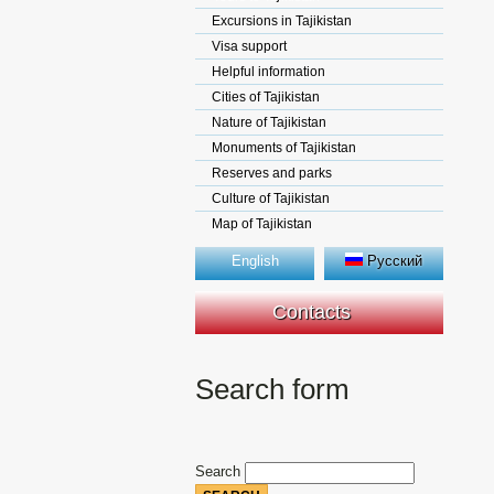
Excursions in Tajikistan
Visa support
Helpful information
Cities of Tajikistan
Nature of Tajikistan
Monuments of Tajikistan
Reserves and parks
Culture of Tajikistan
Map of Tajikistan
English
Русский
Contacts
Search form
Search