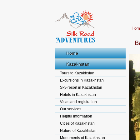
Hom
B
Home
Kazakhstan
Tours to Kazakhstan
Excursions in Kazakhstan
Sky-resort in Kazakhstan
Hotels in Kazakhstan
Visas and registration
Our services
Helpful information
Cities of Kazakhstan
Nature of Kazakhstan
Monuments of Kazakhstan