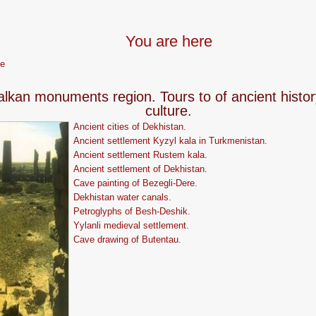
You are here
e
alkan monuments region. Tours to of ancient histo
culture.
Ancient cities of Dekhistan.
Ancient settlement Kyzyl kala in Turkmenistan.
Ancient settlement Rustem kala.
Ancient settlement of Dekhistan.
Cave painting of Bezegli-Dere.
Dekhistan water canals.
Petroglyphs of Besh-Deshik.
Yylanli medieval settlement.
Сave drawing of Butentau.