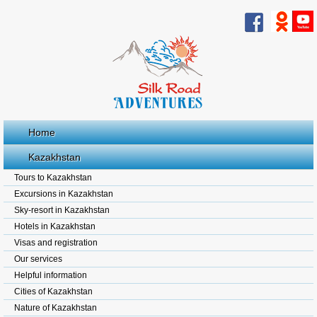
Home
Kazakhstan
Tours to Kazakhstan
Excursions in Kazakhstan
Sky-resort in Kazakhstan
Hotels in Kazakhstan
Visas and registration
Our services
Helpful information
Cities of Kazakhstan
Nature of Kazakhstan