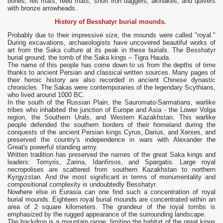
bones, felt mats, reed mats, short iron daggers, akinakes, and quivers
with bronze arrowheads.
History of Besshatyr burial mounds.
Probably due to their impressive size, the mounds were called "royal."
During excavations, archaeologists have uncovered beautiful works of
art from the Saka culture at its peak in these burials. The Besshatyr
burial ground, the tomb of the Saka kings – Tigra Hauda.
The name of this people has come down to us from the depths of time
thanks to ancient Persian and classical written sources. Many pages of
their heroic history are also recorded in ancient Chinese dynastic
chronicles. The Sakas were contemporaries of the legendary Scythians,
who lived around 1000 BC.
In the south of the Russian Plain, the Sauromato-Sarmatians, warlike
tribes who inhabited the junction of Europe and Asia - the Lower Volga
region, the Southern Urals, and Western Kazakhstan. This warlike
people defended the southern borders of their homeland during the
conquests of the ancient Persian kings Cyrus, Darius, and Xerxes, and
preserved the country's independence in wars with Alexander the
Great's powerful standing army.
Written tradition has preserved the names of the great Saka kings and
leaders: Tomyris, Zarina, Idanfirsos, and Spargatis. Large royal
necropolises are scattered from southern Kazakhstan to northern
Kyrgyzstan. And the most significant in terms of monumentality and
compositional complexity is undoubtedly Besshatyr.
Nowhere else in Eurasia can one find such a concentration of royal
burial mounds. Eighteen royal burial mounds are concentrated within an
area of ​​2 square kilometers. The grandeur of the royal tombs is
emphasized by the rugged appearance of the surrounding landscape.
The backdrop is a mountain range, limiting the habitat of the great kings