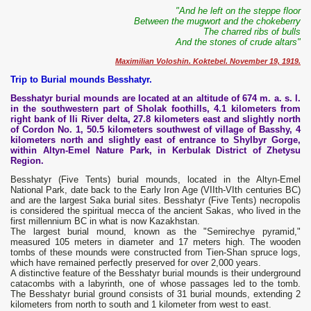
"And he left on the steppe floor
Between the mugwort and the chokeberry
The charred ribs of bulls
And the stones of crude altars"
Maximilian Voloshin. Koktebel. November 19, 1919.
Trip to Burial mounds Besshatyr.
Besshatyr burial mounds are located at an altitude of 674 m. a. s. l.
in the southwestern part of Sholak foothills, 4.1 kilometers from
right bank of Ili River delta, 27.8 kilometers east and slightly north
of Cordon No. 1, 50.5 kilometers southwest of village of Basshy, 4
kilometers north and slightly east of entrance to Shylbyr Gorge,
within Altyn-Emel Nature Park, in Kerbulak District of Zhetysu
Region.
Besshatyr (Five Tents) burial mounds, located in the Altyn-Emel
National Park, date back to the Early Iron Age (VIIth-VIth centuries BC)
and are the largest Saka burial sites. Besshatyr (Five Tents) necropolis
is considered the spiritual mecca of the ancient Sakas, who lived in the
first millennium BC in what is now Kazakhstan.
The largest burial mound, known as the "Semirechye pyramid,"
measured 105 meters in diameter and 17 meters high. The wooden
tombs of these mounds were constructed from Tien-Shan spruce logs,
which have remained perfectly preserved for over 2,000 years.
A distinctive feature of the Besshatyr burial mounds is their underground
catacombs with a labyrinth, one of whose passages led to the tomb.
The Besshatyr burial ground consists of 31 burial mounds, extending 2
kilometers from north to south and 1 kilometer from west to east.