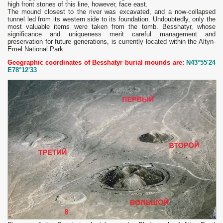
high front stones of this line, however, face east.
The mound closest to the river was excavated, and a now-collapsed
tunnel led from its western side to its foundation. Undoubtedly, only the
most valuable items were taken from the tomb. Besshatyr, whose
significance and uniqueness merit careful management and
preservation for future generations, is currently located within the Altyn-
Emel National Park.
Geographic coordinates of Besshatyr burial mounds are:
N43°55'24
E78°12'33