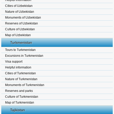
Helpful information
Cities of Uzbekistan
Nature of Uzbekistan
Monuments of Uzbekistan
Reserves of Uzbekistan
Culture of Uzbekistan
Map of Uzbekistan
Turkmenistan
Tours to Turkmenistan
Excursions in Turkmenistan
Visa support
Helpful information
Cities of Turkmenistan
Nature of Turkmenistan
Monuments of Turkmenistan
Reserves and parks
Culture of Turkmenistan
Map of Turkmenistan
Tajikistan