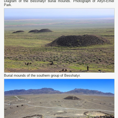
Diagram of the Besshatyr burial mounds. Photograph of Altyn-Emel
Park.
Burial mounds of the southern group of Besshatyr.