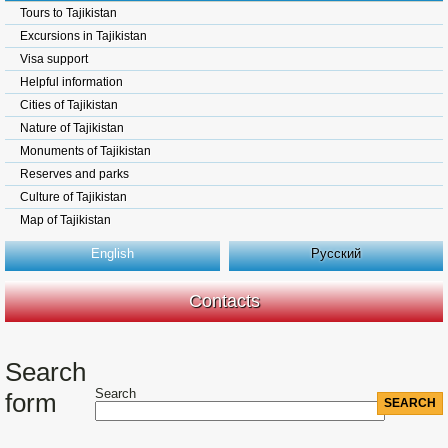
Tours to Tajikistan
Excursions in Tajikistan
Visa support
Helpful information
Cities of Tajikistan
Nature of Tajikistan
Monuments of Tajikistan
Reserves and parks
Culture of Tajikistan
Map of Tajikistan
English
Русский
Contacts
Search
Search
form