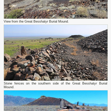
View from the Great Besshatyr Burial Mound.
Stone fences on the southern side of the Great Besshatyr Burial
Mound.