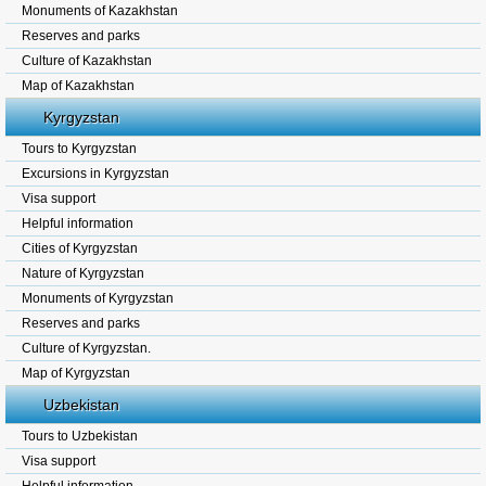
Monuments of Kazakhstan
Reserves and parks
Culture of Kazakhstan
Map of Kazakhstan
Kyrgyzstan
Tours to Kyrgyzstan
Excursions in Kyrgyzstan
Visa support
Helpful information
Cities of Kyrgyzstan
Nature of Kyrgyzstan
Monuments of Kyrgyzstan
Reserves and parks
Culture of Kyrgyzstan.
Map of Kyrgyzstan
Uzbekistan
Tours to Uzbekistan
Visa support