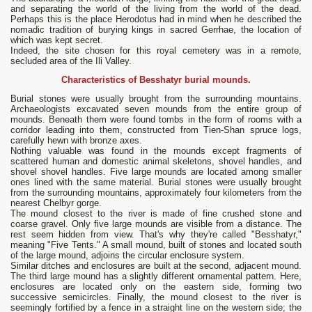
and separating the world of the living from the world of the dead.
Perhaps this is the place Herodotus had in mind when he described the
nomadic tradition of burying kings in sacred Gerrhae, the location of
which was kept secret.
Indeed, the site chosen for this royal cemetery was in a remote,
secluded area of ​​the Ili Valley.
Characteristics of Besshatyr burial mounds.
Burial stones were usually brought from the surrounding mountains.
Archaeologists excavated seven mounds from the entire group of
mounds. Beneath them were found tombs in the form of rooms with a
corridor leading into them, constructed from Tien-Shan spruce logs,
carefully hewn with bronze axes.
Nothing valuable was found in the mounds except fragments of
scattered human and domestic animal skeletons, shovel handles, and
shovel shovel handles. Five large mounds are located among smaller
ones lined with the same material. Burial stones were usually brought
from the surrounding mountains, approximately four kilometers from the
nearest Chelbyr gorge.
The mound closest to the river is made of fine crushed stone and
coarse gravel. Only five large mounds are visible from a distance. The
rest seem hidden from view. That's why they're called "Besshatyr,"
meaning "Five Tents." A small mound, built of stones and located south
of the large mound, adjoins the circular enclosure system.
Similar ditches and enclosures are built at the second, adjacent mound.
The third large mound has a slightly different ornamental pattern. Here,
enclosures are located only on the eastern side, forming two
successive semicircles. Finally, the mound closest to the river is
seemingly fortified by a fence in a straight line on the western side; the