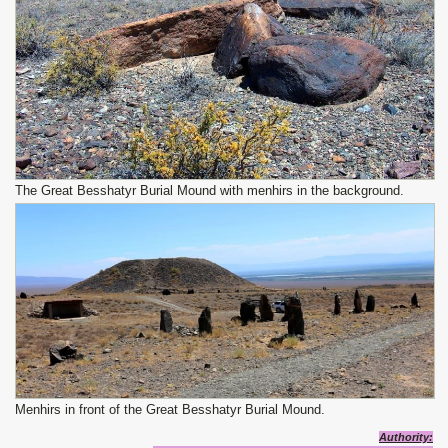
The Great Besshatyr Burial Mound with menhirs in the background.
Menhirs in front of the Great Besshatyr Burial Mound.
Authority: