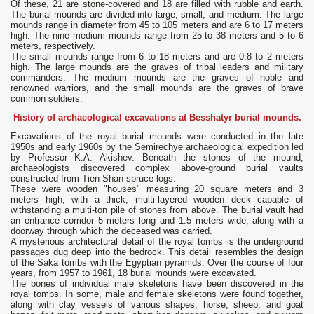
Of these, 21 are stone-covered and 18 are filled with rubble and earth.
The burial mounds are divided into large, small, and medium. The large
mounds range in diameter from 45 to 105 meters and are 6 to 17 meters
high. The nine medium mounds range from 25 to 38 meters and 5 to 6
meters, respectively.
The small mounds range from 6 to 18 meters and are 0.8 to 2 meters
high. The large mounds are the graves of tribal leaders and military
commanders. The medium mounds are the graves of noble and
renowned warriors, and the small mounds are the graves of brave
common soldiers.
History of archaeological excavations at Besshatyr burial mounds.
Excavations of the royal burial mounds were conducted in the late
1950s and early 1960s by the Semirechye archaeological expedition led
by Professor K.A. Akishev. Beneath the stones of the mound,
archaeologists discovered complex above-ground burial vaults
constructed from Tien-Shan spruce logs.
These were wooden "houses" measuring 20 square meters and 3
meters high, with a thick, multi-layered wooden deck capable of
withstanding a multi-ton pile of stones from above. The burial vault had
an entrance corridor 5 meters long and 1.5 meters wide, along with a
doorway through which the deceased was carried.
A mysterious architectural detail of the royal tombs is the underground
passages dug deep into the bedrock. This detail resembles the design
of the Saka tombs with the Egyptian pyramids. Over the course of four
years, from 1957 to 1961, 18 burial mounds were excavated.
The bones of individual male skeletons have been discovered in the
royal tombs. In some, male and female skeletons were found together,
along with clay vessels of various shapes, horse, sheep, and goat