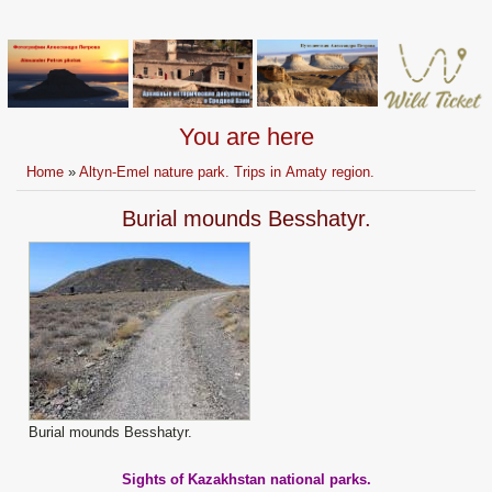
You are here
Home
»
Altyn-Emel nature park. Trips in Аmaty region.
Burial mounds Besshatyr.
Burial mounds Besshatyr.
Sights of Kazakhstan national parks.