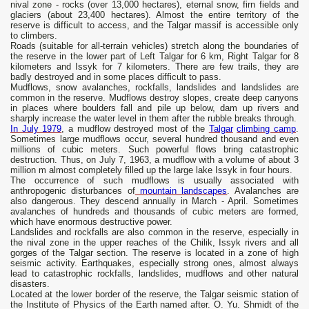
nival zone - rocks (over 13,000 hectares), eternal snow, firn fields and
glaciers (about 23,400 hectares). Almost the entire territory of the
reserve is difficult to access, and the Talgar massif is accessible only
to climbers.
Roads (suitable for all-terrain vehicles) stretch along the boundaries of
the reserve in the lower part of Left Talgar for 6 km, Right Talgar for 8
kilometers and Issyk for 7 kilometers. There are few trails, they are
badly destroyed and in some places difficult to pass.
Mudflows, snow avalanches, rockfalls, landslides and landslides are
common in the reserve. Mudflows destroy slopes, create deep canyons
in places where boulders fall and pile up below, dam up rivers and
sharply increase the water level in them after the rubble breaks through.
In July 1979
, a mudflow destroyed most of the
Talgar
climbing camp
.
Sometimes large mudflows occur, several hundred thousand and even
millions of cubic meters. Such powerful flows bring catastrophic
destruction. Thus, on July 7, 1963, a mudflow with a volume of about 3
million m almost completely filled up the large lake Issyk in four hours.
The occurrence of such mudflows is usually associated with
anthropogenic disturbances of
mountain landscapes
. Avalanches are
also dangerous. They descend annually in March - April. Sometimes
avalanches of hundreds and thousands of cubic meters are formed,
which have enormous destructive power.
Landslides and rockfalls are also common in the reserve, especially in
the nival zone in the upper reaches of the Chilik, Issyk rivers and all
gorges of the Talgar section. The reserve is located in a zone of high
seismic activity. Earthquakes, especially strong ones, almost always
lead to catastrophic rockfalls, landslides, mudflows and other natural
disasters.
Located at the lower border of the reserve, the Talgar seismic station of
the Institute of Physics of the Earth named after. O. Yu. Shmidt of the