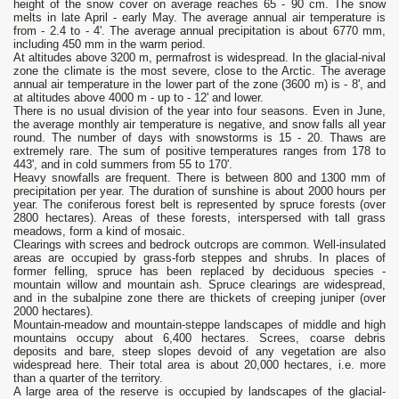
height of the snow cover on average reaches 65 - 90 cm. The snow
melts in late April - early May. The average annual air temperature is
from - 2.4 to - 4'. The average annual precipitation is about 6770 mm,
including 450 mm in the warm period.
At altitudes above 3200 m, permafrost is widespread. In the glacial-nival
zone the climate is the most severe, close to the Arctic. The average
annual air temperature in the lower part of the zone (3600 m) is - 8', and
at altitudes above 4000 m - up to - 12' and lower.
There is no usual division of the year into four seasons. Even in June,
the average monthly air temperature is negative, and snow falls all year
round. The number of days with snowstorms is 15 - 20. Thaws are
extremely rare. The sum of positive temperatures ranges from 178 to
443', and in cold summers from 55 to 170'.
Heavy snowfalls are frequent. There is between 800 and 1300 mm of
precipitation per year. The duration of sunshine is about 2000 hours per
year. The coniferous forest belt is represented by spruce forests (over
2800 hectares). Areas of these forests, interspersed with tall grass
meadows, form a kind of mosaic.
Clearings with screes and bedrock outcrops are common. Well-insulated
areas are occupied by grass-forb steppes and shrubs. In places of
former felling, spruce has been replaced by deciduous species -
mountain willow and mountain ash. Spruce clearings are widespread,
and in the subalpine zone there are thickets of creeping juniper (over
2000 hectares).
Mountain-meadow and mountain-steppe landscapes of middle and high
mountains occupy about 6,400 hectares. Screes, coarse debris
deposits and bare, steep slopes devoid of any vegetation are also
widespread here. Their total area is about 20,000 hectares, i.e. more
than a quarter of the territory.
A large area of the reserve is occupied by landscapes of the glacial-