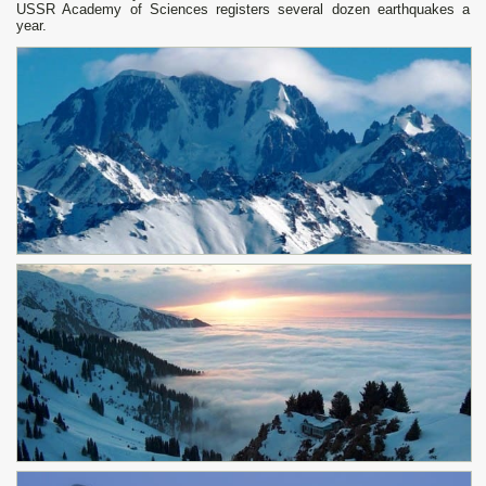
USSR Academy of Sciences registers several dozen earthquakes a
year.