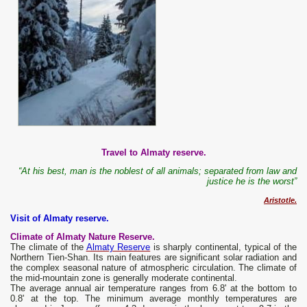
Travel to Almaty reserve.
“At his best, man is the noblest of all animals; separated from law and
justice he is the worst”
Aristotle.
Visit of Almaty reserve.
Climate of Almaty Nature Reserve.
The climate of the
Almaty Reserve
is sharply continental, typical of the
Northern Tien-Shan. Its main features are significant solar radiation and
the complex seasonal nature of atmospheric circulation. The climate of
the mid-mountain zone is generally moderate continental.
The average annual air temperature ranges from 6.8' at the bottom to
0.8' at the top. The minimum average monthly temperatures are