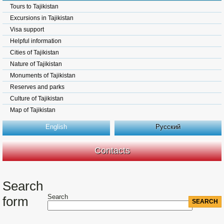
Tours to Tajikistan
Excursions in Tajikistan
Visa support
Helpful information
Cities of Tajikistan
Nature of Tajikistan
Monuments of Tajikistan
Reserves and parks
Culture of Tajikistan
Map of Tajikistan
English
Русский
Contacts
Search
Search
form