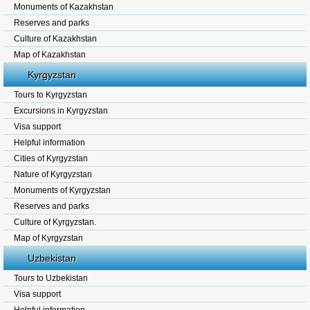
Monuments of Kazakhstan
Reserves and parks
Culture of Kazakhstan
Map of Kazakhstan
Kyrgyzstan
Tours to Kyrgyzstan
Excursions in Kyrgyzstan
Visa support
Helpful information
Cities of Kyrgyzstan
Nature of Kyrgyzstan
Monuments of Kyrgyzstan
Reserves and parks
Culture of Kyrgyzstan.
Map of Kyrgyzstan
Uzbekistan
Tours to Uzbekistan
Visa support