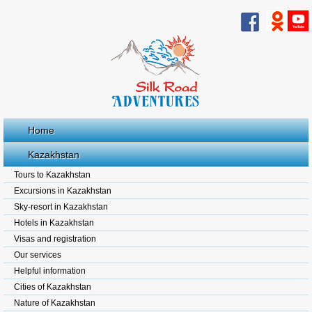
Home
Kazakhstan
Tours to Kazakhstan
Excursions in Kazakhstan
Sky-resort in Kazakhstan
Hotels in Kazakhstan
Visas and registration
Our services
Helpful information
Cities of Kazakhstan
Nature of Kazakhstan