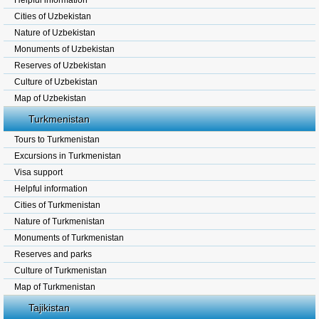
Helpful information
Cities of Uzbekistan
Nature of Uzbekistan
Monuments of Uzbekistan
Reserves of Uzbekistan
Culture of Uzbekistan
Map of Uzbekistan
Turkmenistan
Tours to Turkmenistan
Excursions in Turkmenistan
Visa support
Helpful information
Cities of Turkmenistan
Nature of Turkmenistan
Monuments of Turkmenistan
Reserves and parks
Culture of Turkmenistan
Map of Turkmenistan
Tajikistan