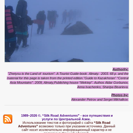
Authority:
"Zhetysu is the Land of tourism”. A Tourist Guide-book. Almaty. 2003. 68 p. and the
material for this page is taken from the printed edition."Guide to Kazakhstan"
“Central
Asia Mountains”. 2009, Almaty,Publishing house “Mektep”. Authos Aldar Gorbunov,
Anna Ivachenko, Sharipa Bisarieva.
Photos by:
Alexander Petrov and Sergei Mikhalkov.
1989–2026 ©.
“Silk Road Adventures” - вс
е путешествия и
услуги по Центральной Азии.
Использование текстов и фотографий с сайта
“Silk Road
Adventures”
возможно только при указании источника. Данный
сайт носит исключительно информационный характер и не