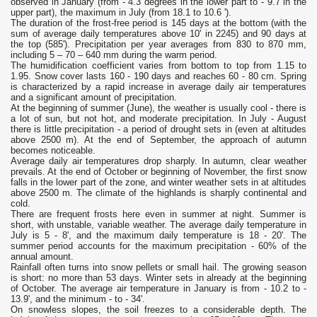
observed in January (from - 4.3 degrees in the lower part to - 9.7 in the
upper part), the maximum in July (from 18.1 to 10.6 ').
The duration of the frost-free period is 145 days at the bottom (with the
sum of average daily temperatures above 10' in 2245) and 90 days at
the top (585'). Precipitation per year averages from 830 to 870 mm,
including 5 – 70 – 640 mm during the warm period.
The humidification coefficient varies from bottom to top from 1.15 to
1.95. Snow cover lasts 160 - 190 days and reaches 60 - 80 cm. Spring
is characterized by a rapid increase in average daily air temperatures
and a significant amount of precipitation.
At the beginning of summer (June), the weather is usually cool - there is
a lot of sun, but not hot, and moderate precipitation. In July - August
there is little precipitation - a period of drought sets in (even at altitudes
above 2500 m). At the end of September, the approach of autumn
becomes noticeable.
Average daily air temperatures drop sharply. In autumn, clear weather
prevails. At the end of October or beginning of November, the first snow
falls in the lower part of the zone, and winter weather sets in at altitudes
above 2500 m. The climate of the highlands is sharply continental and
cold.
There are frequent frosts here even in summer at night. Summer is
short, with unstable, variable weather. The average daily temperature in
July is 5 - 8', and the maximum daily temperature is 18 - 20'. The
summer period accounts for the maximum precipitation - 60% of the
annual amount.
Rainfall often turns into snow pellets or small hail. The growing season
is short: no more than 53 days. Winter sets in already at the beginning
of October. The average air temperature in January is from - 10.2 to -
13.9', and the minimum - to - 34'.
On snowless slopes, the soil freezes to a considerable depth. The