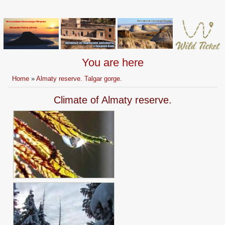
You are here
Home
»
Almaty reserve. Talgar gorge.
Climate of Almaty reserve.