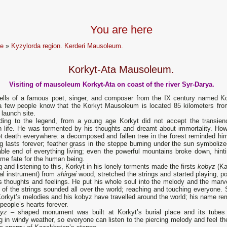
You are here
e
»
Kyzylorda region. Kerderi Mausoleum.
Korkyt-Ata Mausoleum.
Visiting of mausoleum Korkyt-Ata on coast of the river Syr-Darya.
tells of a famous poet, singer, and composer from the IX century named Ko
a few people know that the Korkyt Mausoleum is located 85 kilometers fro
launch site.
ding to the legend, from a young age Korkyt did not accept the transien
 life. He was tormented by his thoughts and dreamt about immortality. How
t death everywhere: a decomposed and fallen tree in the forest reminded him
g lasts forever; feather grass in the steppe burning under the sun symbolize
able end of everything living; even the powerful mountains broke down, hinti
me fate for the human being.
 and listening to this, Korkyt in his lonely torments made the firsts
kobyz
(K
al instrument) from
shirgai
wood, stretched the strings and started playing, p
s thoughts and feelings. He put his whole soul into the melody and the marv
of the strings sounded all over the world; reaching and touching everyone. 
orkyt’s melodies and his kobyz have travelled around the world; his name re
 people’s hearts forever.
byz
– shaped monument was built at Korkyt’s burial place and its tubes 
g in windy weather, so everyone can listen to the piercing melody and feel th