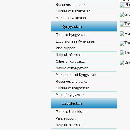
cosmi
Reserves and parks
Culture of Kazakhstan
Map of Kazakhstan
Kyrgyzstan
Tours to Kyrgyzstan
Excursions in Kyrgyzstan
Visa support
Helpful information
Cities of Kyrgyzstan
Nature of Kyrgyzstan
Monuments of Kyrgyzstan
Reserves and parks
Culture of Kyrgyzstan.
Map of Kyrgyzstan
Uzbekistan
Tours to Uzbekistan
Visa support
Helpful information