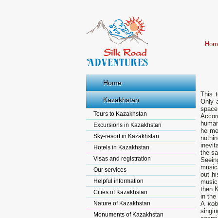
Hom
Home
This 
Kazakhstan
Only 
space 
Tours to Kazakhstan
Accor
human
Excursions in Kazakhstan
he me
Sky-resort in Kazakhstan
nothin
inevit
Hotels in Kazakhstan
the sa
Visas and registration
Seeing
music
Our services
out hi
Helpful information
music 
then K
Cities of Kazakhstan
in the
Nature of Kazakhstan
A
ko
singin
Monuments of Kazakhstan