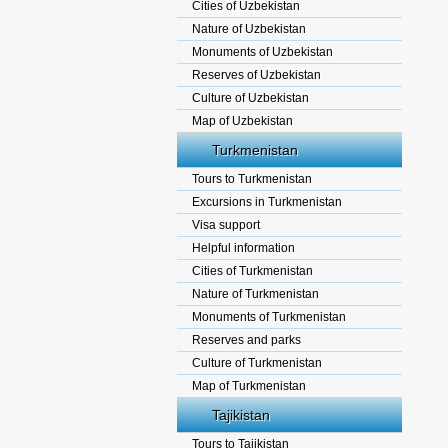
Cities of Uzbekistan
Nature of Uzbekistan
Monuments of Uzbekistan
Reserves of Uzbekistan
Culture of Uzbekistan
Map of Uzbekistan
Turkmenistan
Tours to Turkmenistan
Excursions in Turkmenistan
Visa support
Helpful information
Cities of Turkmenistan
Nature of Turkmenistan
Monuments of Turkmenistan
Reserves and parks
Culture of Turkmenistan
Map of Turkmenistan
Tajikistan
Tours to Tajikistan