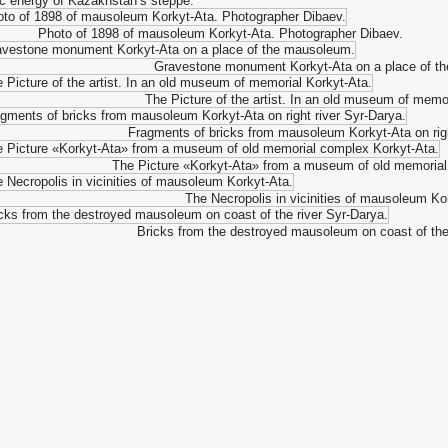
c energy of Kazakhstan’s steppe.
Photo of 1898 of mausoleum Korkyt-Ata. Photographer Dibaev.
Gravestone monument Korkyt-Ata on a place of t
The Picture of the artist. In an old museum of memo
Fragments of bricks from mausoleum Korkyt-Ata on righ
The Picture «Korkyt-Ata» from a museum of old memorial
The Necropolis in vicinities of mausoleum Ko
Bricks from the destroyed mausoleum on coast of the