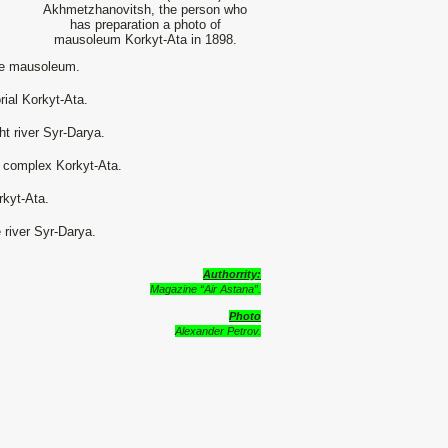
Akhmetzhanovitsh, the person who
has preparation a photo of
mausoleum Korkyt-Ata in 1898.
he mausoleum.
rial Korkyt-Ata.
t river Syr-Darya.
 complex Korkyt-Ata.
rkyt-Ata.
 river Syr-Darya.
Authorrity:
Magazine “Air Astana”.
Photo
Alexander Petrov.