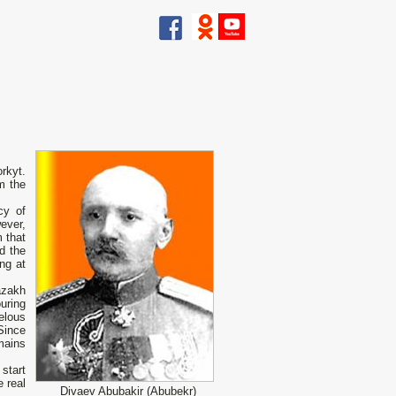
rkyt.
m the
cy of
ever,
 that
d the
ng at
azakh
ouring
elous
Since
mains
start
e real
Divaev Abubakir (Abubekr)