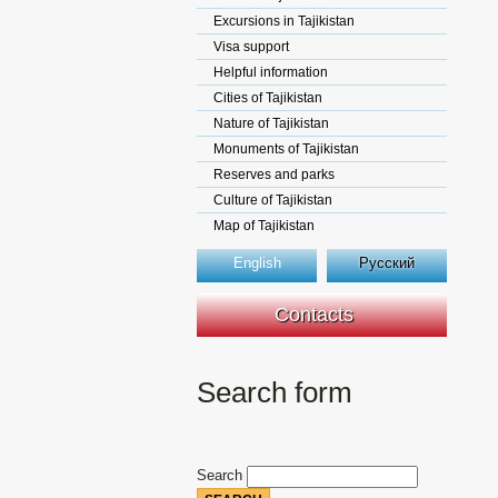
Excursions in Tajikistan
Visa support
Helpful information
Cities of Tajikistan
Nature of Tajikistan
Monuments of Tajikistan
Reserves and parks
Culture of Tajikistan
Map of Tajikistan
English
Русский
Contacts
Search form
Search