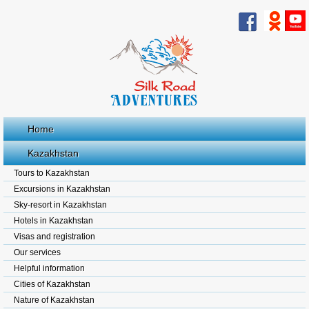
Home
Kazakhstan
Tours to Kazakhstan
Excursions in Kazakhstan
Sky-resort in Kazakhstan
Hotels in Kazakhstan
Visas and registration
Our services
Helpful information
Cities of Kazakhstan
Nature of Kazakhstan