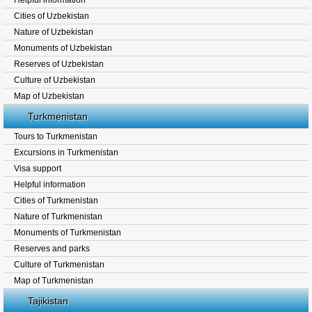
Helpful information
Cities of Uzbekistan
Nature of Uzbekistan
Monuments of Uzbekistan
Reserves of Uzbekistan
Culture of Uzbekistan
Map of Uzbekistan
Turkmenistan
Tours to Turkmenistan
Excursions in Turkmenistan
Visa support
Helpful information
Cities of Turkmenistan
Nature of Turkmenistan
Monuments of Turkmenistan
Reserves and parks
Culture of Turkmenistan
Map of Turkmenistan
Tajikistan