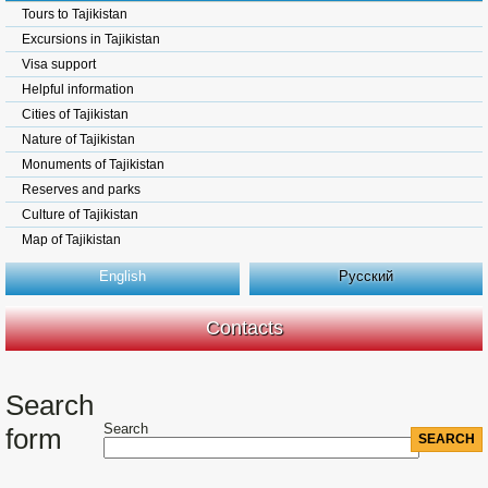
Tours to Tajikistan
Excursions in Tajikistan
Visa support
Helpful information
Cities of Tajikistan
Nature of Tajikistan
Monuments of Tajikistan
Reserves and parks
Culture of Tajikistan
Map of Tajikistan
English
Русский
Contacts
Search
Search
form