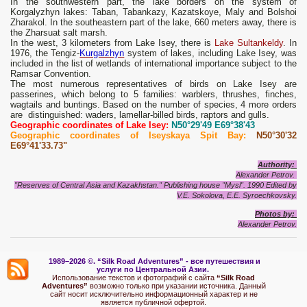
In the southwestern part, the lake borders on the system of
Korgalyzhyn lakes: Taban, Tabankazy, Kazatskoye, Maly and Bolshoi
Zharakol. In the southeastern part of the lake, 660 meters away, there is
the Zharsuat salt marsh.
In the west, 3 kilometers from Lake Isey, there is
Lake Sultankeldy
. In
1976, the Tengiz-
Kurgalzhyn
system of lakes, including Lake Isey, was
included in the list of wetlands of international importance subject to the
Ramsar Convention.
The most numerous representatives of birds on Lake Isey are
passerines, which belong to 5 families: warblers, thrushes, finches,
wagtails and buntings. Based on the number of species, 4 more orders
are distinguished: waders, lamellar-billed birds, raptors and gulls.
Geographic coordinates of Lake Isey:
N50°29'49 E69°38'43
Geographic coordinates of Iseyskaya Spit Bay:
N50°30'32
E69°41'33.73"
Authority:
Alexander Petrov.
"Reserves of Central Asia and Kazakhstan." Publishing house "Mysl". 1990 Edited by
V.E. Sokolova, E.E. Syroechkovsky.
Photos
by:
Alexander Petrov.
1989–2026 ©.
“Silk Road Adventures” - вс
е путешествия и
услуги по Центральной Азии.
Использование текстов и фотографий с сайта
“Silk Road
Adventures”
возможно только при указании источника. Данный
сайт носит исключительно информационный характер и не
является публичной офертой.