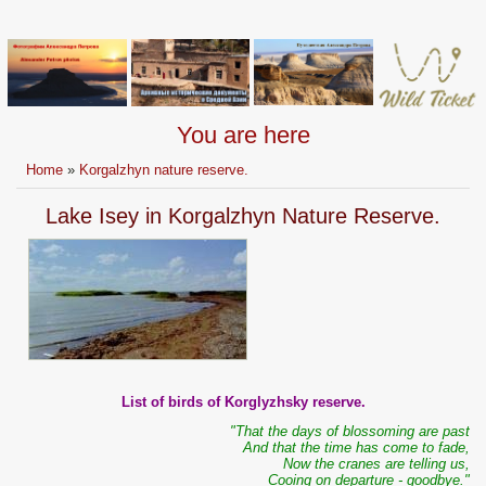
You are here
Home
»
Korgalzhyn nature reserve.
Lake Isey in Korgalzhyn Nature Reserve.
List of birds of Korglyzhsky reserve.
"That the days of blossoming are past
And that the time has come to fade,
Now the cranes are telling us,
Cooing on departure - goodbye."