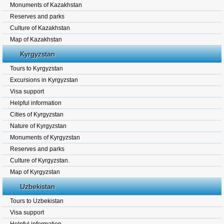
Monuments of Kazakhstan
Reserves and parks
Culture of Kazakhstan
Map of Kazakhstan
Kyrgyzstan
Tours to Kyrgyzstan
Excursions in Kyrgyzstan
Visa support
Helpful information
Cities of Kyrgyzstan
Nature of Kyrgyzstan
Monuments of Kyrgyzstan
Reserves and parks
Culture of Kyrgyzstan.
Map of Kyrgyzstan
Uzbekistan
Tours to Uzbekistan
Visa support