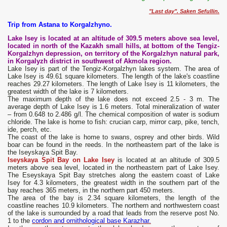
"Last day". Saken Sefullin.
Trip from Astana to Korgalzhyno.
Lake Isey is located at an altitude of 309.5 meters above sea level,
located in north of the Kazakh small hills, at bottom of the Tengiz-
Korgalzhyn depression, on territory of the Korgalzhyn natural park,
in Korgalyzh district in southwest of Akmola region.
Lake Isey is part of the Tengiz-Korgalzhyn lakes system. The area of
Lake Isey is 49.61 square kilometers. The length of the lake's coastline
reaches 29.27 kilometers. The length of Lake Isey is 11 kilometers, the
greatest width of the lake is 7 kilometers.
The maximum depth of the lake does not exceed 2.5 - 3 m. The
average depth of Lake Isey is 1.6 meters. Total mineralization of water
– from 0.648 to 2.486 g/l. The chemical composition of water is sodium
chloride. The lake is home to fish: crucian carp, mirror carp, pike, tench,
ide, perch, etc.
The coast of the lake is home to swans, osprey and other birds. Wild
boar can be found in the reeds. In the northeastern part of the lake is
the Iseyskaya Spit Bay.
Iseyskaya Spit Bay on Lake Isey
is located at an altitude of 309.5
meters above sea level, located in the northeastern part of Lake Isey.
The Eseyskaya Spit Bay stretches along the eastern coast of Lake
Isey for 4.3 kilometers, the greatest width in the southern part of the
bay reaches 365 meters, in the northern part 450 meters.
The area of the bay is 2.34 square kilometers, the length of the
coastline reaches 10.9 kilometers. The northern and northwestern coast
of the lake is surrounded by a road that leads from the reserve post No.
1 to the
cordon and ornithological base Karazhar.