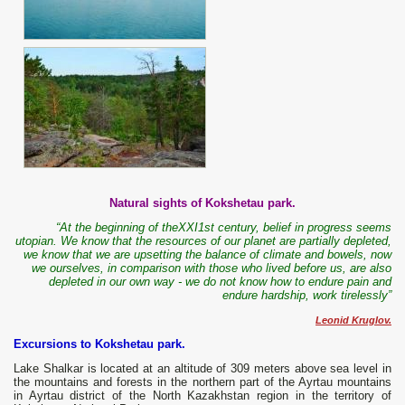
Natural sights of Kokshetau park.
“At the beginning of theXXI1st century, belief in progress seems
utopian. We know that the resources of our planet are partially depleted,
we know that we are upsetting the balance of climate and bowels, now
we ourselves, in comparison with those who lived before us, are also
depleted in our own way - we do not know how to endure pain and
endure hardship, work tirelessly”
Leonid Kruglov.
Excursions to Kokshetau park.
Lake Shalkar is located at an altitude of 309 meters above sea level in
the mountains and forests in the northern part of the Ayrtau mountains
in Ayrtau district of the North Kazakhstan region in the territory of