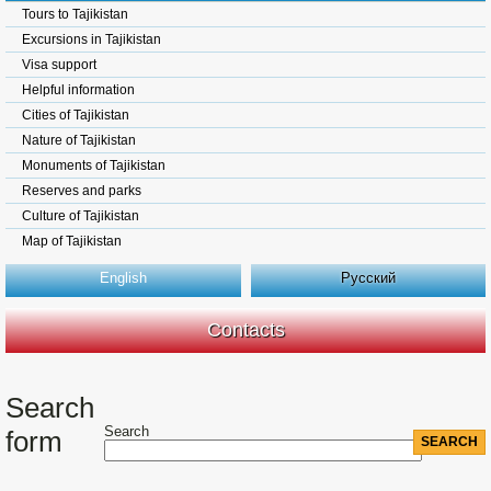
Tours to Tajikistan
Excursions in Tajikistan
Visa support
Helpful information
Cities of Tajikistan
Nature of Tajikistan
Monuments of Tajikistan
Reserves and parks
Culture of Tajikistan
Map of Tajikistan
English
Русский
Contacts
Search
Search
form