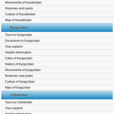
Monuments of Kazakhstan
Reserves and parks
Culture of Kazakhstan
Map of Kazakhstan
Kyrgyzstan
Tours to Kyrgyzstan
Excursions in Kyrgyzstan
Visa support
Helpful information
Cities of Kyrgyzstan
Nature of Kyrgyzstan
Monuments of Kyrgyzstan
Reserves and parks
Culture of Kyrgyzstan.
Map of Kyrgyzstan
Uzbekistan
Tours to Uzbekistan
Visa support