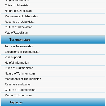
Helpful information
Cities of Uzbekistan
Nature of Uzbekistan
Monuments of Uzbekistan
Reserves of Uzbekistan
Culture of Uzbekistan
Map of Uzbekistan
Turkmenistan
Tours to Turkmenistan
Excursions in Turkmenistan
Visa support
Helpful information
Cities of Turkmenistan
Nature of Turkmenistan
Monuments of Turkmenistan
Reserves and parks
Culture of Turkmenistan
Map of Turkmenistan
Tajikistan