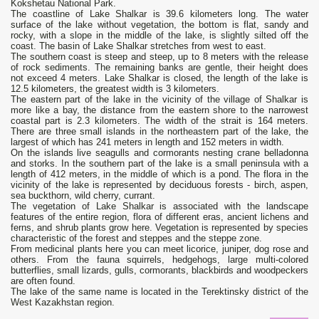
Kokshetau National Park.
The coastline of Lake Shalkar is 39.6 kilometers long. The water
surface of the lake without vegetation, the bottom is flat, sandy and
rocky, with a slope in the middle of the lake, is slightly silted off the
coast. The basin of Lake Shalkar stretches from west to east.
The southern coast is steep and steep, up to 8 meters with the release
of rock sediments. The remaining banks are gentle, their height does
not exceed 4 meters. Lake Shalkar is closed, the length of the lake is
12.5 kilometers, the greatest width is 3 kilometers.
The eastern part of the lake in the vicinity of the village of Shalkar is
more like a bay, the distance from the eastern shore to the narrowest
coastal part is 2.3 kilometers. The width of the strait is 164 meters.
There are three small islands in the northeastern part of the lake, the
largest of which has 241 meters in length and 152 meters in width.
On the islands live seagulls and cormorants nesting crane belladonna
and storks. In the southern part of the lake is a small peninsula with a
length of 412 meters, in the middle of which is a pond. The flora in the
vicinity of the lake is represented by deciduous forests - birch, aspen,
sea buckthorn, wild cherry, currant.
The vegetation of Lake Shalkar is associated with the landscape
features of the entire region, flora of different eras, ancient lichens and
ferns, and shrub plants grow here. Vegetation is represented by species
characteristic of the forest and steppes and the steppe zone.
From medicinal plants here you can meet licorice, juniper, dog rose and
others. From the fauna squirrels, hedgehogs, large multi-colored
butterflies, small lizards, gulls, cormorants, blackbirds and woodpeckers
are often found.
The lake of the same name is located in the Terektinsky district of the
West Kazakhstan region.