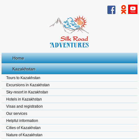
Home
Kazakhstan
Tours to Kazakhstan
Excursions in Kazakhstan
Sky-resort in Kazakhstan
Hotels in Kazakhstan
Visas and registration
Our services
Helpful information
Cities of Kazakhstan
Nature of Kazakhstan