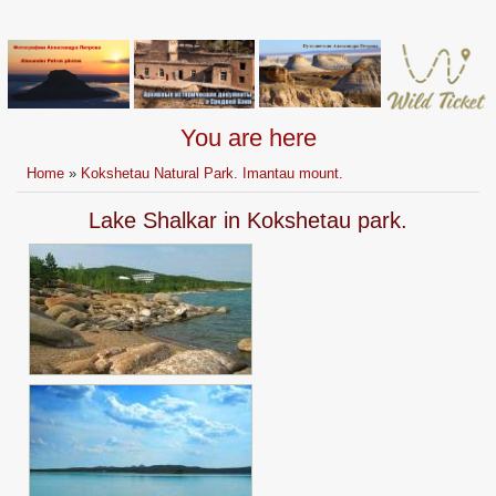
You are here
Home
»
Kokshetau Natural Park. Imantau mount.
Lake Shalkar in Kokshetau park.