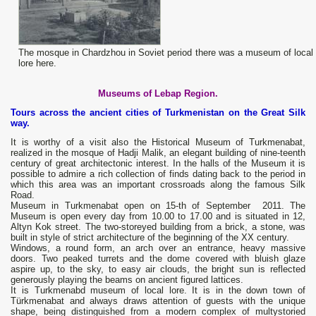
The mosque in Chardzhou in Soviet period there was a museum of local
lore here.
Museums of Lebap Region.
Tours across the ancient cities of Turkmenistan on the Great Silk
way.
It is worthy of a visit also the Historical Museum of Turkmenabat,
realized in the mosque of Hadji Malik, an elegant building of nine-teenth
century of great architectonic interest. In the halls of the Museum it is
possible to admire a rich collection of finds dating back to the period in
which this area was an important crossroads along the famous Silk
Road.
Museum in Turkmenabat open on 15-th of September 2011. The
Museum is open every day from 10.00 to 17.00 and is situated in 12,
Altyn Kok street. The two-storeyed building from a brick, a stone, was
built in style of strict architecture of the beginning of the XX century.
Windows, a round form, an arch over an entrance, heavy massive
doors. Two peaked turrets and the dome covered with bluish glaze
aspire up, to the sky, to easy air clouds, the bright sun is reflected
generously playing the beams on ancient figured lattices.
It is Turkmenabd museum of local lore. It is in the down town of
Türkmenabat and always draws attention of guests with the unique
shape, being distinguished from a modern complex of multystoried