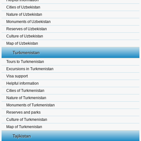
Helpful information
Cities of Uzbekistan
Nature of Uzbekistan
Monuments of Uzbekistan
Reserves of Uzbekistan
Culture of Uzbekistan
Map of Uzbekistan
Turkmenistan
Tours to Turkmenistan
Excursions in Turkmenistan
Visa support
Helpful information
Cities of Turkmenistan
Nature of Turkmenistan
Monuments of Turkmenistan
Reserves and parks
Culture of Turkmenistan
Map of Turkmenistan
Tajikistan