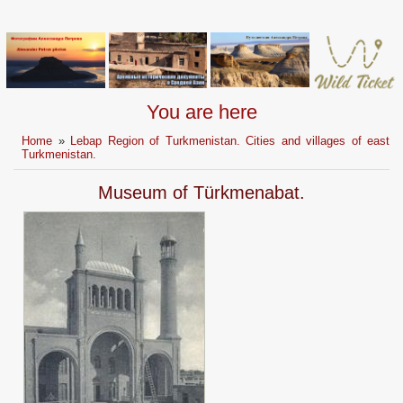
You are here
Home
»
Lebap Region of Turkmenistan. Cities and villages of east
Turkmenistan.
Museum of Türkmenabat.