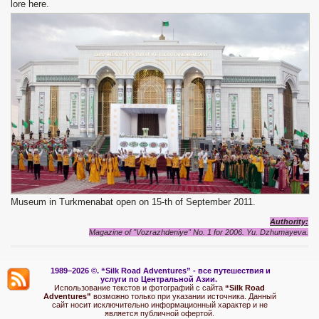
lore here.
Museum in Turkmenabat open on 15-th of September 2011.
Authority
:
Magazine of "Vozrazhdeniye" No. 1 for 2006.
Yu. Dzhumayeva.
1989–2026 ©.
“Silk Road Adventures” - вс
е путешествия и
услуги по Центральной Азии.
Использование текстов и фотографий с сайта
“Silk Road
Adventures”
возможно только при указании источника. Данный
сайт носит исключительно информационный характер и не
является публичной офертой.