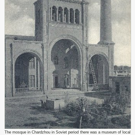
The mosque in Chardzhou in Soviet period there was a museum of local