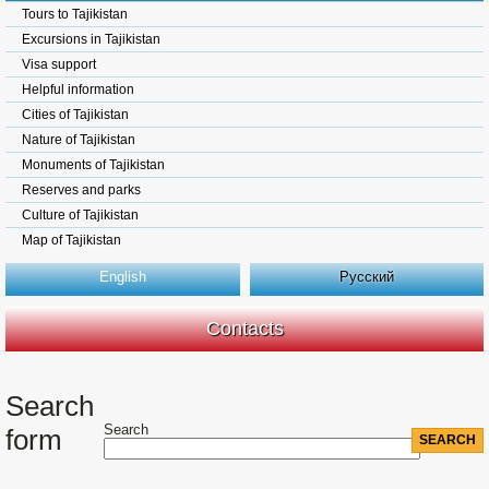
Tours to Tajikistan
Excursions in Tajikistan
Visa support
Helpful information
Cities of Tajikistan
Nature of Tajikistan
Monuments of Tajikistan
Reserves and parks
Culture of Tajikistan
Map of Tajikistan
English
Русский
Contacts
Search
Search
form