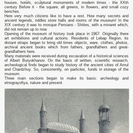
houses, hotels, sculptural monuments of modern times - the XXth
century Before it - the square, all greens, in flowers, and small cozy
benches.
Here very much citizens like to have a rest. How many secrets and
ancient legends, riddles store halls and rooms of the museum! In the
XIX century it was to mosque Persians - Shiites, with a minaret which,
did not remain up to now.
Opening of the museum of history took place in 1967. Originally there
art exhibitions and cultural actions. Residents of Lebap Region, its
distant etraps began to bring old times objects, ware, clothes, photos,
archival ancient books which from fathers, grandfathers and great-
grandfathers here.
Many materials were received during excavation of a historical sciences
of Albert Buryokhanov. On the basis of written, scientific research,
archeological finds began to study history of the ancient cities of Amul
and Chardzhuy. So, consistently, on particles, funds in storage of the
museum.
Three main sections began to make its basis: archeology and
etnograyofiya, nature and present.