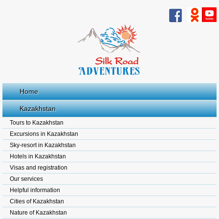
Home
Kazakhstan
Tours to Kazakhstan
Excursions in Kazakhstan
Sky-resort in Kazakhstan
Hotels in Kazakhstan
Visas and registration
Our services
Helpful information
Cities of Kazakhstan
Nature of Kazakhstan