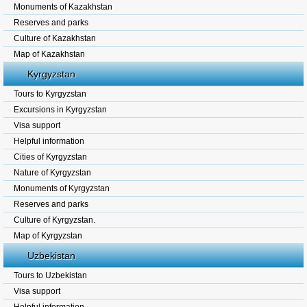
Monuments of Kazakhstan
Reserves and parks
Culture of Kazakhstan
Map of Kazakhstan
Kyrgyzstan
Tours to Kyrgyzstan
Excursions in Kyrgyzstan
Visa support
Helpful information
Cities of Kyrgyzstan
Nature of Kyrgyzstan
Monuments of Kyrgyzstan
Reserves and parks
Culture of Kyrgyzstan.
Map of Kyrgyzstan
Uzbekistan
Tours to Uzbekistan
Visa support