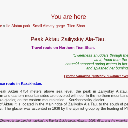
You are here
e
»
Ile-Alatau park. Small Almaty gorge. Tiien-Shan.
Peak Aktau Zailiyskiy Ala-Tau.
Travel route on Northern Tien-Shan.
“Sweetness shudders through the
as if, freed from the
nature’d scooped spring waters in her
and splashed her burning 
Fyodor Ivanovich Tyutchev. “Summer eve
nce route in Kazakhstan.
eak Aktau 4754 meters above sea level, the peak in Zailiyskiy Alatau
rn and eastern mountainsides are covered with ice. In the northern mountains
a glacier, on the eastern mountainside – Korzhenevsky glacier.
f Aktau it is located in the Main ridge of Zailiysky Ala Tau, to the south of p
i. The glacier was ascented in 1938 by the alpinist group by the leading of P
"Zhetysu is the Land of tourism”. A Tourist Guide-book. Almaty. 2003. 68 p. and the material fo