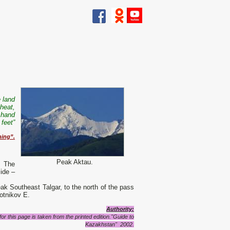
 land
 heat,
 hand
feet”
ning”.
Peak Aktau.
. The
ide –
eak Southeast Talgar, to the north of the pass
lotnikov E.
Authority:
r this page is taken from the printed edition."Guide to
Kazakhstan" 2002.