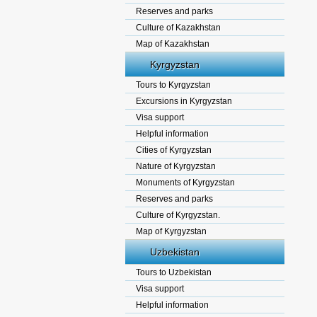
Reserves and parks
Culture of Kazakhstan
Map of Kazakhstan
Kyrgyzstan
Tours to Kyrgyzstan
Excursions in Kyrgyzstan
Visa support
Helpful information
Cities of Kyrgyzstan
Nature of Kyrgyzstan
Monuments of Kyrgyzstan
Reserves and parks
Culture of Kyrgyzstan.
Map of Kyrgyzstan
Uzbekistan
Tours to Uzbekistan
Visa support
Helpful information