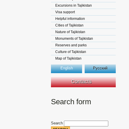
Excursions in Tajikistan
Visa support
Helpful information
Cities of Tajikistan
Nature of Tajikistan
Monuments of Tajikistan
Reserves and parks
Culture of Tajikistan
Map of Tajikistan
English
Русский
Contacts
Search form
Search