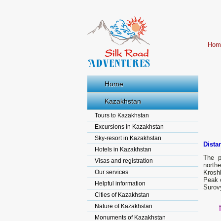
Hom
Home
Kazakhstan
Tours to Kazakhstan
Excursions in Kazakhstan
Sky-resort in Kazakhstan
Dista
Hotels in Kazakhstan
The p
Visas and registration
northe
Our services
Kroshk
Peak o
Helpful information
Surovy
Cities of Kazakhstan
Nature of Kazakhstan
Monuments of Kazakhstan