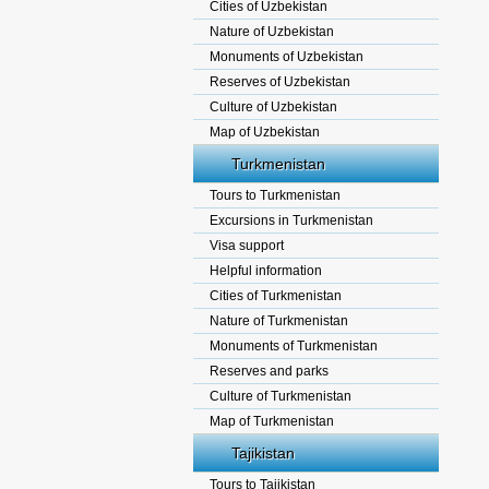
Cities of Uzbekistan
Nature of Uzbekistan
Monuments of Uzbekistan
Reserves of Uzbekistan
Culture of Uzbekistan
Map of Uzbekistan
Turkmenistan
Tours to Turkmenistan
Excursions in Turkmenistan
Visa support
Helpful information
Cities of Turkmenistan
Nature of Turkmenistan
Monuments of Turkmenistan
Reserves and parks
Culture of Turkmenistan
Map of Turkmenistan
Tajikistan
Tours to Tajikistan