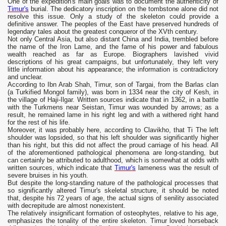
One of the expedition's main goals was to document the authenticity of
Timur's
burial. The dedicatory inscription on the tombstone alone did not
resolve this issue. Only a study of the skeleton could provide a
definitive answer. The peoples of the East have preserved hundreds of
legendary tales about the greatest conqueror of the XVth century.
Not only Central Asia, but also distant China and India, trembled before
the name of the Iron Lame, and the fame of his power and fabulous
wealth reached as far as Europe. Biographers lavished vivid
descriptions of his great campaigns, but unfortunately, they left very
little information about his appearance; the information is contradictory
and unclear.
According to Ibn Arab Shah, Timur, son of Targai, from the Barlas clan
(a Turkified Mongol family), was born in 1334 near the city of Kesh, in
the village of Haji-Ilgar. Written sources indicate that in 1362, in a battle
with the Turkmens near Seistan, Timur was wounded by arrows; as a
result, he remained lame in his right leg and with a withered right hand
for the rest of his life.
Moreover, it was probably here, according to Clavikho, that Ti The left
shoulder was lopsided, so that his left shoulder was significantly higher
than his right, but this did not affect the proud carriage of his head. All
of the aforementioned pathological phenomena are long-standing, but
can certainly be attributed to adulthood, which is somewhat at odds with
written sources, which indicate that
Timur's
lameness was the result of
severe bruises in his youth.
But despite the long-standing nature of the pathological processes that
so significantly altered Timur's skeletal structure, it should be noted
that, despite his 72 years of age, the actual signs of senility associated
with decrepitude are almost nonexistent.
The relatively insignificant formation of osteophytes, relative to his age,
emphasizes the tonality of the entire skeleton. Timur loved horseback