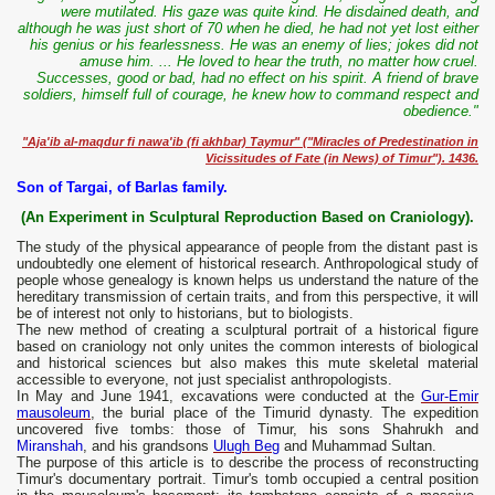
were mutilated. His gaze was quite kind. He disdained death, and
although he was just short of 70 when he died, he had not yet lost either
his genius or his fearlessness. He was an enemy of lies; jokes did not
amuse him. ... He loved to hear the truth, no matter how cruel.
Successes, good or bad, had no effect on his spirit. A friend of brave
soldiers, himself full of courage, he knew how to command respect and
obedience."
"Aja'ib al-maqdur fi nawa'ib (fi akhbar) Taymur" ("Miracles of Predestination in
Vicissitudes of Fate (in News) of Timur"). 1436.
Son of Targai, of Barlas family.
(An Experiment in Sculptural Reproduction Based on Craniology).
The study of the physical appearance of people from the distant past is
undoubtedly one element of historical research. Anthropological study of
people whose genealogy is known helps us understand the nature of the
hereditary transmission of certain traits, and from this perspective, it will
be of interest not only to historians, but to biologists.
The new method of creating a sculptural portrait of a historical figure
based on craniology not only unites the common interests of biological
and historical sciences but also makes this mute skeletal material
accessible to everyone, not just specialist anthropologists.
In May and June 1941, excavations were conducted at the
Gur-Emir
mausoleum
, the burial place of the Timurid dynasty. The expedition
uncovered five tombs: those of Timur, his sons Shahrukh and
Miranshah
, and his grandsons
Ulugh Beg
and Muhammad Sultan.
The purpose of this article is to describe the process of reconstructing
Timur's documentary portrait. Timur's tomb occupied a central position