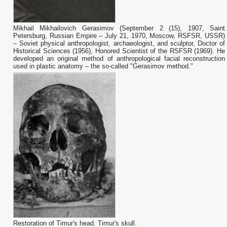
Mikhail Mikhailovich Gerasimov (September 2 (15), 1907, Saint
Petersburg, Russian Empire – July 21, 1970, Moscow, RSFSR, USSR)
– Soviet physical anthropologist, archaeologist, and sculptor, Doctor of
Historical Sciences (1956), Honored Scientist of the RSFSR (1969). He
developed an original method of anthropological facial reconstruction
used in plastic anatomy – the so-called "Gerasimov method."
Restoration of Timur's head. Timur's skull.