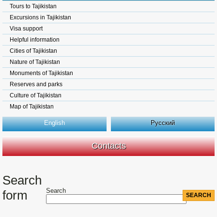
Tours to Tajikistan
Excursions in Tajikistan
Visa support
Helpful information
Cities of Tajikistan
Nature of Tajikistan
Monuments of Tajikistan
Reserves and parks
Culture of Tajikistan
Map of Tajikistan
English
Русский
Contacts
Search
Search
form