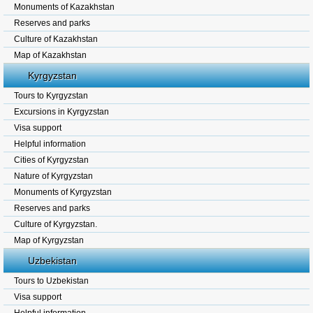
Monuments of Kazakhstan
Reserves and parks
Culture of Kazakhstan
Map of Kazakhstan
Kyrgyzstan
Tours to Kyrgyzstan
Excursions in Kyrgyzstan
Visa support
Helpful information
Cities of Kyrgyzstan
Nature of Kyrgyzstan
Monuments of Kyrgyzstan
Reserves and parks
Culture of Kyrgyzstan.
Map of Kyrgyzstan
Uzbekistan
Tours to Uzbekistan
Visa support