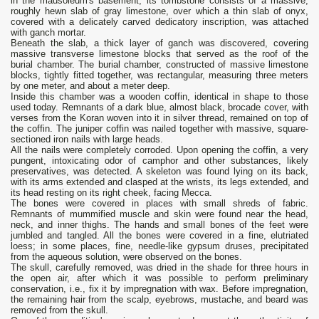
in the mausoleum's basement; its tombstone consists of a massive,
roughly hewn slab of gray limestone, over which a thin slab of onyx,
covered with a delicately carved dedicatory inscription, was attached
with ganch mortar.
Beneath the slab, a thick layer of ganch was discovered, covering
massive transverse limestone blocks that served as the roof of the
burial chamber. The burial chamber, constructed of massive limestone
blocks, tightly fitted together, was rectangular, measuring three meters
by one meter, and about a meter deep.
Inside this chamber was a wooden coffin, identical in shape to those
used today. Remnants of a dark blue, almost black, brocade cover, with
verses from the Koran woven into it in silver thread, remained on top of
the coffin. The juniper coffin was nailed together with massive, square-
sectioned iron nails with large heads.
All the nails were completely corroded. Upon opening the coffin, a very
pungent, intoxicating odor of camphor and other substances, likely
preservatives, was detected. A skeleton was found lying on its back,
with its arms extended and clasped at the wrists, its legs extended, and
its head resting on its right cheek, facing Mecca.
The bones were covered in places with small shreds of fabric.
Remnants of mummified muscle and skin were found near the head,
neck, and inner thighs. The hands and small bones of the feet were
jumbled and tangled. All the bones were covered in a fine, elutriated
loess; in some places, fine, needle-like gypsum druses, precipitated
from the aqueous solution, were observed on the bones.
The skull, carefully removed, was dried in the shade for three hours in
the open air, after which it was possible to perform preliminary
conservation, i.e., fix it by impregnation with wax. Before impregnation,
the remaining hair from the scalp, eyebrows, mustache, and beard was
removed from the skull.