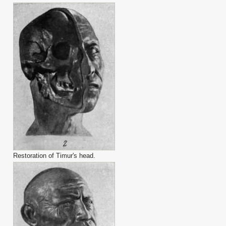
Restoration of Timur's head.