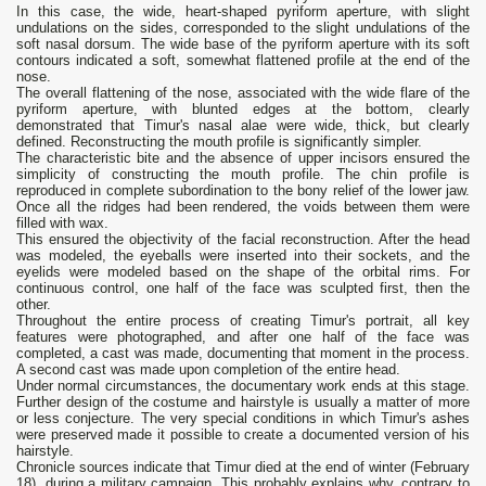
In this case, the wide, heart-shaped pyriform aperture, with slight
undulations on the sides, corresponded to the slight undulations of the
soft nasal dorsum. The wide base of the pyriform aperture with its soft
contours indicated a soft, somewhat flattened profile at the end of the
nose.
The overall flattening of the nose, associated with the wide flare of the
pyriform aperture, with blunted edges at the bottom, clearly
demonstrated that Timur's nasal alae were wide, thick, but clearly
defined. Reconstructing the mouth profile is significantly simpler.
The characteristic bite and the absence of upper incisors ensured the
simplicity of constructing the mouth profile. The chin profile is
reproduced in complete subordination to the bony relief of the lower jaw.
Once all the ridges had been rendered, the voids between them were
filled with wax.
This ensured the objectivity of the facial reconstruction. After the head
was modeled, the eyeballs were inserted into their sockets, and the
eyelids were modeled based on the shape of the orbital rims. For
continuous control, one half of the face was sculpted first, then the
other.
Throughout the entire process of creating Timur's portrait, all key
features were photographed, and after one half of the face was
completed, a cast was made, documenting that moment in the process.
A second cast was made upon completion of the entire head.
Under normal circumstances, the documentary work ends at this stage.
Further design of the costume and hairstyle is usually a matter of more
or less conjecture. The very special conditions in which Timur's ashes
were preserved made it possible to create a documented version of his
hairstyle.
Chronicle sources indicate that Timur died at the end of winter (February
18), during a military campaign. This probably explains why, contrary to