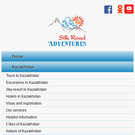
Home
Kazakhstan
Tours to Kazakhstan
Excursions in Kazakhstan
Sky-resort in Kazakhstan
Hotels in Kazakhstan
Visas and registration
Our services
Helpful information
Cities of Kazakhstan
Nature of Kazakhstan