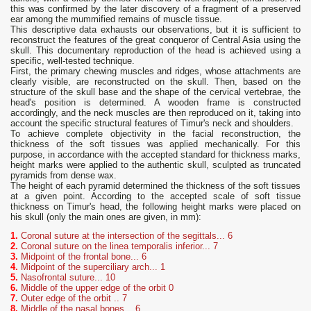
this was confirmed by the later discovery of a fragment of a preserved
ear among the mummified remains of muscle tissue.
This descriptive data exhausts our observations, but it is sufficient to
reconstruct the features of the great conqueror of Central Asia using the
skull. This documentary reproduction of the head is achieved using a
specific, well-tested technique.
First, the primary chewing muscles and ridges, whose attachments are
clearly visible, are reconstructed on the skull. Then, based on the
structure of the skull base and the shape of the cervical vertebrae, the
head's position is determined. A wooden frame is constructed
accordingly, and the neck muscles are then reproduced on it, taking into
account the specific structural features of Timur's neck and shoulders.
To achieve complete objectivity in the facial reconstruction, the
thickness of the soft tissues was applied mechanically. For this
purpose, in accordance with the accepted standard for thickness marks,
height marks were applied to the authentic skull, sculpted as truncated
pyramids from dense wax.
The height of each pyramid determined the thickness of the soft tissues
at a given point. According to the accepted scale of soft tissue
thickness on Timur's head, the following height marks were placed on
his skull (only the main ones are given, in mm):
1.
Coronal suture at the intersection of the segittals... 6
2.
Coronal suture on the linea temporalis inferior... 7
3.
Midpoint of the frontal bone... 6
4.
Midpoint of the superciliary arch... 1
5.
Nasofrontal suture... 10
6.
Middle of the upper edge of the orbit 0
7.
Outer edge of the orbit .. 7
8.
Middle of the nasal bones .. 6