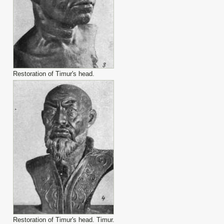
Restoration of Timur's head.
Restoration of Timur's head. Timur.