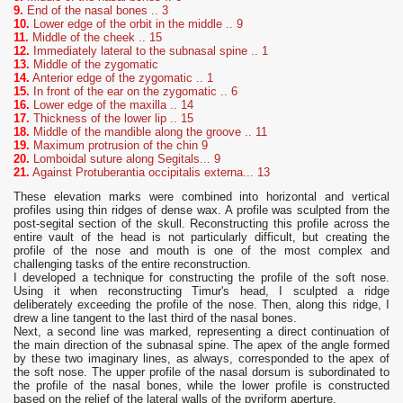
9.
End of the nasal bones .. 3
10.
Lower edge of the orbit in the middle .. 9
11.
Middle of the cheek .. 15
12.
Immediately lateral to the subnasal spine .. 1
13
.
Middle of the zygomatic
14.
Anterior edge of the zygomatic .. 1
15.
In front of the ear on the zygomatic .. 6
16.
Lower edge of the maxilla .. 14
17.
Thickness of the lower lip .. 15
18.
Middle of the mandible along the groove .. 11
19.
Maximum protrusion of the chin 9
20.
Lomboidal suture along Segitals... 9
21.
Against Protuberantia occipitalis externa... 13
These elevation marks were combined into horizontal and vertical
profiles using thin ridges of dense wax. A profile was sculpted from the
post-segital section of the skull. Reconstructing this profile across the
entire vault of the head is not particularly difficult, but creating the
profile of the nose and mouth is one of the most complex and
challenging tasks of the entire reconstruction.
I developed a technique for constructing the profile of the soft nose.
Using it when reconstructing Timur's head, I sculpted a ridge
deliberately exceeding the profile of the nose. Then, along this ridge, I
drew a line tangent to the last third of the nasal bones.
Next, a second line was marked, representing a direct continuation of
the main direction of the subnasal spine. The apex of the angle formed
by these two imaginary lines, as always, corresponded to the apex of
the soft nose. The upper profile of the nasal dorsum is subordinated to
the profile of the nasal bones, while the lower profile is constructed
based on the relief of the lateral walls of the pyriform aperture.