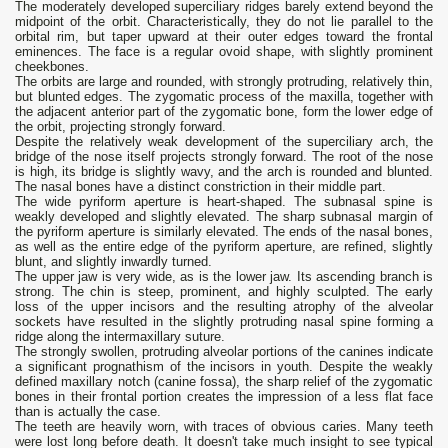
The moderately developed superciliary ridges barely extend beyond the
midpoint of the orbit. Characteristically, they do not lie parallel to the
orbital rim, but taper upward at their outer edges toward the frontal
eminences. The face is a regular ovoid shape, with slightly prominent
cheekbones.
The orbits are large and rounded, with strongly protruding, relatively thin,
but blunted edges. The zygomatic process of the maxilla, together with
the adjacent anterior part of the zygomatic bone, form the lower edge of
the orbit, projecting strongly forward.
Despite the relatively weak development of the superciliary arch, the
bridge of the nose itself projects strongly forward. The root of the nose
is high, its bridge is slightly wavy, and the arch is rounded and blunted.
The nasal bones have a distinct constriction in their middle part.
The wide pyriform aperture is heart-shaped. The subnasal spine is
weakly developed and slightly elevated. The sharp subnasal margin of
the pyriform aperture is similarly elevated. The ends of the nasal bones,
as well as the entire edge of the pyriform aperture, are refined, slightly
blunt, and slightly inwardly turned.
The upper jaw is very wide, as is the lower jaw. Its ascending branch is
strong. The chin is steep, prominent, and highly sculpted. The early
loss of the upper incisors and the resulting atrophy of the alveolar
sockets have resulted in the slightly protruding nasal spine forming a
ridge along the intermaxillary suture.
The strongly swollen, protruding alveolar portions of the canines indicate
a significant prognathism of the incisors in youth. Despite the weakly
defined maxillary notch (canine fossa), the sharp relief of the zygomatic
bones in their frontal portion creates the impression of a less flat face
than is actually the case.
The teeth are heavily worn, with traces of obvious caries. Many teeth
were lost long before death. It doesn't take much insight to see typical