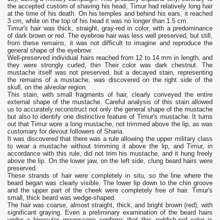
the accepted custom of shaving his head, Timur had relatively long hair
at the time of his death. On his temples and behind his ears, it reached
3 cm, while on the top of his head it was no longer than 1.5 cm.
Timur's hair was thick, straight, gray-red in color, with a predominance
of dark brown or red. The eyebrow hair was less well preserved, but still,
from these remains, it was not difficult to imagine and reproduce the
general shape of the eyebrow.
Well-preserved individual hairs reached from 12 to 14 mm in length, and
they were strongly curled, thin Their color was dark chestnut. The
mustache itself was not preserved, but a decayed stain, representing
the remains of a mustache, was discovered on the right side of the
skull, on the alveolar region.
This stain, with small fragments of hair, clearly conveyed the entire
external shape of the mustache. Careful analysis of this stain allowed
us to accurately reconstruct not only the general shape of the mustache
but also to identify one distinctive feature of Timur's mustache. It turns
out that Timur wore a long mustache, not trimmed above the lip, as was
customary for devout followers of Sharia.
It was discovered that there was a rule allowing the upper military class
to wear a mustache without trimming it above the lip, and Timur, in
accordance with this rule, did not trim his mustache, and it hung freely
above the lip. On the lower jaw, on the left side, clung beard hairs were
preserved.
These strands of hair were completely in situ, so the line where the
beard began was clearly visible. The lower lip down to the chin groove
and the upper part of the cheek were completely free of hair. Timur's
small, thick beard was wedge-shaped.
The hair was coarse, almost straight, thick, and bright brown (red), with
significant graying. Even a preliminary examination of the beard hairs
under a binocular microscope confirms that this reddish-red color is