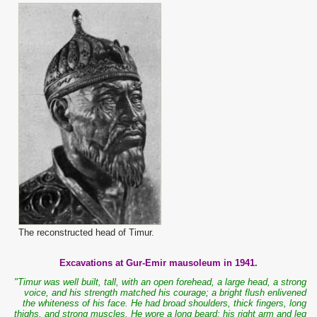
The reconstructed head of Timur.
Excavations at Gur-Emir mausoleum in 1941.
"Timur was well built, tall, with an open forehead, a large head, a strong
voice, and his strength matched his courage; a bright flush enlivened
the whiteness of his face. He had broad shoulders, thick fingers, long
thighs, and strong muscles. He wore a long beard; his right arm and leg