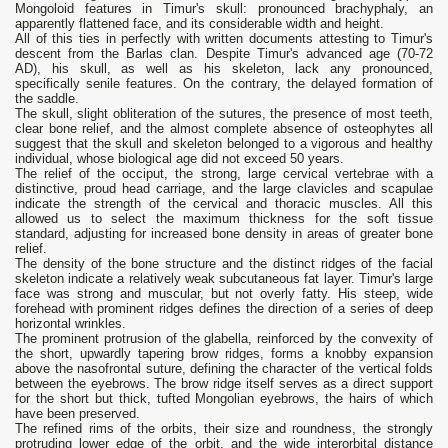
Mongoloid features in Timur's skull: pronounced brachyphaly, an
apparently flattened face, and its considerable width and height.
All of this ties in perfectly with written documents attesting to Timur's
descent from the Barlas clan. Despite Timur's advanced age (70-72
AD), his skull, as well as his skeleton, lack any pronounced,
specifically senile features. On the contrary, the delayed formation of
the saddle.
The skull, slight obliteration of the sutures, the presence of most teeth,
clear bone relief, and the almost complete absence of osteophytes all
suggest that the skull and skeleton belonged to a vigorous and healthy
individual, whose biological age did not exceed 50 years.
The relief of the occiput, the strong, large cervical vertebrae with a
distinctive, proud head carriage, and the large clavicles and scapulae
indicate the strength of the cervical and thoracic muscles. All this
allowed us to select the maximum thickness for the soft tissue
standard, adjusting for increased bone density in areas of greater bone
relief.
The density of the bone structure and the distinct ridges of the facial
skeleton indicate a relatively weak subcutaneous fat layer. Timur's large
face was strong and muscular, but not overly fatty. His steep, wide
forehead with prominent ridges defines the direction of a series of deep
horizontal wrinkles.
The prominent protrusion of the glabella, reinforced by the convexity of
the short, upwardly tapering brow ridges, forms a knobby expansion
above the nasofrontal suture, defining the character of the vertical folds
between the eyebrows. The brow ridge itself serves as a direct support
for the short but thick, tufted Mongolian eyebrows, the hairs of which
have been preserved.
The refined rims of the orbits, their size and roundness, the strongly
protruding lower edge of the orbit, and the wide interorbital distance