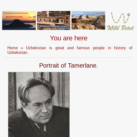
You are here
Home
»
Uzbekistan is great and famous people in history of
Uzbekistan.
Portrait of Tamerlane.