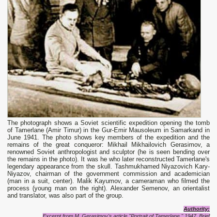
The photograph shows a Soviet scientific expedition opening the tomb
of Tamerlane (Amir Timur) in the Gur-Emir Mausoleum in Samarkand in
June 1941. The photo shows key members of the expedition and the
remains of the great conqueror: Mikhail Mikhailovich Gerasimov, a
renowned Soviet anthropologist and sculptor (he is seen bending over
the remains in the photo). It was he who later reconstructed Tamerlane's
legendary appearance from the skull. Tashmukhamed Niyazovich Kary-
Niyazov, chairman of the government commission and academician
(man in a suit, center). Malik Kayumov, a cameraman who filmed the
process (young man on the right). Alexander Semenov, an orientalist
and translator, was also part of the group.
Authority:
Excerpt from M. Gerasimov's article "Portrait of Tamerlane," 1947. Brief