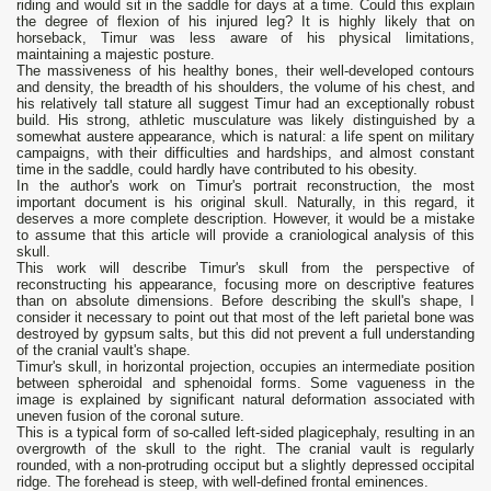
riding and would sit in the saddle for days at a time. Could this explain
the degree of flexion of his injured leg? It is highly likely that on
horseback, Timur was less aware of his physical limitations,
maintaining a majestic posture.
The massiveness of his healthy bones, their well-developed contours
and density, the breadth of his shoulders, the volume of his chest, and
his relatively tall stature all suggest Timur had an exceptionally robust
build. His strong, athletic musculature was likely distinguished by a
somewhat austere appearance, which is natural: a life spent on military
campaigns, with their difficulties and hardships, and almost constant
time in the saddle, could hardly have contributed to his obesity.
In the author's work on Timur's portrait reconstruction, the most
important document is his original skull. Naturally, in this regard, it
deserves a more complete description. However, it would be a mistake
to assume that this article will provide a craniological analysis of this
skull.
This work will describe Timur's skull from the perspective of
reconstructing his appearance, focusing more on descriptive features
than on absolute dimensions. Before describing the skull's shape, I
consider it necessary to point out that most of the left parietal bone was
destroyed by gypsum salts, but this did not prevent a full understanding
of the cranial vault's shape.
Timur's skull, in horizontal projection, occupies an intermediate position
between spheroidal and sphenoidal forms. Some vagueness in the
image is explained by significant natural deformation associated with
uneven fusion of the coronal suture.
This is a typical form of so-called left-sided plagicephaly, resulting in an
overgrowth of the skull to the right. The cranial vault is regularly
rounded, with a non-protruding occiput but a slightly depressed occipital
ridge. The forehead is steep, with well-defined frontal eminences.