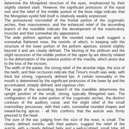
determine the Mongoloid structure of the eyes, emphasized by their
slightly slanted slant. However, the significant protrusion of the nasal
root and the relief of the middle portion of the brow ridge indicate that
the Mongolian eyelid fold itself is relatively weakly expressed.
The pronounced microrelief of the frontal portion of the zygomatic
arches, their massiveness, and the enhanced relief of the ascending
branch of the mandible indicate the development of the masticatory
muscles and their somewhat dry appearance.
The wide piriform aperture and the rounded nasal vault suggest a
somewhat flattened nose, the nostrils of which, in keeping with the
structure of the lower portion of the piriform aperture, extend slightly
beyond it and are clearly defined. The blurring of the philtrum and the
slight recession of the middle portion of the upper lip are directly related
to the deformation of the anterior portion of the maxilla, which arose due
to the loss of the incisors.
The width of the palate, the strong relief of the alveolar ridge, the size of
the teeth, and their occlusion indicate that Timur's mouth was wide, with
thick but strong, vigorously defined lips. A certain sensuality in the
mouth is determined by the significant protrusion of the lower lip and the
accentuated, sharply defined, and vigorous chin.
The angle of the ascending branch of the mandible determines the
upright position of the small, strong, typically Mongoloid ears. The
configuration of the outer portion of the zygomatic arches, the distinct
contours of the auditory canal, and the slight relief of the small
mammillary processes, with their calm, somewhat rounded shapes and
inward-facing apices - all this confirms that the auricle was firmly
pressed to the head.
The size of the ear, judging from the size of the nose, is small. The
clearly defined nostrils, with their pattern, suggest the relief of the
auricle, with a clearly defined helix and a well-sculpted, small lobe. All