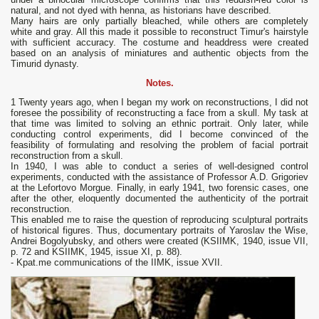
natural, and not dyed with henna, as historians have described.
Many hairs are only partially bleached, while others are completely
white and gray. All this made it possible to reconstruct Timur's hairstyle
with sufficient accuracy. The costume and headdress were created
based on an analysis of miniatures and authentic objects from the
Timurid dynasty.
Notes.
1 Twenty years ago, when I began my work on reconstructions, I did not
foresee the possibility of reconstructing a face from a skull. My task at
that time was limited to solving an ethnic portrait. Only later, while
conducting control experiments, did I become convinced of the
feasibility of formulating and resolving the problem of facial portrait
reconstruction from a skull.
In 1940, I was able to conduct a series of well-designed control
experiments, conducted with the assistance of Professor A.D. Grigoriev
at the Lefortovo Morgue. Finally, in early 1941, two forensic cases, one
after the other, eloquently documented the authenticity of the portrait
reconstruction.
This enabled me to raise the question of reproducing sculptural portraits
of historical figures. Thus, documentary portraits of Yaroslav the Wise,
Andrei Bogolyubsky, and others were created (KSIIMK, 1940, issue VII,
p. 72 and KSIIMK, 1945, issue XI, p. 88).
- Kpat.me communications of the IIMK, issue XVII.