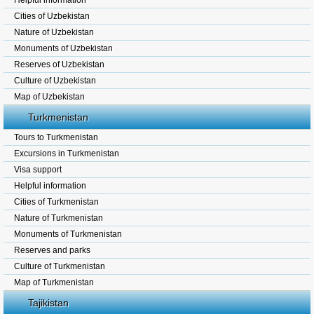
Helpful information
Cities of Uzbekistan
Nature of Uzbekistan
Monuments of Uzbekistan
Reserves of Uzbekistan
Culture of Uzbekistan
Map of Uzbekistan
Turkmenistan
Tours to Turkmenistan
Excursions in Turkmenistan
Visa support
Helpful information
Cities of Turkmenistan
Nature of Turkmenistan
Monuments of Turkmenistan
Reserves and parks
Culture of Turkmenistan
Map of Turkmenistan
Tajikistan