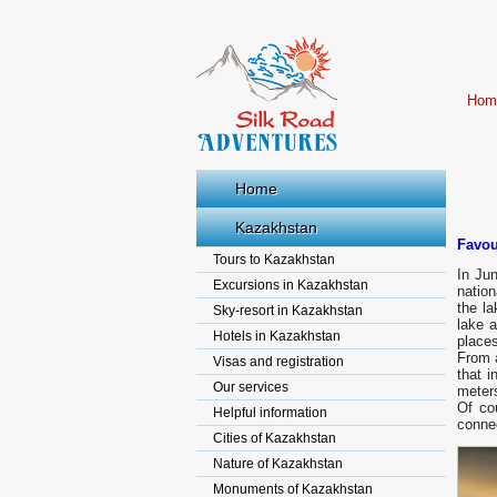
Hom
Home
Kazakhstan
Favou
Tours to Kazakhstan
In Jun
Excursions in Kazakhstan
nation
the la
Sky-resort in Kazakhstan
lake a
Hotels in Kazakhstan
place
From a
Visas and registration
that i
Our services
meters
Of co
Helpful information
connec
Cities of Kazakhstan
Nature of Kazakhstan
Monuments of Kazakhstan