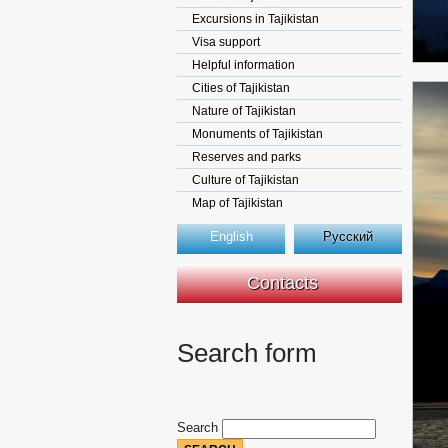
Excursions in Tajikistan
Visa support
Helpful information
Cities of Tajikistan
Nature of Tajikistan
Monuments of Tajikistan
Reserves and parks
Culture of Tajikistan
Map of Tajikistan
English
Русский
Contacts
Search form
Search