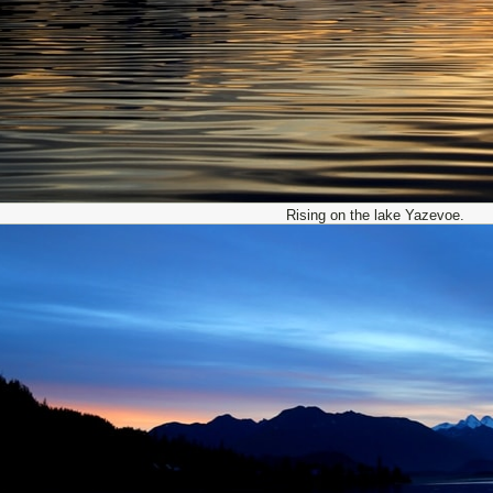
Rising on the lake Yazevoe.