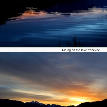
Rising on the lake Yazevoe.