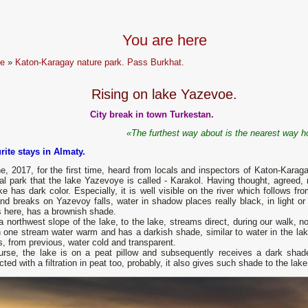
You are here
e
»
Katon-Karagay nature park. Pass Burkhat.
Rising on lake Yazevoe.
City break in town Turkestan.
«The furthest way about is the nearest way 
rite stays in Almaty.
e, 2017, for the first time, heard from locals and inspectors of Katon-Karag
al park that the lake Yazevoye is called - Karakol. Having thought, agreed, r
ke has dark color. Especially, it is well visible on the river which follows fr
nd breaks on Yazevoy falls, water in shadow places really black, in light or 
s here, has a brownish shade.
 northwest slope of the lake, to the lake, streams direct, during our walk, n
n one stream water warm and has a darkish shade, similar to water in the lake.
, from previous, water cold and transparent.
urse, the lake is on a peat pillow and subsequently receives a dark shad
ted with a filtration in peat too, probably, it also gives such shade to the lake