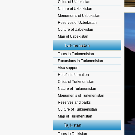
Cities of Uzbekistan
Nature of Uzbekistan
Monuments of Uzbekistan
Reserves of Uzbekistan
Culture of Uzbekistan
Map of Uzbekistan
Turkmenistan
Tours to Turkmenistan
Excursions in Turkmenistan
Visa support
Helpful information
Cities of Turkmenistan
Nature of Turkmenistan
Monuments of Turkmenistan
Reserves and parks
Culture of Turkmenistan
Map of Turkmenistan
Tajikistan
Tours to Tajikistan