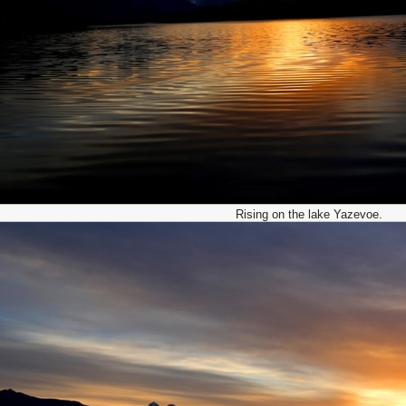
Rising on the lake Yazevoe.