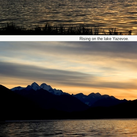
Rising on the lake Yazevoe.