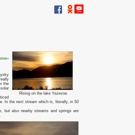
home»
aysky
eally
om the
solar
Rising on the lake Yazevoe.
oticed
 In the next stream which is, literally, in 50
e, but also nearby streams and springs are
.