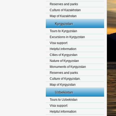
Reserves and parks
Culture of Kazakhstan
Map of Kazakhstan
Kyrgyzstan
Tours to Kyrgyzstan
Excursions in Kyrgyzstan
Visa support
Helpful information
Cities of Kyrgyzstan
Nature of Kyrgyzstan
Monuments of Kyrgyzstan
Reserves and parks
Culture of Kyrgyzstan.
Map of Kyrgyzstan
Uzbekistan
Tours to Uzbekistan
Visa support
Helpful information