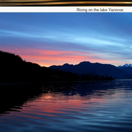
Rising on the lake Yazevoe.