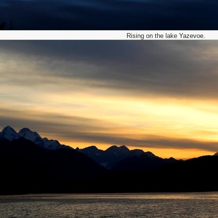
Rising on the lake Yazevoe.