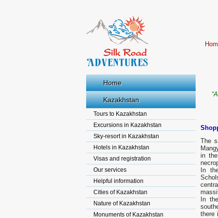
Hom
Home
“A
Kazakhstan
Tours to Kazakhstan
Excursions in Kazakhstan
Shopp
Sky-resort in Kazakhstan
The s
Hotels in Kazakhstan
Mangy
in th
Visas and registration
necro
Our services
In th
Schol
Helpful information
centr
massi
Cities of Kazakhstan
In th
Nature of Kazakhstan
southe
there 
Monuments of Kazakhstan