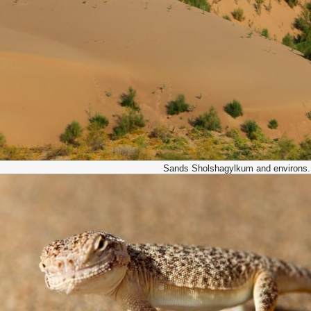
Sands Sholshagylkum and environs.