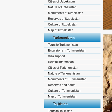
Cities of Uzbekistan
Nature of Uzbekistan
Monuments of Uzbekistan
Reserves of Uzbekistan
Culture of Uzbekistan
Map of Uzbekistan
Turkmenistan
Tours to Turkmenistan
Excursions in Turkmenistan
Visa support
Helpful information
Cities of Turkmenistan
Nature of Turkmenistan
Monuments of Turkmenistan
Reserves and parks
Culture of Turkmenistan
Map of Turkmenistan
Tajikistan
Tours to Tajikistan