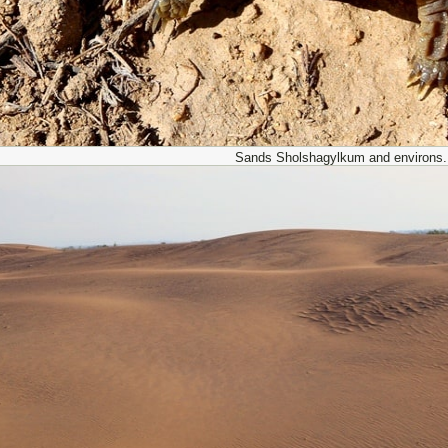
Sands Sholshagylkum and environs.