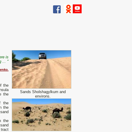
ere is
 ... "
henko.
f the
nsula
Sands Sholshagylkum and
e the
environs.
f the
n the
 sand
n the
 sand
 tract